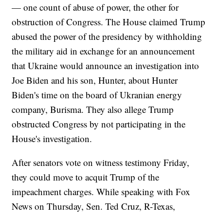
— one count of abuse of power, the other for
obstruction of Congress. The House claimed Trump
abused the power of the presidency by withholding
the military aid in exchange for an announcement
that Ukraine would announce an investigation into
Joe Biden and his son, Hunter, about Hunter
Biden's time on the board of Ukranian energy
company, Burisma. They also allege Trump
obstructed Congress by not participating in the
House's investigation.
After senators vote on witness testimony Friday,
they could move to acquit Trump of the
impeachment charges. While speaking with Fox
News on Thursday, Sen. Ted Cruz, R-Texas,