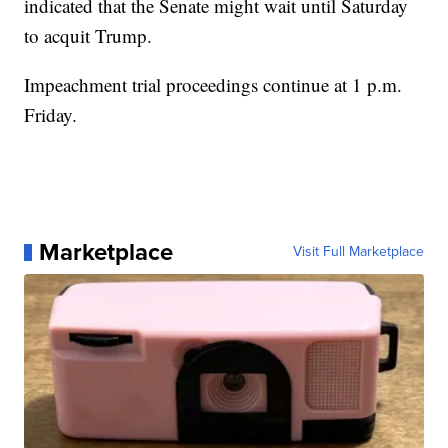
indicated that the Senate might wait until Saturday
to acquit Trump.
Impeachment trial proceedings continue at 1 p.m.
Friday.
Marketplace
Visit Full Marketplace