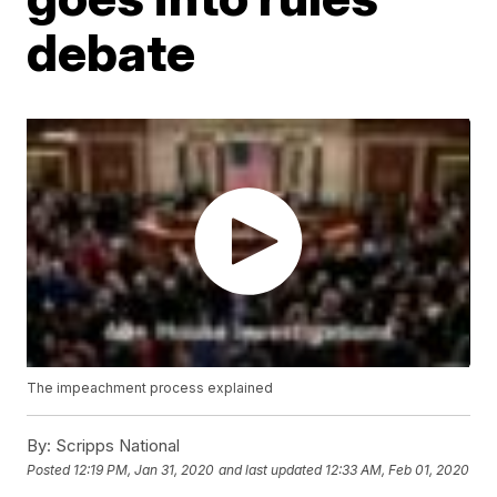
debate
The impeachment process explained
By:
Scripps National
Posted
12:19 PM, Jan 31, 2020
and last updated
12:33 AM, Feb 01, 2020