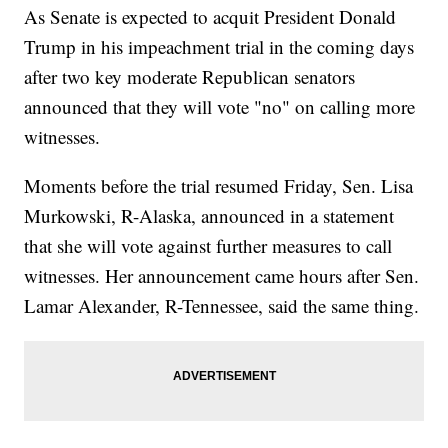
As Senate is expected to acquit President Donald
Trump in his impeachment trial in the coming days
after two key moderate Republican senators
announced that they will vote "no" on calling more
witnesses.
Moments before the trial resumed Friday, Sen. Lisa
Murkowski, R-Alaska, announced in a statement
that she will vote against further measures to call
witnesses. Her announcement came hours after Sen.
Lamar Alexander, R-Tennessee, said the same thing.