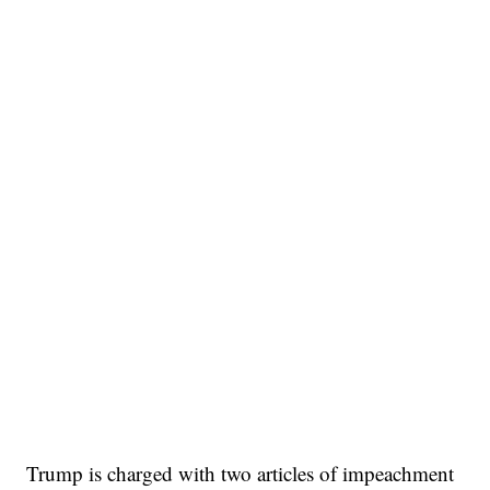
Trump is charged with two articles of impeachment