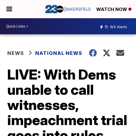
WATCH NOW
15
WX Alerts
NEWS
NATIONAL NEWS
LIVE: With Dems
unable to call
witnesses,
impeachment trial
goes into rules