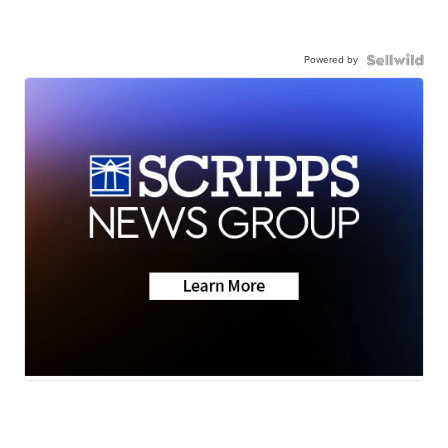
Powered by