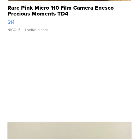
Rare Pink Micro 110 Film Camera Enesco
Precious Moments TD4
$14
NICOLE L.
| sellwild.com