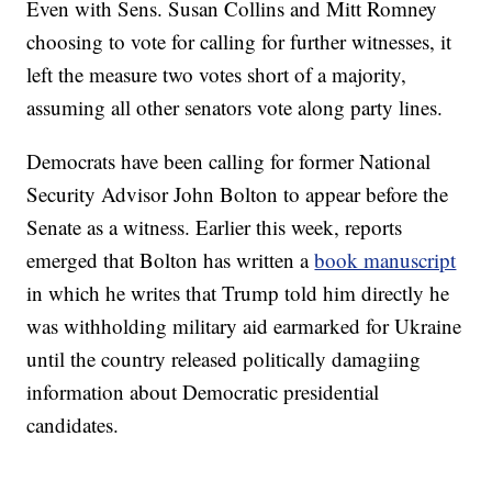
Even with Sens. Susan Collins and Mitt Romney
choosing to vote for calling for further witnesses, it
left the measure two votes short of a majority,
assuming all other senators vote along party lines.
Democrats have been calling for former National
Security Advisor John Bolton to appear before the
Senate as a witness. Earlier this week, reports
emerged that Bolton has written a
book manuscript
in which he writes that Trump told him directly he
was withholding military aid earmarked for Ukraine
until the country released politically damagiing
information about Democratic presidential
candidates.