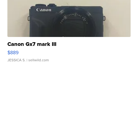
Canon Gx7 mark III
$889
JESSICA S.
| sellwild.com