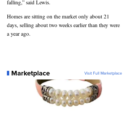
falling,” said Lewis.
Homes are sitting on the market only about 21
days, selling about two weeks earlier than they were
a year ago.
Marketplace
Visit Full Marketplace