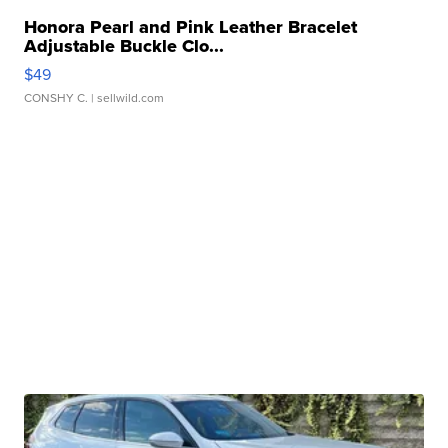
Honora Pearl and Pink Leather Bracelet
Adjustable Buckle Clo...
$49
CONSHY C.
| sellwild.com