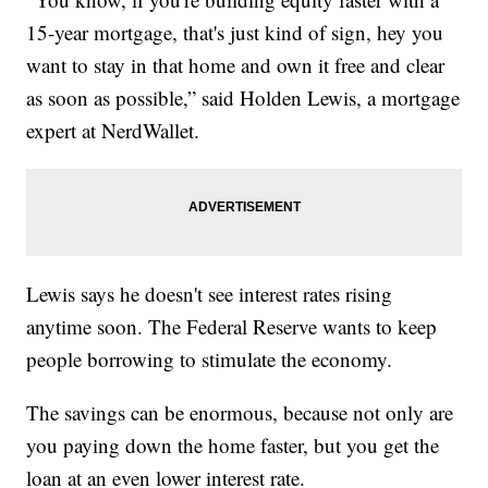
15-year mortgage, that's just kind of sign, hey you
want to stay in that home and own it free and clear
as soon as possible,” said Holden Lewis, a mortgage
expert at NerdWallet.
Lewis says he doesn't see interest rates rising
anytime soon. The Federal Reserve wants to keep
people borrowing to stimulate the economy.
The savings can be enormous, because not only are
you paying down the home faster, but you get the
loan at an even lower interest rate.