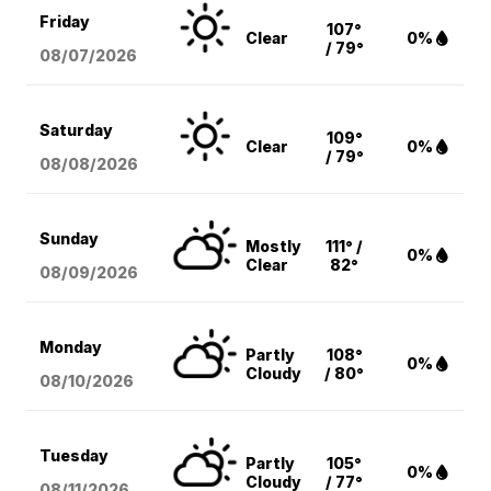
Friday
107°
Clear
0%
/ 79°
08/07
/2026
Saturday
109°
Clear
0%
/ 79°
08/08
/2026
Sunday
Mostly
111° /
0%
Clear
82°
08/09
/2026
Monday
Partly
108°
0%
Cloudy
/ 80°
08/10
/2026
Tuesday
Partly
105°
0%
Cloudy
/ 77°
08/11
/2026