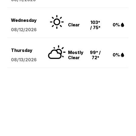
Wednesday
103°
Clear
0%
/ 75°
08/12
/2026
Thursday
Mostly
99° /
0%
Clear
72°
08/13
/2026