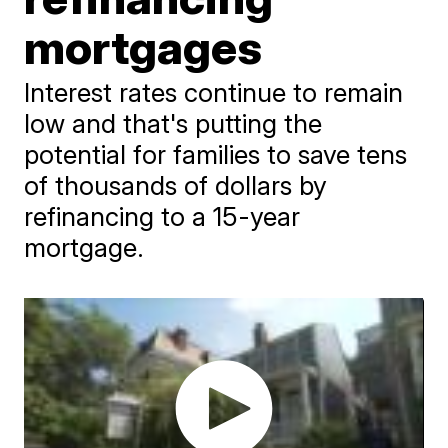
mortgages
Interest rates continue to remain
low and that's putting the
potential for families to save tens
of thousands of dollars by
refinancing to a 15-year
mortgage.