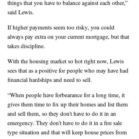
things that you have to balance against each other,”
said Lewis.
If higher payments seem too risky, you could
always pay extra on your current mortgage, but that
takes discipline.
With the housing market so hot right now, Lewis
sees that as a positive for people who may have had
financial hardships and need to sell.
“When people have forbearance for a long time, it
gives them time to fix up their homes and list them
and sell them, so they don't have to do it in an
emergency. They don't have to do it in a fire sale
type situation and that will keep house prices from