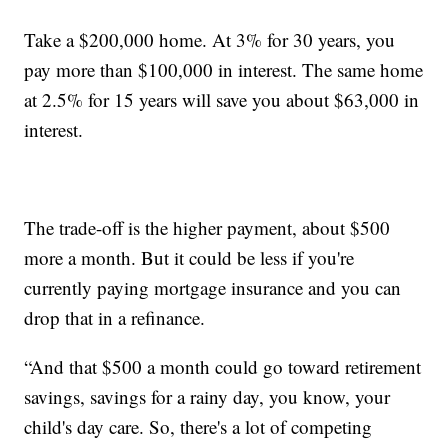
Take a $200,000 home. At 3% for 30 years, you
pay more than $100,000 in interest. The same home
at 2.5% for 15 years will save you about $63,000 in
interest.
The trade-off is the higher payment, about $500
more a month. But it could be less if you're
currently paying mortgage insurance and you can
drop that in a refinance.
“And that $500 a month could go toward retirement
savings, savings for a rainy day, you know, your
child's day care. So, there's a lot of competing