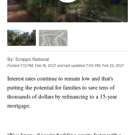
By:
Scripps National
Posted
7:13 PM, Feb 16, 2021
and last updated
7:00 PM, Feb 22, 2021
Interest rates continue to remain low and that's
putting the potential for families to save tens of
thousands of dollars by refinancing to a 15-year
mortgage.
“You know, if you're building equity faster with a