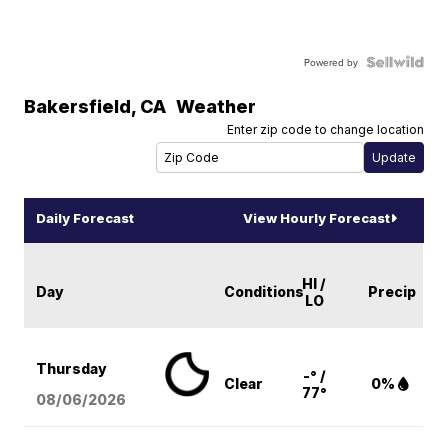
Powered by
Bakersfield
,
CA
Weather
Enter zip code to change location
Daily Forecast
View Hourly Forecast
HI /
Day
Conditions
Precip
LO
Thursday
-° /
Clear
0%
77°
08/06
/2026