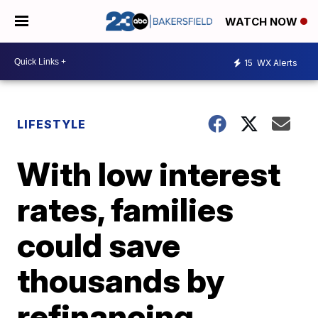
WATCH NOW
15
WX Alerts
LIFESTYLE
With low interest
rates, families
could save
thousands by
refinancing