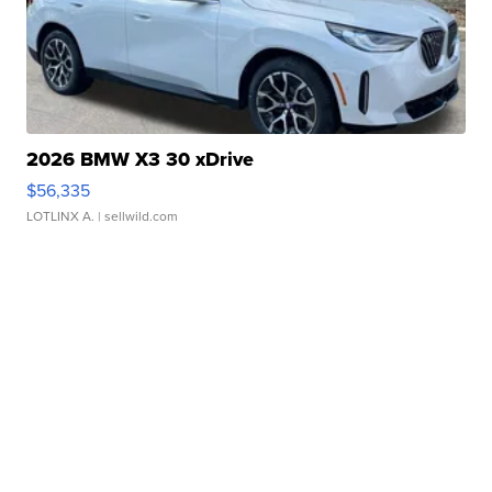
2026 BMW X3 30 xDrive
$56,335
LOTLINX A.
| sellwild.com