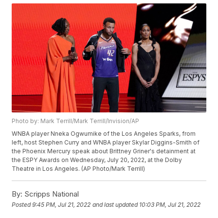
Photo by: Mark Terrill/Mark Terrill/Invision/AP
WNBA player Nneka Ogwumike of the Los Angeles Sparks, from
left, host Stephen Curry and WNBA player Skylar Diggins-Smith of
the Phoenix Mercury speak about Brittney Griner's detainment at
the ESPY Awards on Wednesday, July 20, 2022, at the Dolby
Theatre in Los Angeles. (AP Photo/Mark Terrill)
By:
Scripps National
Posted
9:45 PM, Jul 21, 2022
and last updated
10:03 PM, Jul 21, 2022