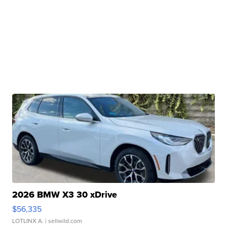
2026 BMW X3 30 xDrive
$56,335
LOTLINX A.
| sellwild.com