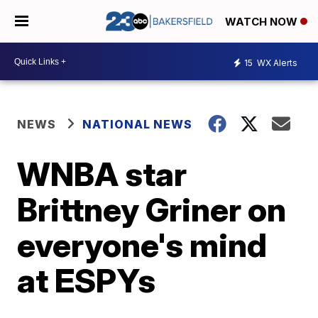
WATCH NOW
15
WX Alerts
NEWS
NATIONAL NEWS
WNBA star
Brittney Griner on
everyone's mind
at ESPYs