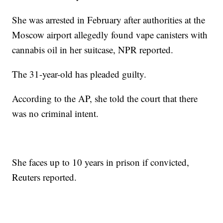
She was arrested in February after authorities at the
Moscow airport allegedly found vape canisters with
cannabis oil in her suitcase, NPR reported.
The 31-year-old has pleaded guilty.
According to the AP, she told the court that there
was no criminal intent.
She faces up to 10 years in prison if convicted,
Reuters reported.