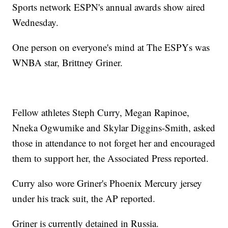
Sports network ESPN's annual awards show aired
Wednesday.
One person on everyone's mind at The ESPYs was
WNBA star, Brittney Griner.
Fellow athletes Steph Curry, Megan Rapinoe,
Nneka Ogwumike and Skylar Diggins-Smith, asked
those in attendance to not forget her and encouraged
them to support her, the Associated Press reported.
Curry also wore Griner's Phoenix Mercury jersey
under his track suit, the AP reported.
Griner is currently detained in Russia.