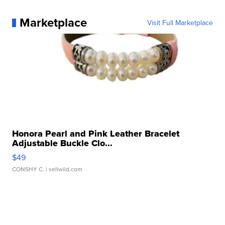
Marketplace
Visit Full Marketplace
Honora Pearl and Pink Leather Bracelet
Adjustable Buckle Clo...
$49
CONSHY C.
| sellwild.com