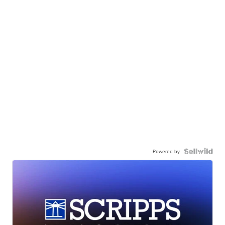
Powered by