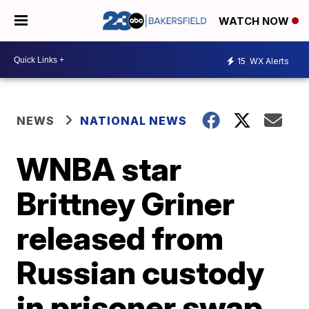
WATCH NOW
15
WX Alerts
NEWS
NATIONAL NEWS
WNBA star
Brittney Griner
released from
Russian custody
in prisoner swap