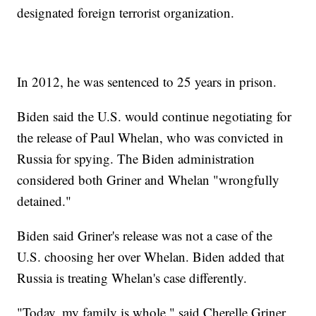
designated foreign terrorist organization.
In 2012, he was sentenced to 25 years in prison.
Biden said the U.S. would continue negotiating for
the release of Paul Whelan, who was convicted in
Russia for spying. The Biden administration
considered both Griner and Whelan "wrongfully
detained."
Biden said Griner's release was not a case of the
U.S. choosing her over Whelan. Biden added that
Russia is treating Whelan's case differently.
"Today, my family is whole," said Cherelle Griner,