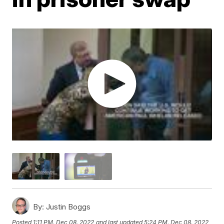
By:
Justin Boggs
Posted
1:11 PM, Dec 08, 2022
and last updated
5:24 PM, Dec 08, 2022