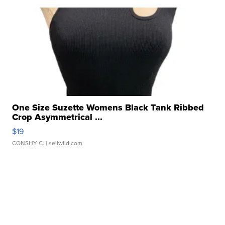
One Size Suzette Womens Black Tank Ribbed
Crop Asymmetrical ...
$19
CONSHY C.
| sellwild.com