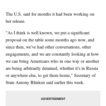
The U.S. said for months it had been working on
her release.
"As I think is well known, we put a significant
proposal on the table some months ago now, and
since then, we’ve had other conversations, other
engagements, and we are constantly looking at how
we can bring Americans who in one way or another
are being arbitrarily detained, whether it’s in Russia
or anywhere else, to get them home," Secretary of
State Antony Blinken said earlier this week.