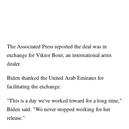
The Associated Press reported the deal was in
exchange for Viktor Bout, an international arms
dealer.
Biden thanked the United Arab Emirates for
facilitating the exchange.
"This is a day we've worked toward for a long time,"
Biden said. "We never stopped working for her
release."