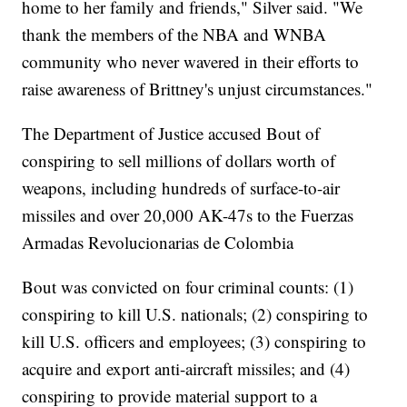
home to her family and friends," Silver said. "We
thank the members of the NBA and WNBA
community who never wavered in their efforts to
raise awareness of Brittney's unjust circumstances."
The Department of Justice accused Bout of
conspiring to sell millions of dollars worth of
weapons, including hundreds of surface-to-air
missiles and over 20,000 AK-47s to the Fuerzas
Armadas Revolucionarias de Colombia
Bout was convicted on four criminal counts: (1)
conspiring to kill U.S. nationals; (2) conspiring to
kill U.S. officers and employees; (3) conspiring to
acquire and export anti-aircraft missiles; and (4)
conspiring to provide material support to a