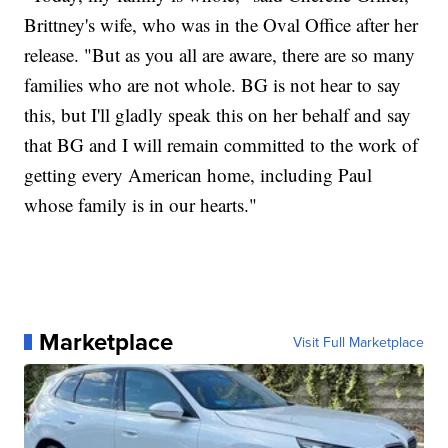
Brittney's wife, who was in the Oval Office after her
release. "But as you all are aware, there are so many
families who are not whole. BG is not hear to say
this, but I'll gladly speak this on her behalf and say
that BG and I will remain committed to the work of
getting every American home, including Paul
whose family is in our hearts."
Marketplace
Visit Full Marketplace