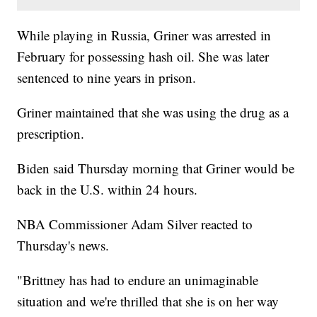
While playing in Russia, Griner was arrested in
February for possessing hash oil. She was later
sentenced to nine years in prison.
Griner maintained that she was using the drug as a
prescription.
Biden said Thursday morning that Griner would be
back in the U.S. within 24 hours.
NBA Commissioner Adam Silver reacted to
Thursday's news.
"Brittney has had to endure an unimaginable
situation and we're thrilled that she is on her way