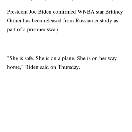
President Joe Biden confirmed WNBA star Brittney
Griner has been released from Russian custody as
part of a prisoner swap.
"She is safe. She is on a plane. She is on her way
home," Biden said on Thursday.