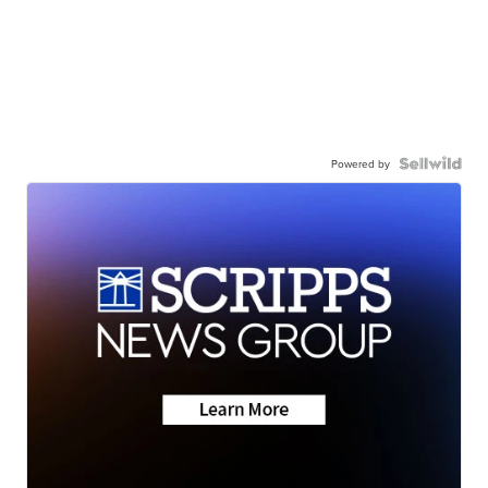
Powered by