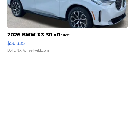
2026 BMW X3 30 xDrive
$56,335
LOTLINX A.
| sellwild.com