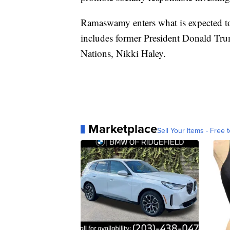
Ramaswamy enters what is expected to
includes former President Donald Tru
Nations, Nikki Haley.
Marketplace
Sell Your Items - Free t