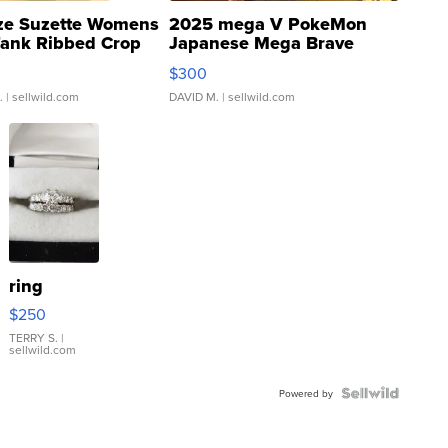
ze Suzette Womens
2025 mega V PokeMon
Tank Ribbed Crop
Japanese Mega Brave
rical ...
076/063 Super Rare H...
$300
.
| sellwild.com
DAVID M.
| sellwild.com
ring
$250
TERRY S.
|
sellwild.com
Powered by