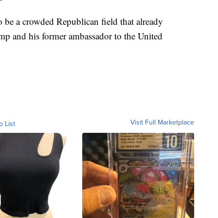
 be a crowded Republican field that already
mp and his former ambassador to the United
Visit Full Marketplace
o List