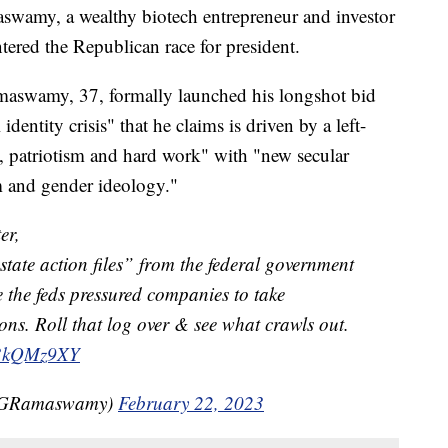
, a wealthy biotech entrepreneur and investor
tered the Republican race for president.
amaswamy, 37, formally launched his longshot bid
dentity crisis" that he claims is driven by a left-
h, patriotism and hard work" with "new secular
m and gender ideology."
er,
“state action files” from the federal government
e the feds pressured companies to take
ions. Roll that log over & see what crawls out.
7b3kQMz9XY
kGRamaswamy)
February 22, 2023