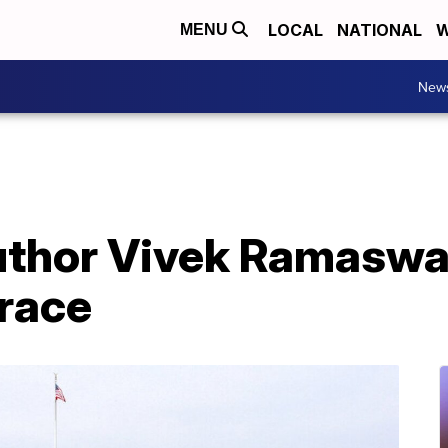
LOCAL
NATIONAL
W
MENU
New
 author Vivek Ramasw
race