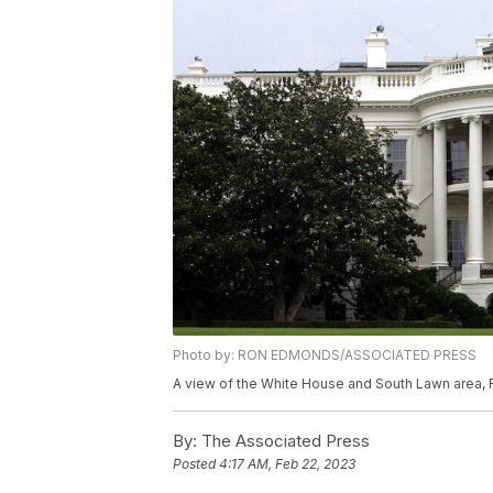
Photo by: RON EDMONDS/ASSOCIATED PRESS
A view of the White House and South Lawn area, 
By:
The Associated Press
Posted
4:17 AM, Feb 22, 2023