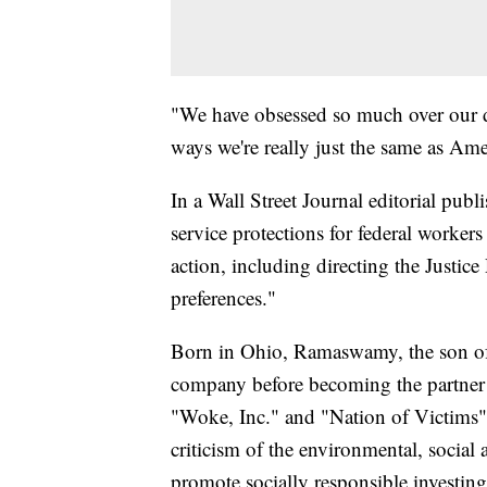
"We have obsessed so much over our div
ways we're really just the same as Ame
In a Wall Street Journal editorial publ
service protections for federal workers
action, including directing the Justice
preferences."
Born in Ohio, Ramaswamy, the son of
company before becoming the partner 
"Woke, Inc." and "Nation of Victims" a
criticism of the environmental, socia
promote socially responsible investing