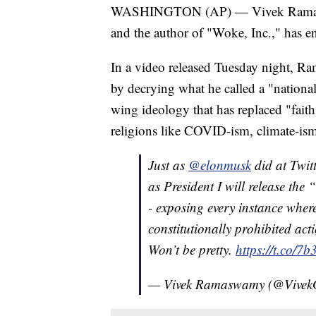
WASHINGTON (AP) — Vivek Ramaswamy
and the author of "Woke, Inc.," has en
In a video released Tuesday night, R
by decrying what he called a "national i
wing ideology that has replaced "fait
religions like COVID-ism, climate-is
Just as
@elonmusk
did at Twitt
as President I will release the 
- exposing every instance wher
constitutionally prohibited act
Won’t be pretty.
https://t.co/
— Vivek Ramaswamy (@Vive