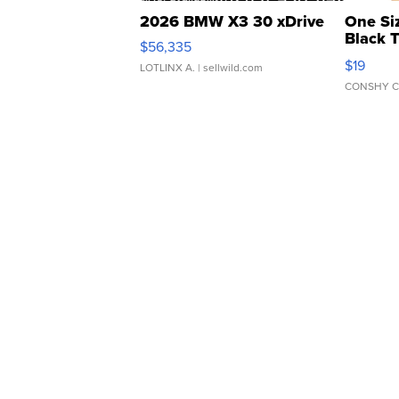
2026 BMW X3 30 xDrive
One Si
Black 
$56,335
Asymmet
$19
LOTLINX A.
| sellwild.com
CONSHY C