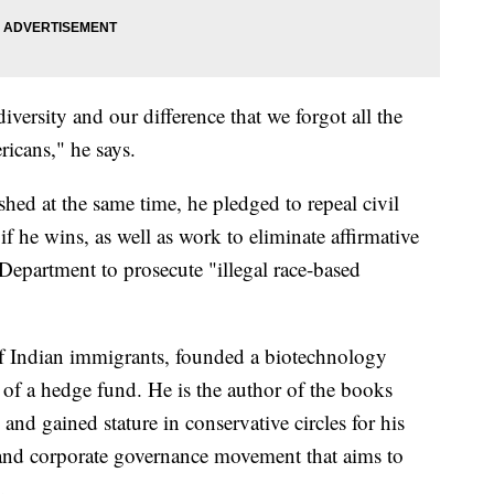
ersity and our difference that we forgot all the
ricans," he says.
ished at the same time, he pledged to repeal civil
 if he wins, as well as work to eliminate affirmative
 Department to prosecute "illegal race-based
 Indian immigrants, founded a biotechnology
of a hedge fund. He is the author of the books
nd gained stature in conservative circles for his
l and corporate governance movement that aims to
.