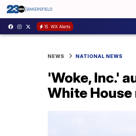
15
WX Alerts
NEWS
NATIONAL NEWS
'Woke, Inc.'
White House 