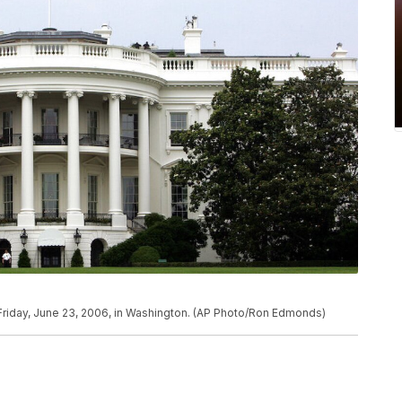
Friday, June 23, 2006, in Washington. (AP Photo/Ron Edmonds)