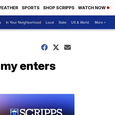
EATHER
SPORTS
SHOP SCRIPPS
WATCH NOW
s
In Your Neighborhood
Local
State
US & World
More +
amy enters