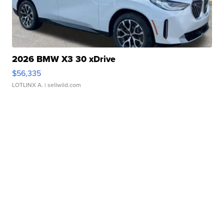
2026 BMW X3 30 xDrive
$56,335
LOTLINX A.
| sellwild.com