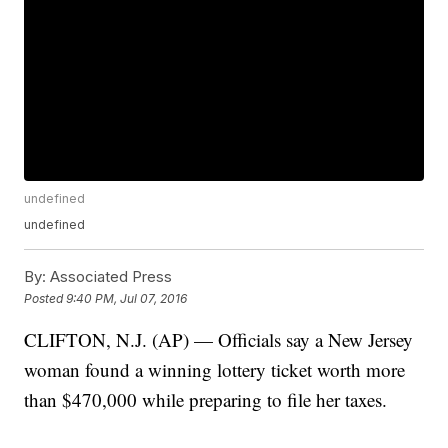
undefined
undefined
By:
Associated Press
Posted
9:40 PM, Jul 07, 2016
CLIFTON, N.J. (AP) — Officials say a New Jersey
woman found a winning lottery ticket worth more
than $470,000 while preparing to file her taxes.