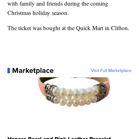
with family and friends during the coming
Christmas holiday season.
The ticket was bought at the Quick Mart in Clifton.
Marketplace
Visit Full Marketplace