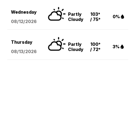
Wednesday
Partly
103°
0%
Cloudy
/ 75°
08/12
/2026
Thursday
Partly
100°
3%
Cloudy
/ 72°
08/13
/2026