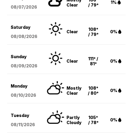
1%
Clear
/ 79°
08/07
/2026
Saturday
108°
Clear
0%
/ 79°
08/08
/2026
Sunday
111° /
Clear
0%
81°
08/09
/2026
Monday
Mostly
108°
0%
Clear
/ 80°
08/10
/2026
Tuesday
Partly
105°
0%
Cloudy
/ 78°
08/11
/2026