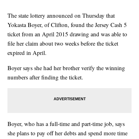
The state lottery announced on Thursday that
Yokasta Boyer, of Clifton, found the Jersey Cash 5
ticket from an April 2015 drawing and was able to
file her claim about two weeks before the ticket
expired in April.
Boyer says she had her brother verify the winning
numbers after finding the ticket.
Boyer, who has a full-time and part-time job, says
she plans to pay off her debts and spend more time