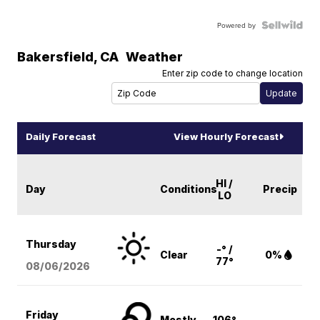
Powered by
Bakersfield
,
CA
Weather
Enter zip code to change location
Daily Forecast
View Hourly Forecast
HI /
Day
Conditions
Precip
LO
Thursday
-° /
Clear
0%
77°
08/06
/2026
Friday
Mostly
106°