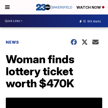
WATCH NOW
15
WX Alerts
NEWS
Woman finds
lottery ticket
worth $470K