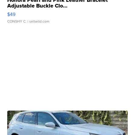
Honora Pearl and Pink Leather Bracelet
Adjustable Buckle Clo...
$49
CONSHY C.
| sellwild.com