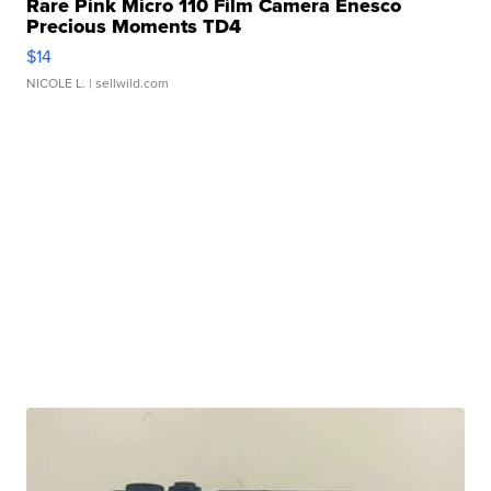
Rare Pink Micro 110 Film Camera Enesco
Precious Moments TD4
$14
NICOLE L.
| sellwild.com