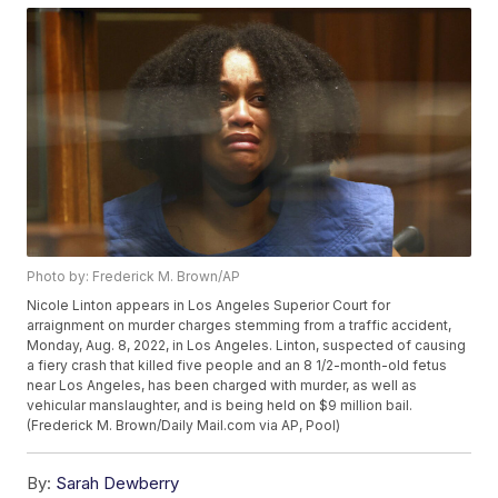
Photo by: Frederick M. Brown/AP
Nicole Linton appears in Los Angeles Superior Court for
arraignment on murder charges stemming from a traffic accident,
Monday, Aug. 8, 2022, in Los Angeles. Linton, suspected of causing
a fiery crash that killed five people and an 8 1/2-month-old fetus
near Los Angeles, has been charged with murder, as well as
vehicular manslaughter, and is being held on $9 million bail.
(Frederick M. Brown/Daily Mail.com via AP, Pool)
By:
Sarah Dewberry