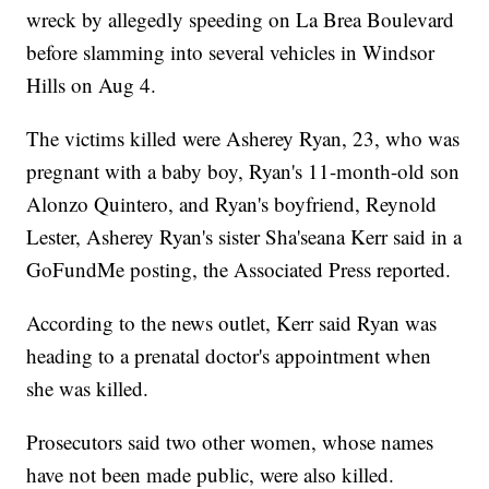
wreck by allegedly speeding on La Brea Boulevard
before slamming into several vehicles in Windsor
Hills on Aug 4.
The victims killed were Asherey Ryan, 23, who was
pregnant with a baby boy, Ryan's 11-month-old son
Alonzo Quintero, and Ryan's boyfriend, Reynold
Lester, Asherey Ryan's sister Sha'seana Kerr said in a
GoFundMe posting, the Associated Press reported.
According to the news outlet, Kerr said Ryan was
heading to a prenatal doctor's appointment when
she was killed.
Prosecutors said two other women, whose names
have not been made public, were also killed.