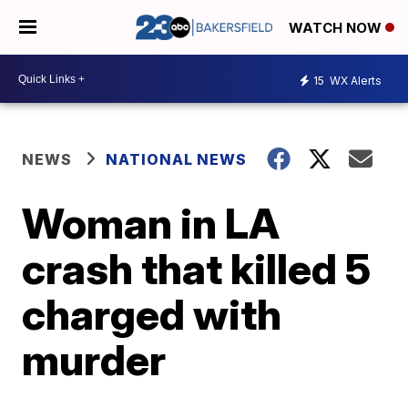
WATCH NOW
15
WX Alerts
NEWS
NATIONAL NEWS
Woman in LA
crash that killed 5
charged with
murder