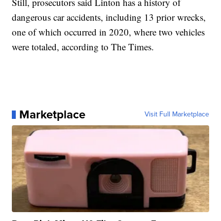
Still, prosecutors said Linton has a history of
dangerous car accidents, including 13 prior wrecks,
one of which occurred in 2020, where two vehicles
were totaled, according to The Times.
Marketplace
Visit Full Marketplace