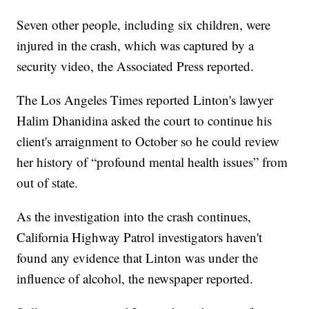
Seven other people, including six children, were
injured in the crash, which was captured by a
security video, the Associated Press reported.
The Los Angeles Times reported Linton's lawyer
Halim Dhanidina asked the court to continue his
client's arraignment to October so he could review
her history of “profound mental health issues” from
out of state.
As the investigation into the crash continues,
California Highway Patrol investigators haven't
found any evidence that Linton was under the
influence of alcohol, the newspaper reported.