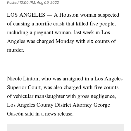
Posted
10:00 PM, Aug 09, 2022
LOS ANGELES — A Houston woman suspected
of causing a horrific crash that killed five people,
including a pregnant woman, last week in Los
Angeles was charged Monday with six counts of
murder.
Nicole Linton, who was arraigned in a Los Angeles
Superior Court, was also charged with five counts
of vehicular manslaughter with gross negligence,
Los Angeles County District Attorney George
Gascón said in a news release.