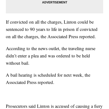
If convicted on all the charges, Linton could be
sentenced to 90 years to life in prison if convicted
on all the charges, the Associated Press reported.
According to the news outlet, the traveling nurse
didn’t enter a plea and was ordered to be held
without bail.
A bail hearing is scheduled for next week, the
Associated Press reported.
Prosecutors said Linton is accused of causing a fiery