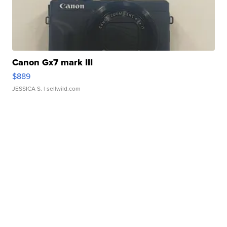
Canon Gx7 mark III
$889
JESSICA S.
| sellwild.com