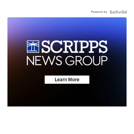
Powered by