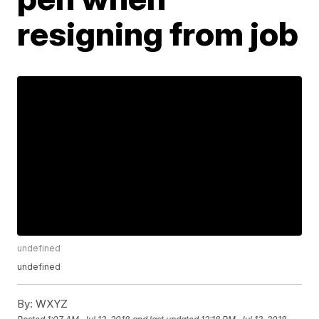
resigning from job
undefined
undefined
By:
WXYZ