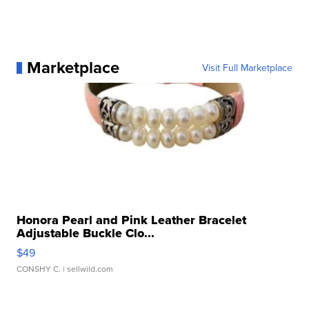
Marketplace
Visit Full Marketplace
Honora Pearl and Pink Leather Bracelet
Adjustable Buckle Clo...
$49
CONSHY C.
| sellwild.com