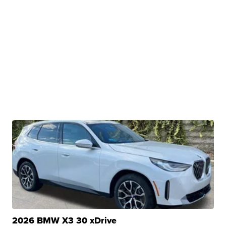
2026 BMW X3 30 xDrive