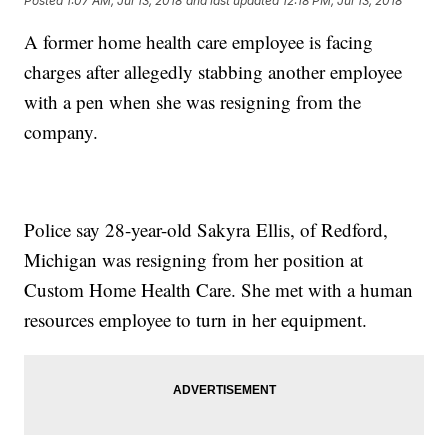
Posted
1:07 AM, Jul 13, 2018
and last updated
12:18 PM, Jul 13, 2018
A former home health care employee is facing
charges after allegedly stabbing another employee
with a pen when she was resigning from the
company.
Police say 28-year-old Sakyra Ellis, of Redford,
Michigan was resigning from her position at
Custom Home Health Care. She met with a human
resources employee to turn in her equipment.