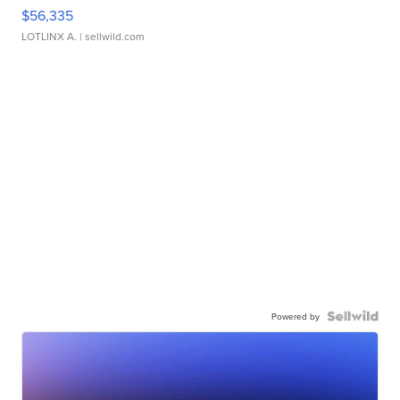
$56,335
LOTLINX A.
| sellwild.com
Powered by