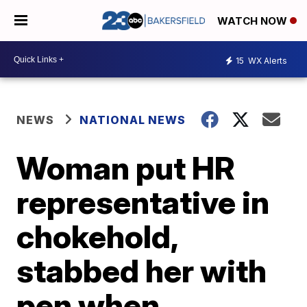
WATCH NOW
15
WX Alerts
NEWS
NATIONAL NEWS
Woman put HR
representative in
chokehold,
stabbed her with
pen when