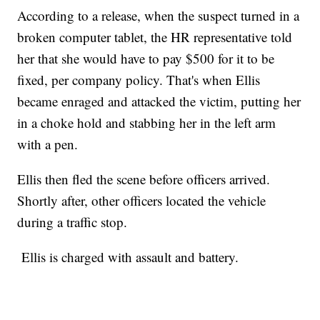
According to a release, when the suspect turned in a
broken computer tablet, the HR representative told
her that she would have to pay $500 for it to be
fixed, per company policy. That's when Ellis
became enraged and attacked the victim, putting her
in a choke hold and stabbing her in the left arm
with a pen.
Ellis then fled the scene before officers arrived.
Shortly after, other officers located the vehicle
during a traffic stop.
Ellis is charged with assault and battery.