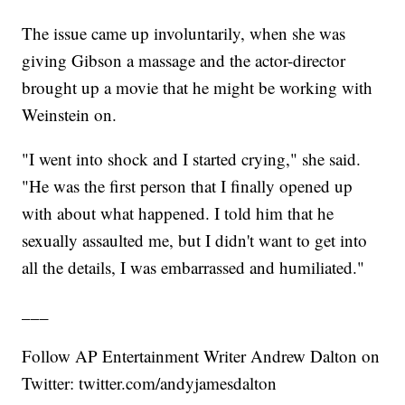
The issue came up involuntarily, when she was
giving Gibson a massage and the actor-director
brought up a movie that he might be working with
Weinstein on.
"I went into shock and I started crying," she said.
"He was the first person that I finally opened up
with about what happened. I told him that he
sexually assaulted me, but I didn't want to get into
all the details, I was embarrassed and humiliated."
___
Follow AP Entertainment Writer Andrew Dalton on
Twitter: twitter.com/andyjamesdalton