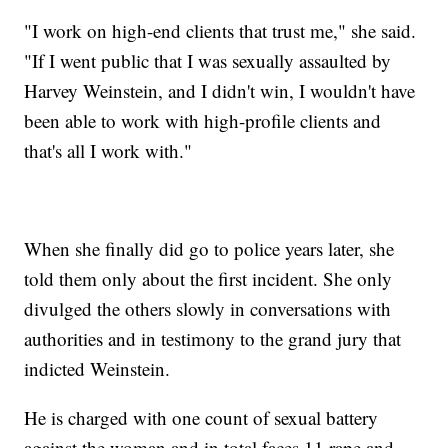
"I work on high-end clients that trust me," she said.
"If I went public that I was sexually assaulted by
Harvey Weinstein, and I didn't win, I wouldn't have
been able to work with high-profile clients and
that's all I work with."
When she finally did go to police years later, she
told them only about the first incident. She only
divulged the others slowly in conversations with
authorities and in testimony to the grand jury that
indicted Weinstein.
He is charged with one count of sexual battery
against the woman and in total faces 11 rape and