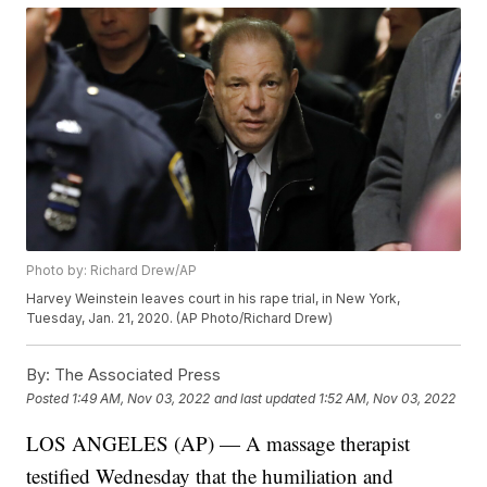
Photo by: Richard Drew/AP
Harvey Weinstein leaves court in his rape trial, in New York,
Tuesday, Jan. 21, 2020. (AP Photo/Richard Drew)
By:
The Associated Press
Posted
1:49 AM, Nov 03, 2022
and last updated
1:52 AM, Nov 03, 2022
LOS ANGELES (AP) — A massage therapist
testified Wednesday that the humiliation and