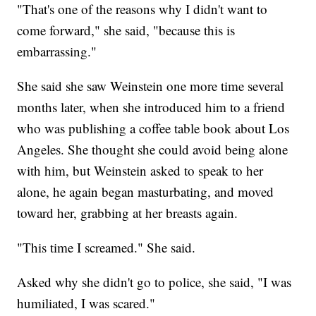
"That's one of the reasons why I didn't want to
come forward," she said, "because this is
embarrassing."
She said she saw Weinstein one more time several
months later, when she introduced him to a friend
who was publishing a coffee table book about Los
Angeles. She thought she could avoid being alone
with him, but Weinstein asked to speak to her
alone, he again began masturbating, and moved
toward her, grabbing at her breasts again.
"This time I screamed." She said.
Asked why she didn't go to police, she said, "I was
humiliated, I was scared."