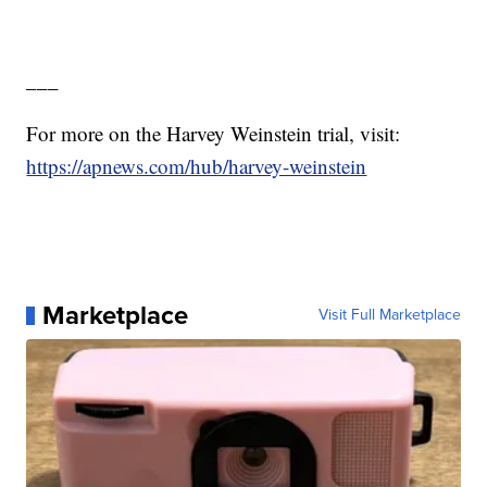
___
For more on the Harvey Weinstein trial, visit:
https://apnews.com/hub/harvey-weinstein
Marketplace
Visit Full Marketplace