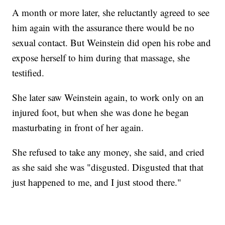
A month or more later, she reluctantly agreed to see
him again with the assurance there would be no
sexual contact. But Weinstein did open his robe and
expose herself to him during that massage, she
testified.
She later saw Weinstein again, to work only on an
injured foot, but when she was done he began
masturbating in front of her again.
She refused to take any money, she said, and cried
as she said she was "disgusted. Disgusted that that
just happened to me, and I just stood there."