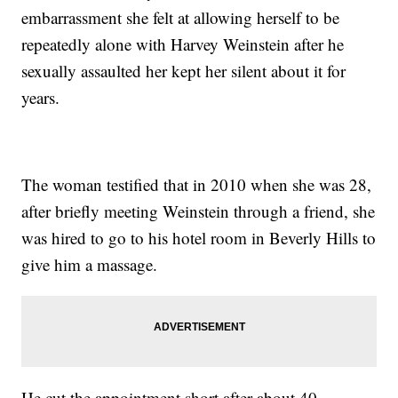
embarrassment she felt at allowing herself to be
repeatedly alone with Harvey Weinstein after he
sexually assaulted her kept her silent about it for
years.
The woman testified that in 2010 when she was 28,
after briefly meeting Weinstein through a friend, she
was hired to go to his hotel room in Beverly Hills to
give him a massage.
He cut the appointment short after about 40