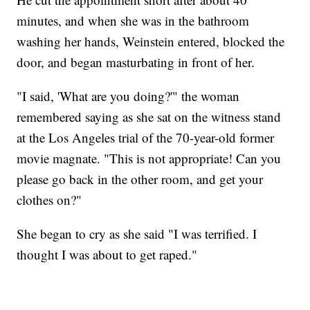
minutes, and when she was in the bathroom
washing her hands, Weinstein entered, blocked the
door, and began masturbating in front of her.
"I said, 'What are you doing?'" the woman
remembered saying as she sat on the witness stand
at the Los Angeles trial of the 70-year-old former
movie magnate. "This is not appropriate! Can you
please go back in the other room, and get your
clothes on?"
She began to cry as she said "I was terrified. I
thought I was about to get raped."