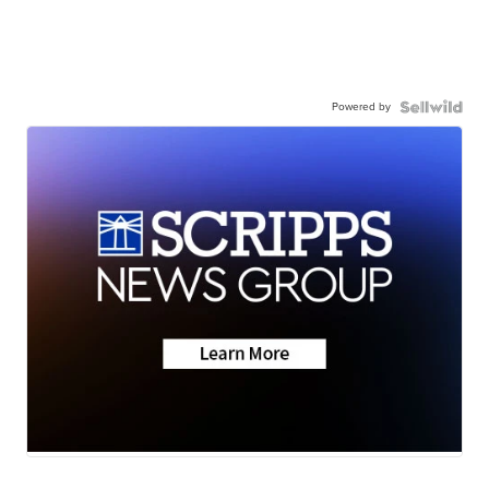
Powered by