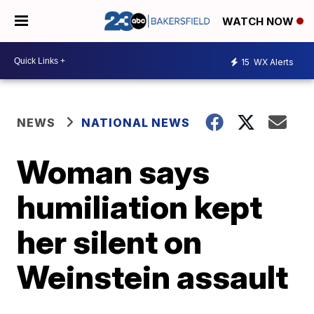
WATCH NOW
15
WX Alerts
NEWS
NATIONAL NEWS
Woman says
humiliation kept
her silent on
Weinstein assault