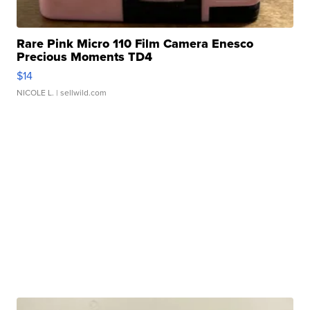
Rare Pink Micro 110 Film Camera Enesco
Precious Moments TD4
$14
NICOLE L.
| sellwild.com