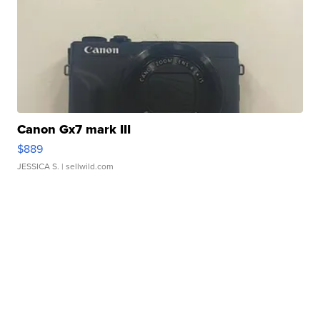
Canon Gx7 mark III
$889
JESSICA S.
| sellwild.com