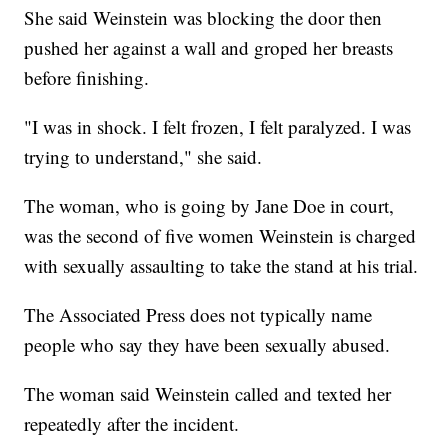
She said Weinstein was blocking the door then
pushed her against a wall and groped her breasts
before finishing.
"I was in shock. I felt frozen, I felt paralyzed. I was
trying to understand," she said.
The woman, who is going by Jane Doe in court,
was the second of five women Weinstein is charged
with sexually assaulting to take the stand at his trial.
The Associated Press does not typically name
people who say they have been sexually abused.
The woman said Weinstein called and texted her
repeatedly after the incident.