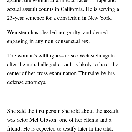
sexual assault counts in California. He is serving a
23-year sentence for a conviction in New York.
Weinstein has pleaded not guilty, and denied
engaging in any non-consensual sex.
The woman's willingness to see Weinstein again
after the initial alleged assault is likely to be at the
center of her cross-examination Thursday by his
defense attorneys.
She said the first person she told about the assault
was actor Mel Gibson, one of her clients and a
friend. He is expected to testify later in the trial.