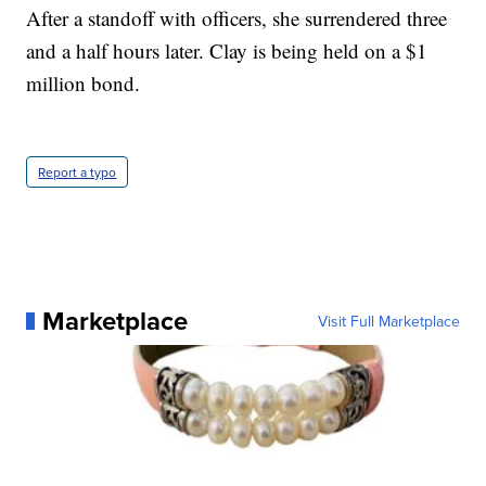
After a standoff with officers, she surrendered three
and a half hours later. Clay is being held on a $1
million bond.
Report a typo
Marketplace
Visit Full Marketplace