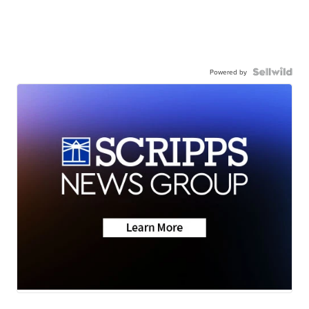
Powered by