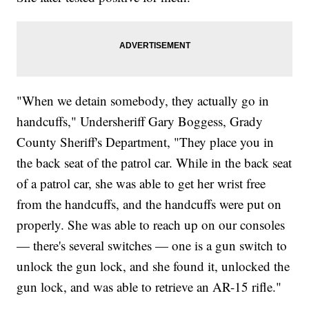
"When we detain somebody, they actually go in
handcuffs," Undersheriff Gary Boggess, Grady
County Sheriff's Department, "They place you in
the back seat of the patrol car. While in the back seat
of a patrol car, she was able to get her wrist free
from the handcuffs, and the handcuffs were put on
properly. She was able to reach up on our consoles
— there's several switches — one is a gun switch to
unlock the gun lock, and she found it, unlocked the
gun lock, and was able to retrieve an AR-15 rifle."