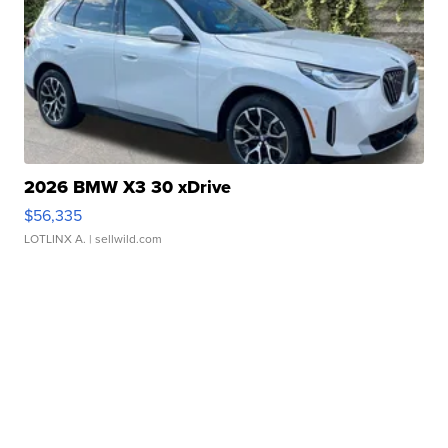
2026 BMW X3 30 xDrive
$56,335
LOTLINX A.
| sellwild.com