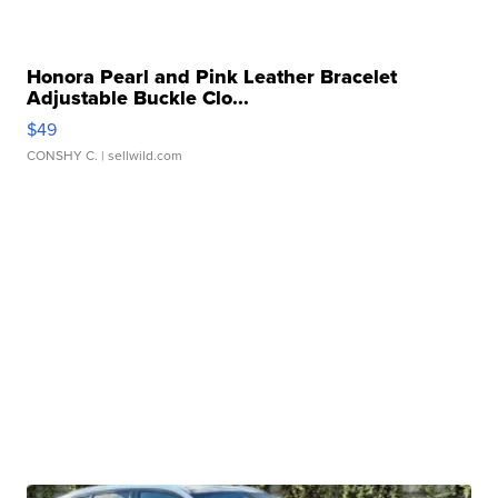
Honora Pearl and Pink Leather Bracelet
Adjustable Buckle Clo...
$49
CONSHY C.
| sellwild.com