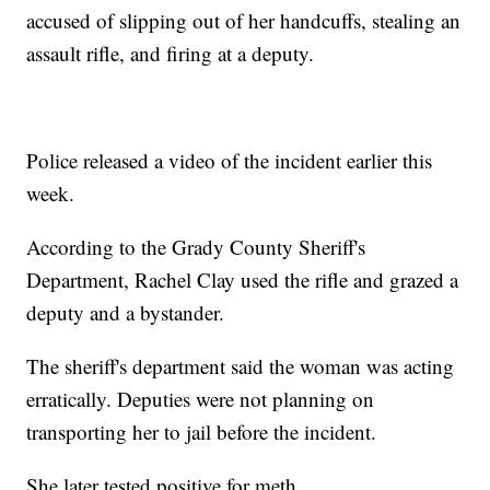
accused of slipping out of her handcuffs, stealing an
assault rifle, and firing at a deputy.
Police released a video of the incident earlier this
week.
According to the Grady County Sheriff's
Department, Rachel Clay used the rifle and grazed a
deputy and a bystander.
The sheriff's department said the woman was acting
erratically. Deputies were not planning on
transporting her to jail before the incident.
She later tested positive for meth.