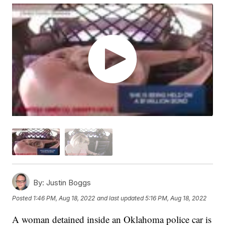
By:
Justin Boggs
Posted
1:46 PM, Aug 18, 2022
and last updated
5:16 PM, Aug 18, 2022
A woman detained inside an Oklahoma police car is