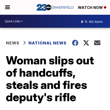
WATCH NOW
15
WX Alerts
NEWS
NATIONAL NEWS
Woman slips out
of handcuffs,
steals and fires
deputy's rifle