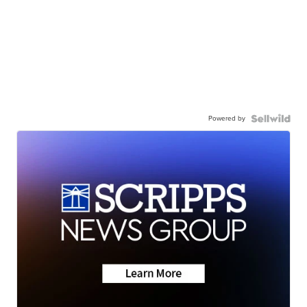
Powered by