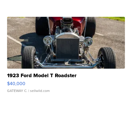
1923 Ford Model T Roadster
$40,000
GATEWAY C.
| sellwild.com