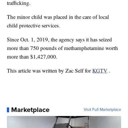
trafficking.
The minor child was placed in the care of local
child protective services.
Since Oct. 1, 2019, the agency says it has seized
more than 750 pounds of methamphetamine worth
more than $1,427,000.
This article was written by Zac Self for
KGTV
.
Marketplace
Visit Full Marketplace