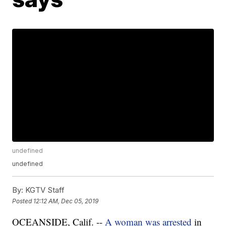
undefined
undefined
By:
KGTV Staff
Posted
12:12 AM, Dec 05, 2019
OCEANSIDE, Calif. --
A woman was arrested
in