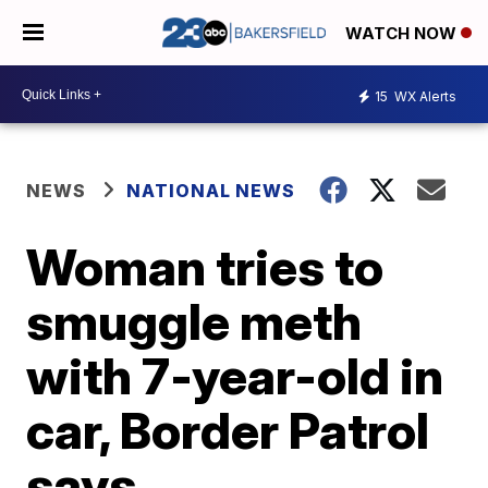
WATCH NOW
15
WX Alerts
NEWS
NATIONAL NEWS
Woman tries to
smuggle meth
with 7-year-old in
car, Border Patrol
says