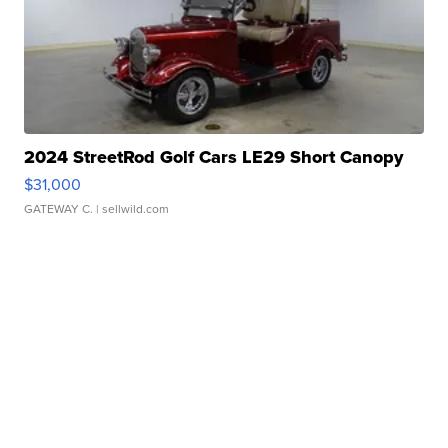
2024 StreetRod Golf Cars LE29 Short Canopy
$31,000
GATEWAY C.
| sellwild.com