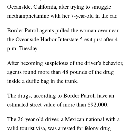
Oceanside, California, after trying to smuggle
methamphetamine with her 7-year-old in the car.
Border Patrol agents pulled the woman over near
the Oceanside Harbor Interstate 5 exit just after 4
p.m. Tuesday.
After becoming suspicious of the driver’s behavior,
agents found more than 48 pounds of the drug
inside a duffle bag in the trunk.
The drugs, according to Border Patrol, have an
estimated street value of more than $92,000.
The 26-year-old driver, a Mexican national with a
valid tourist visa, was arrested for felony drug