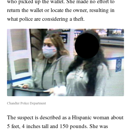
who picked up the wallet. She made no effort to
return the wallet or locate the owner, resulting in
what police are considering a theft.
Chandler Police Department
The suspect is described as a Hispanic woman about
5 feet, 4 inches tall and 150 pounds. She was