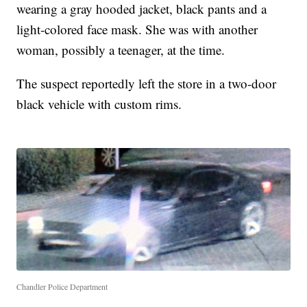
wearing a gray hooded jacket, black pants and a
light-colored face mask. She was with another
woman, possibly a teenager, at the time.
The suspect reportedly left the store in a two-door
black vehicle with custom rims.
Chandler Police Department