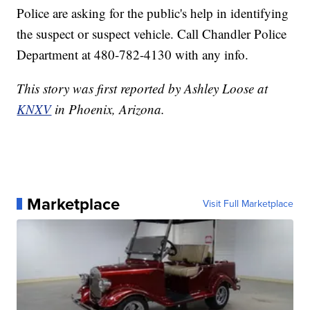
Police are asking for the public's help in identifying
the suspect or suspect vehicle. Call Chandler Police
Department at 480-782-4130 with any info.
This story was first reported by Ashley Loose at
KNXV
in Phoenix, Arizona.
Marketplace
Visit Full Marketplace