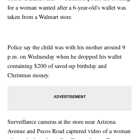
for a woman wanted after a 6-year-old's wallet was
taken from a Walmart store.
Police say the child was with his mother around 9
p.m. on Wednesday when he dropped his wallet
containing $200 of saved-up birthday and
Christmas money.
Surveillance cameras at the store near Arizona
Avenue and Pecos Road captured video of a woman