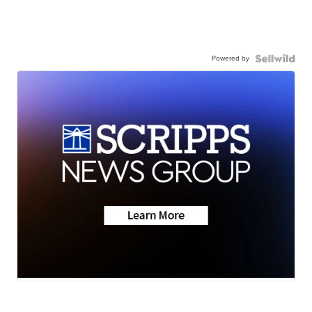
Powered by