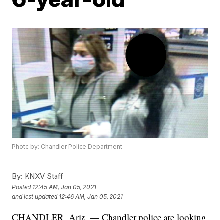
Photo by: Chandler Police Department
By:
KNXV Staff
Posted
12:45 AM, Jan 05, 2021
and last updated
12:46 AM, Jan 05, 2021
CHANDLER, Ariz. — Chandler police are looking