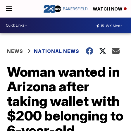
WATCH NOW
15
WX Alerts
NEWS
NATIONAL NEWS
Woman wanted in
Arizona after
taking wallet with
$200 belonging to
6-year-old