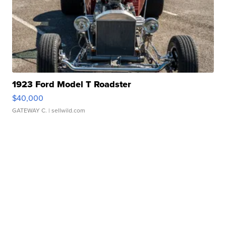
1923 Ford Model T Roadster
$40,000
GATEWAY C.
| sellwild.com