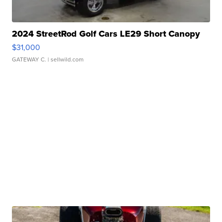
2024 StreetRod Golf Cars LE29 Short Canopy
$31,000
GATEWAY C.
| sellwild.com