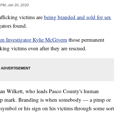
 PM, Jan 20, 2020
icking victims are
being branded and sold for sex
ators found.
am Investigator Kylie McGivern
those permanent
king victims even after they are rescued.
. Alan Wilkett, who leads Pasco County's human
ership mark. Branding is when somebody — a pimp or
s symbol or his sign on his victims through some sort