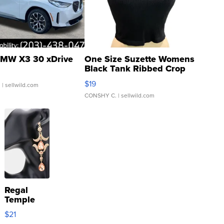
MW X3 30 xDrive
One Size Suzette Womens
Black Tank Ribbed Crop
Asymmetrical ...
$19
.
| sellwild.com
CONSHY C.
| sellwild.com
Regal
Temple
Droplet
$21
Earrings