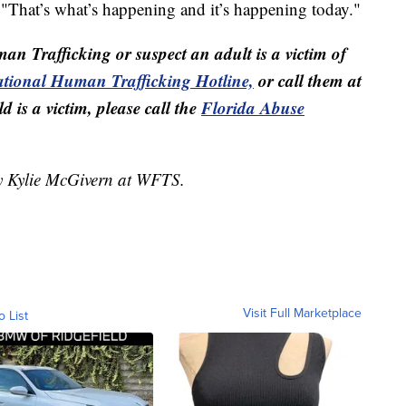
 "That’s what’s happening and it’s happening today."
man Trafficking or suspect an adult is a victim of
tional Human Trafficking Hotline,
or call them at
 is a victim, please call the
Florida Abuse
by Kylie McGivern at WFTS.
Visit Full Marketplace
o List