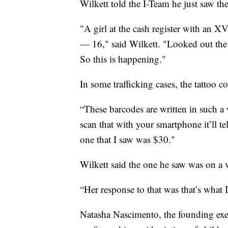
Wilkett told the I-Team he just saw the 
"A girl at the cash register with an 
— 16," said Wilkett. "Looked out the 
So this is happening."
In some trafficking cases, the tattoo c
“These barcodes are written in such a w
scan that with your smartphone it’ll te
one that I saw was $30."
Wilkett said the one he saw was on a v
“Her response to that was that’s what 
Natasha Nascimento, the founding exec