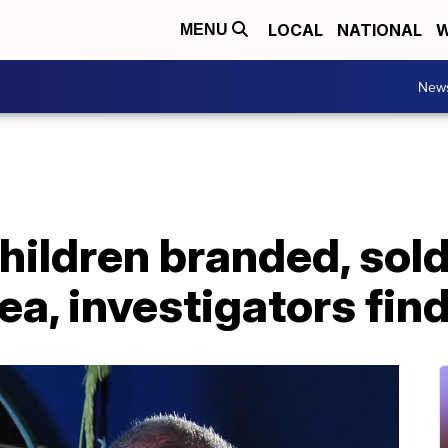
LOCAL
NATIONAL
W
MENU
New
ldren branded, sold 
a, investigators fin