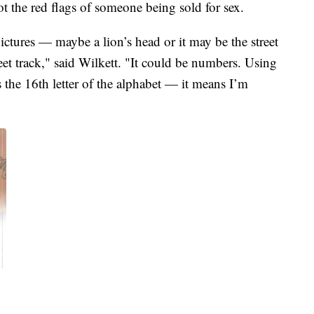
t the red flags of someone being sold for sex.
ictures — maybe a lion’s head or it may be the street
et track," said Wilkett. "It could be numbers. Using
s the 16th letter of the alphabet — it means I’m