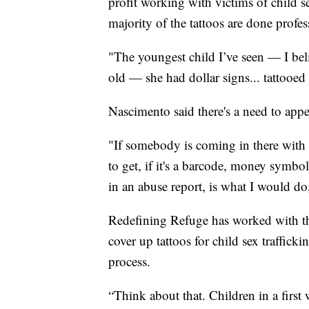
profit working with victims of child se
majority of the tattoos are done profes
"The youngest child I’ve seen — I be
old — she had dollar signs... tattooed
Nascimento said there's a need to appea
"If somebody is coming in there with a
to get, if it's a barcode, money symbo
in an abuse report, is what I would d
Redefining Refuge has worked with th
cover up tattoos for child sex traffick
process.
“Think about that. Children in a first