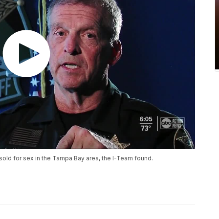
sold for sex in the Tampa Bay area, the I-Team found.