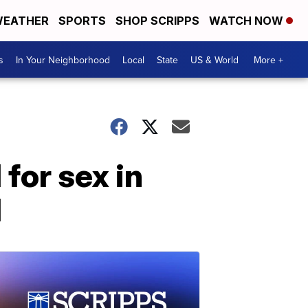
EATHER
SPORTS
SHOP SCRIPPS
WATCH NOW
s
In Your Neighborhood
Local
State
US & World
More +
for sex in
d