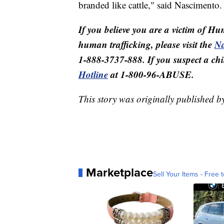
branded like cattle," said Nascimento.
If you believe you are a victim of Hu
human trafficking, please visit the
Na
1-888-3737-888. If you suspect a child
Hotline
at 1-800-96-ABUSE.
This story was originally published 
Marketplace
Sell Your Items - Free t