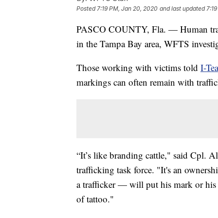
Posted
7:19 PM, Jan 20, 2020
and last updated
7:19
PASCO COUNTY, Fla. — Human traff
in the Tampa Bay area, WFTS investig
Those working with victims told
I-Te
markings can often remain with traffic
“It’s like branding cattle," said Cpl
trafficking task force. "It's an own
a trafficker — will put his mark or hi
of tattoo."