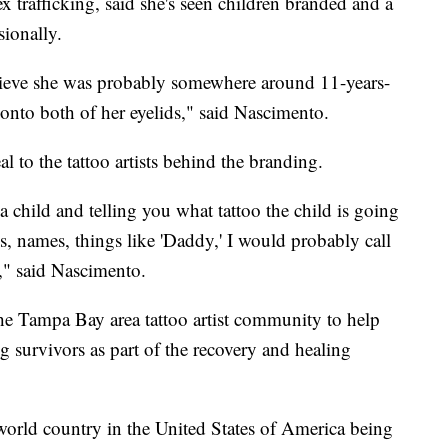
x trafficking, said she's seen children branded and a
sionally.
lieve she was probably somewhere around 11-years-
 onto both of her eyelids," said Nascimento.
l to the tattoo artists behind the branding.
 child and telling you what tattoo the child is going
ls, names, things like 'Daddy,' I would probably call
o," said Nascimento.
e Tampa Bay area tattoo artist community to help
ing survivors as part of the recovery and healing
 world country in the United States of America being