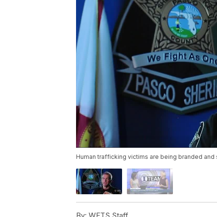
Human trafficking victims are being branded and 
By:
WFTS Staff