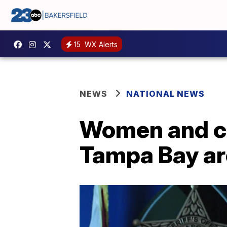
15
WX Alerts
NEWS
NATIONAL NEWS
Women and chi
Tampa Bay are