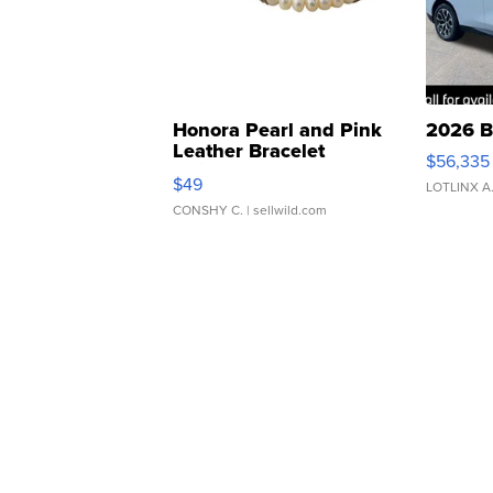
Honora Pearl and Pink
2026 B
Leather Bracelet
$56,335
Adjustable Buckle Clo...
$49
LOTLINX A
CONSHY C.
| sellwild.com