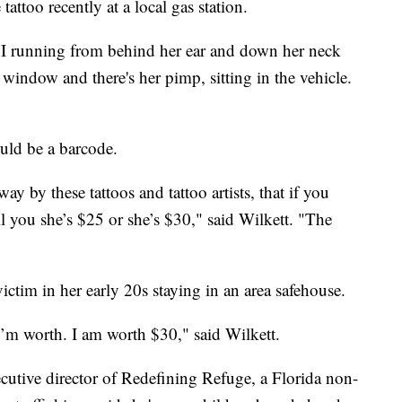
tattoo recently at a local gas station.
XVI running from behind her ear and down her neck
window and there's her pimp, sitting in the vehicle.
ould be a barcode.
ay by these tattoos and tattoo artists, that if you
ll you she’s $25 or she’s $30," said Wilkett. "The
ictim in her early 20s staying in an area safehouse.
I’m worth. I am worth $30," said Wilkett.
utive director of Redefining Refuge, a Florida non-