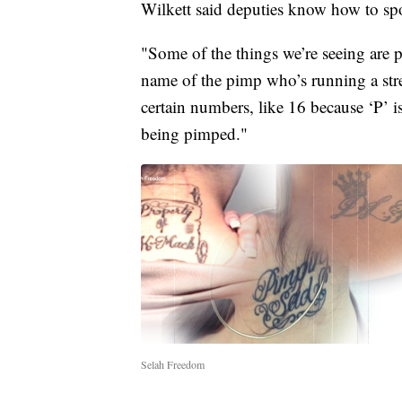
Wilkett said deputies know how to spo
"Some of the things we’re seeing are p
name of the pimp who’s running a stre
certain numbers, like 16 because ‘P’ i
being pimped."
Selah Freedom