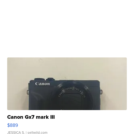
Canon Gx7 mark III
$889
JESSICA S.
| sellwild.com