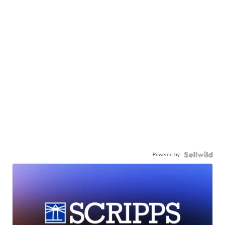
Powered by