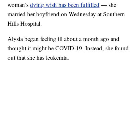
woman’s
dying wish has been fulfilled
— she
married her boyfriend on Wednesday at Southern
Hills Hospital.
Alysia began feeling ill about a month ago and
thought it might be COVID-19. Instead, she found
out that she has leukemia.