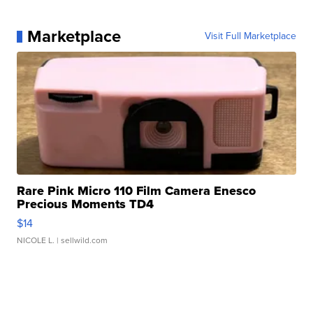
Marketplace
Visit Full Marketplace
Rare Pink Micro 110 Film Camera Enesco
Precious Moments TD4
$14
NICOLE L.
| sellwild.com