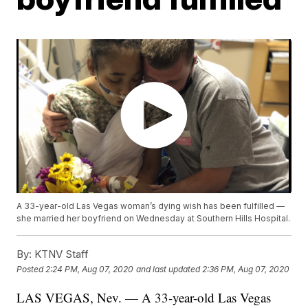
A 33-year-old Las Vegas woman’s dying wish has been fulfilled —
she married her boyfriend on Wednesday at Southern Hills Hospital.
By:
KTNV Staff
Posted
2:24 PM, Aug 07, 2020
and last updated
2:36 PM, Aug 07, 2020
LAS VEGAS, Nev. — A 33-year-old Las Vegas