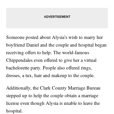
Someone posted about Alysia’s wish to marry her
boyfriend Daniel and the couple and hospital began
receiving offers to help. The world-famous
Chippendales even offered to give her a virtual
bachelorette party. People also offered rings,
dresses, a tux, hair and makeup to the couple.
Additionally, the Clark County Marriage Bureau
stepped up to help the couple obtain a marriage
license even though Alysia is unable to leave the
hospital.