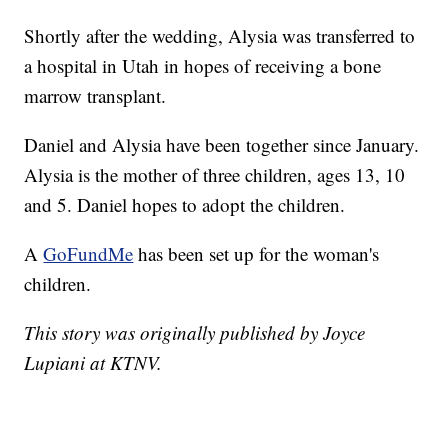
Shortly after the wedding, Alysia was transferred to
a hospital in Utah in hopes of receiving a bone
marrow transplant.
Daniel and Alysia have been together since January.
Alysia is the mother of three children, ages 13, 10
and 5. Daniel hopes to adopt the children.
A
GoFundMe
has been set up for the woman's
children.
This story was originally published by Joyce
Lupiani at KTNV.