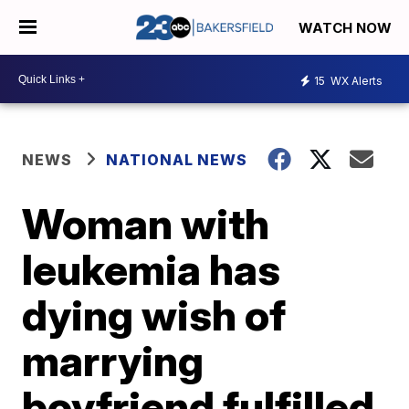
WATCH NOW
15
WX Alerts
NEWS
NATIONAL NEWS
Woman with
leukemia has
dying wish of
marrying
boyfriend fulfilled