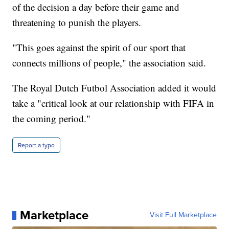
of the decision a day before their game and
threatening to punish the players.
"This goes against the spirit of our sport that
connects millions of people," the association said.
The Royal Dutch Futbol Association added it would
take a "critical look at our relationship with FIFA in
the coming period."
Report a typo
Marketplace
Visit Full Marketplace