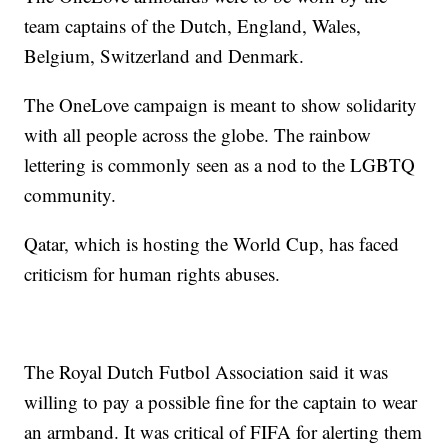
team captains of the Dutch, England, Wales,
Belgium, Switzerland and Denmark.
The OneLove campaign is meant to show solidarity
with all people across the globe. The rainbow
lettering is commonly seen as a nod to the LGBTQ
community.
Qatar, which is hosting the World Cup, has faced
criticism for human rights abuses.
The Royal Dutch Futbol Association said it was
willing to pay a possible fine for the captain to wear
an armband. It was critical of FIFA for alerting them