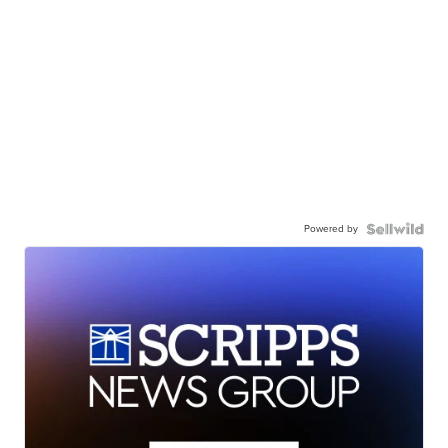
Powered by