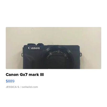
Canon Gx7 mark III
$889
JESSICA S.
| sellwild.com