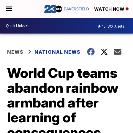
WATCH NOW
15
WX Alerts
NEWS
NATIONAL NEWS
World Cup teams
abandon rainbow
armband after
learning of
consequences