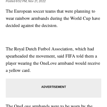
Posted
6:52 PM, Nov 21, 2022
The European soccer teams that were planning to
wear rainbow armbands during the World Cup have
decided against the decision.
The Royal Dutch Futbol Association, which had
spearheaded the movement, said FIFA told them a
player wearing the OneLove armband would receive
a yellow card.
The OneLove armbands were to be worn by the