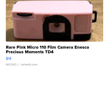
Rare Pink Micro 110 Film Camera Enesco
Precious Moments TD4
$14
NICOLE L.
| sellwild.com