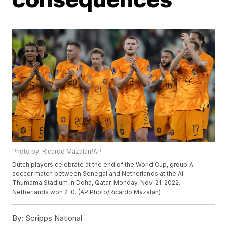
Photo by: Ricardo Mazalan/AP
Dutch players celebrate at the end of the World Cup, group A
soccer match between Senegal and Netherlands at the Al
Thumama Stadium in Doha, Qatar, Monday, Nov. 21, 2022.
Netherlands won 2-0. (AP Photo/Ricardo Mazalan)
By:
Scripps National