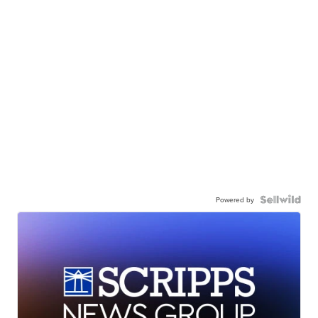
Powered by