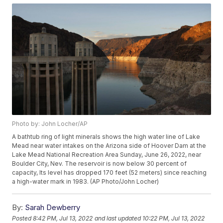
Photo by: John Locher/AP
A bathtub ring of light minerals shows the high water line of Lake
Mead near water intakes on the Arizona side of Hoover Dam at the
Lake Mead National Recreation Area Sunday, June 26, 2022, near
Boulder City, Nev. The reservoir is now below 30 percent of
capacity, Its level has dropped 170 feet (52 meters) since reaching
a high-water mark in 1983. (AP Photo/John Locher)
By:
Sarah Dewberry
Posted
8:42 PM, Jul 13, 2022
and last updated
10:22 PM, Jul 13, 2022