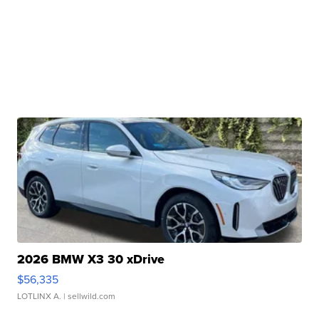
2026 BMW X3 30 xDrive
$56,335
LOTLINX A.
| sellwild.com