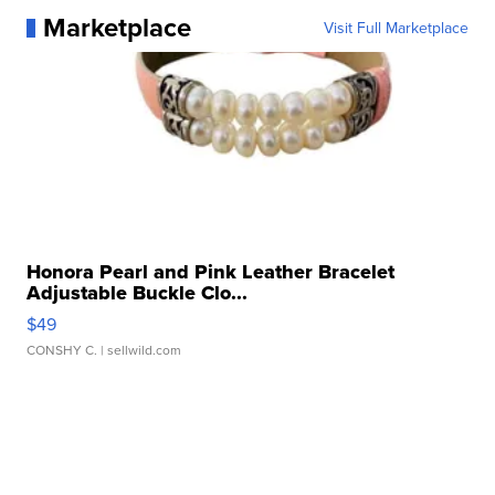
Marketplace
Visit Full Marketplace
Honora Pearl and Pink Leather Bracelet
Adjustable Buckle Clo...
$49
CONSHY C.
| sellwild.com