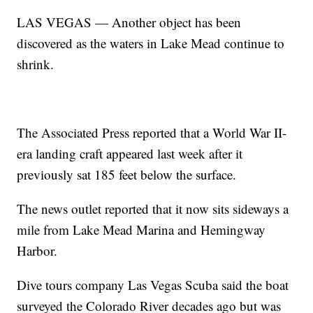
LAS VEGAS — Another object has been
discovered as the waters in Lake Mead continue to
shrink.
The Associated Press reported that a World War II-
era landing craft appeared last week after it
previously sat 185 feet below the surface.
The news outlet reported that it now sits sideways a
mile from Lake Mead Marina and Hemingway
Harbor.
Dive tours company Las Vegas Scuba said the boat
surveyed the Colorado River decades ago but was