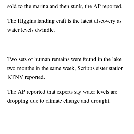
sold to the marina and then sunk, the AP reported.
The Higgins landing craft is the latest discovery as
water levels dwindle.
Two sets of human remains were found in the lake
two months in the same week, Scripps sister station
KTNV reported.
The AP reported that experts say water levels are
dropping due to climate change and drought.