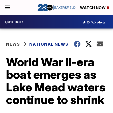
WATCH NOW
15
WX Alerts
NEWS
NATIONAL NEWS
World War II-era
boat emerges as
Lake Mead waters
continue to shrink