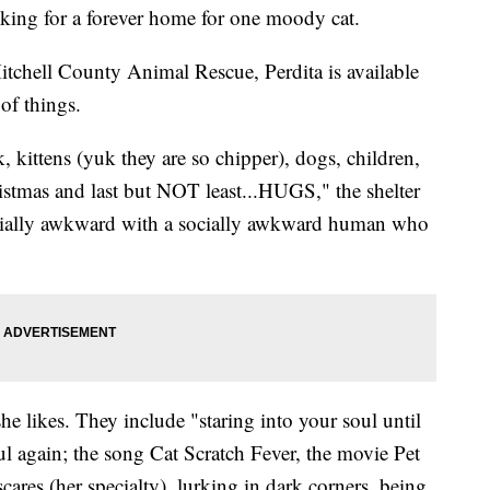
oking for a forever home for one moody cat.
tchell County Animal Rescue, Perdita is available
 of things.
, kittens (yuk they are so chipper), dogs, children,
stmas and last but NOT least...HUGS," the shelter
socially awkward with a socially awkward human who
he likes. They include "staring into your soul until
ul again; the song Cat Scratch Fever, the movie Pet
ares (her specialty), lurking in dark corners, being