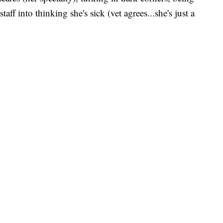
taff into thinking she's sick (vet agrees...she's just a