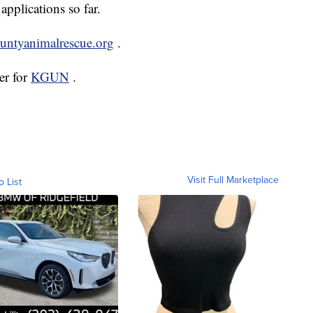
applications so far.
ountyanimalrescue.org
.
er for
KGUN
.
Visit Full Marketplace
o List