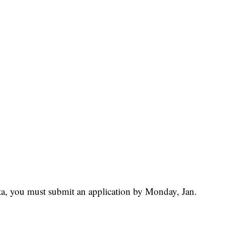
dita, you must submit an application by Monday, Jan.