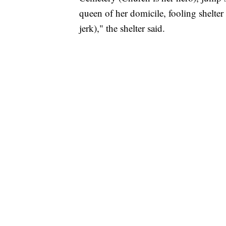
queen of her domicile, fooling shelter s
jerk)," the shelter said.