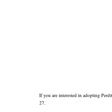
If you are interested in adopting Per
27.