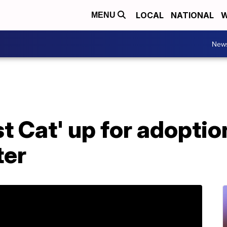
LOCAL
NATIONAL
W
MENU
New
t Cat' up for adoptio
ter