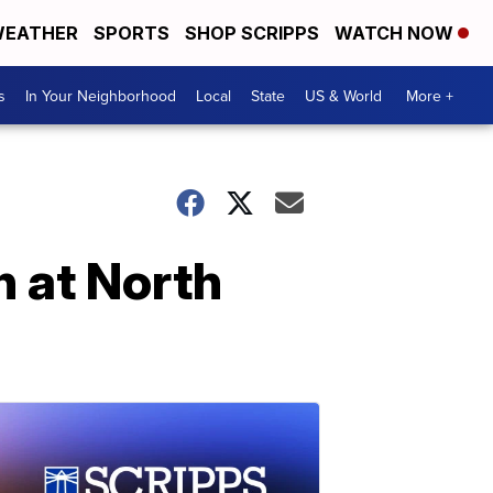
EATHER
SPORTS
SHOP SCRIPPS
WATCH NOW
s
In Your Neighborhood
Local
State
US & World
More +
n at North