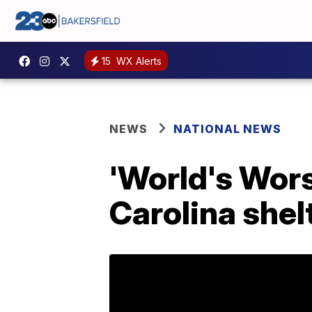
15
WX Alerts
NEWS
NATIONAL NEWS
'World's Wors
Carolina shel