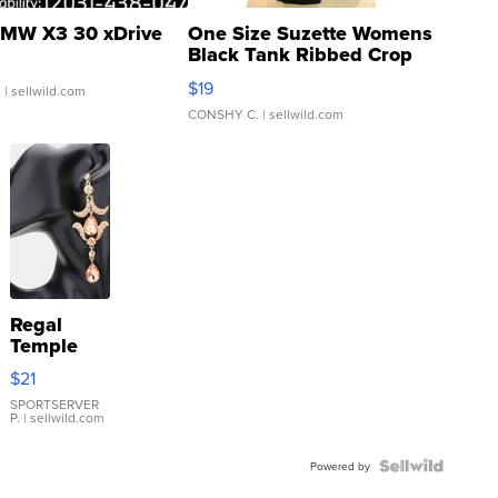
MW X3 30 xDrive
One Size Suzette Womens
Black Tank Ribbed Crop
Asymmetrical ...
$19
.
| sellwild.com
CONSHY C.
| sellwild.com
Regal
Temple
Droplet
$21
Earrings
SPORTSERVER
P.
| sellwild.com
Powered by