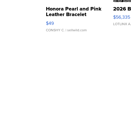
Honora Pearl and Pink
2026 B
Leather Bracelet
$56,335
Adjustable Buckle Clo...
$49
LOTLINX A
CONSHY C.
| sellwild.com