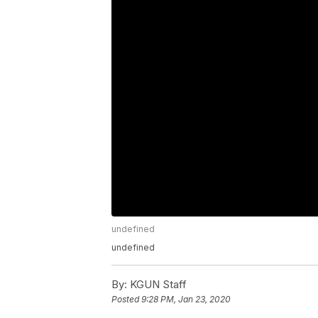
undefined
undefined
By:
KGUN Staff
Posted
9:28 PM, Jan 23, 2020