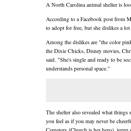
A North Carolina animal shelter is lo
According to a Facebook post from Mi
to adopt for free, but she dislikes a lot
Among the dislikes are "the color pink
the Dixie Chicks, Disney movies, Chri
said. "She's single and ready to be 
understands personal space."
The shelter also revealed what things s
you feel as if you may never be cheerf
Cemetery (Church is her hero), jump sc