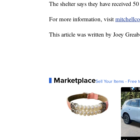
The shelter says they have received 50 
For more information, visit
mitchellc
This article was written by Joey Greab
Marketplace
Sell Your Items - Free t