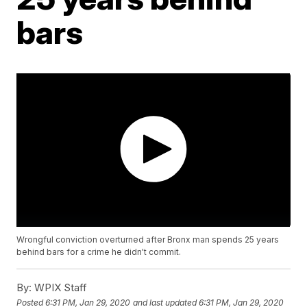
bars
Wrongful conviction overturned after Bronx man spends 25 years
behind bars for a crime he didn't commit.
By:
WPIX Staff
Posted
6:31 PM, Jan 29, 2020
and last updated
6:31 PM, Jan 29, 2020