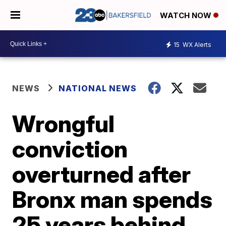
WATCH NOW
15
WX Alerts
NEWS
NATIONAL NEWS
Wrongful
conviction
overturned after
Bronx man spends
25 years behind