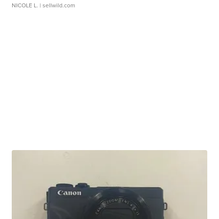
NICOLE L.
| sellwild.com