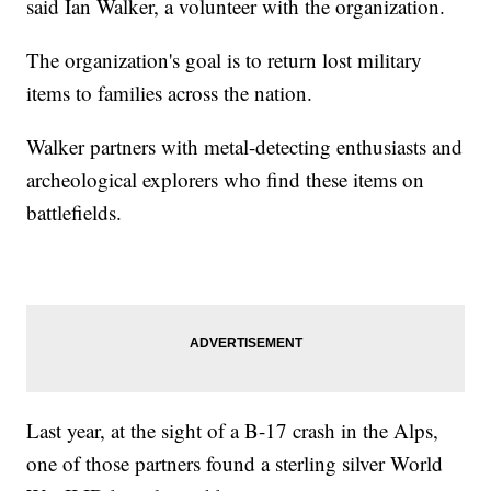
said Ian Walker, a volunteer with the organization.
The organization's goal is to return lost military
items to families across the nation.
Walker partners with metal-detecting enthusiasts and
archeological explorers who find these items on
battlefields.
Last year, at the sight of a B-17 crash in the Alps,
one of those partners found a sterling silver World