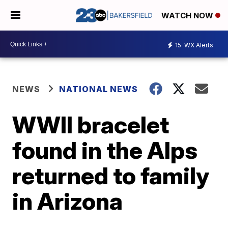
WATCH NOW
15
WX Alerts
NEWS
NATIONAL NEWS
WWII bracelet
found in the Alps
returned to family
in Arizona