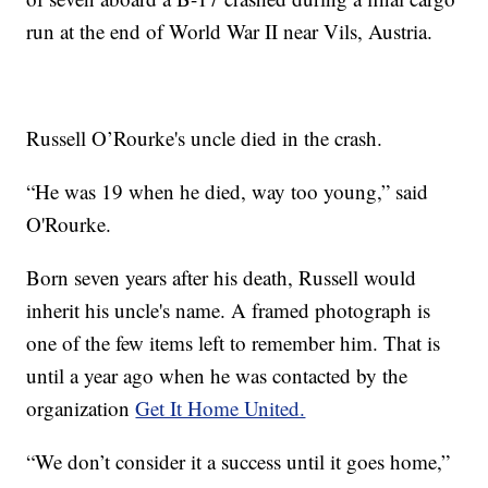
run at the end of World War II near Vils, Austria.
Russell O’Rourke's uncle died in the crash.
“He was 19 when he died, way too young,” said
O'Rourke.
Born seven years after his death, Russell would
inherit his uncle's name. A framed photograph is
one of the few items left to remember him. That is
until a year ago when he was contacted by the
organization
Get It Home United.
“We don’t consider it a success until it goes home,”