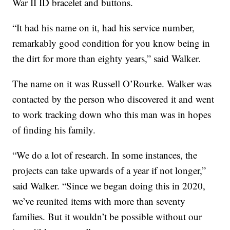
War II ID bracelet and buttons.
“It had his name on it, had his service number,
remarkably good condition for you know being in
the dirt for more than eighty years,” said Walker.
The name on it was Russell O’Rourke. Walker was
contacted by the person who discovered it and went
to work tracking down who this man was in hopes
of finding his family.
“We do a lot of research. In some instances, the
projects can take upwards of a year if not longer,”
said Walker. “Since we began doing this in 2020,
we’ve reunited items with more than seventy
families. But it wouldn’t be possible without our