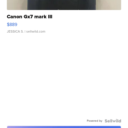
Canon Gx7 mark III
$889
JESSICA S.
| sellwild.com
Powered by