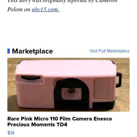
Polom on
abc15.com.
Marketplace
Visit Full Marketplace
Rare Pink Micro 110 Film Camera Enesco
Precious Moments TD4
$14