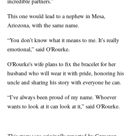
incredible partners.”
This one would lead to a nephew in Mesa,
Ariozona, with the same name.
“You don’t know what it means to me. It’s really
emotional,” said O'Rourke.
O'Rourke's wife plans to fix the bracelet for her
husband who will wear it with pride, honoring his
uncle and sharing his story with everyone he can.
“I’ve always been proud of my name. Whoever
wants to look at it can look at it,” said O'Rourke.
This story was originally reported by Cameron