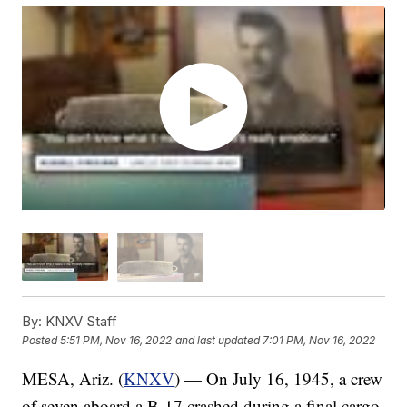
By:
KNXV Staff
Posted
5:51 PM, Nov 16, 2022
and last updated
7:01 PM, Nov 16, 2022
MESA, Ariz. (
KNXV
) — On July 16, 1945, a crew
of seven aboard a B-17 crashed during a final cargo