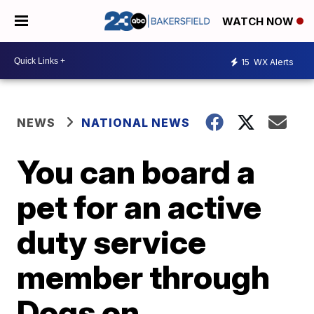
WATCH NOW
15
WX Alerts
NEWS
NATIONAL NEWS
You can board a
pet for an active
duty service
member through
Dogs on