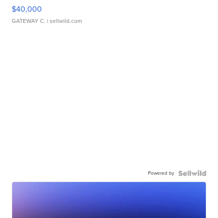
$40,000
GATEWAY C.
| sellwild.com
Powered by