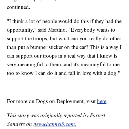
continued.
"I think a lot of people would do this if they had the
opportunity," said Martino. "Everybody wants to
support the troops, but what can you really do other
than put a bumper sticker on the car? This is a way I
can support our troops in a real way that I know is
very meaningful to them, and it's meaningful to me
too to know I can do it and fall in love with a dog."
For more on Dogs on Deployment, visit
here
.
This story was originally reported by Forrest
Sanders on
newschannel5.com.