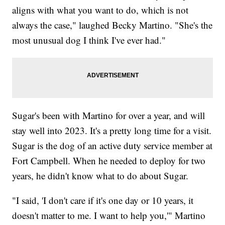
aligns with what you want to do, which is not
always the case," laughed Becky Martino. "She's the
most unusual dog I think I've ever had."
Sugar's been with Martino for over a year, and will
stay well into 2023. It's a pretty long time for a visit.
Sugar is the dog of an active duty service member at
Fort Campbell. When he needed to deploy for two
years, he didn't know what to do about Sugar.
"I said, 'I don't care if it's one day or 10 years, it
doesn't matter to me. I want to help you,'" Martino