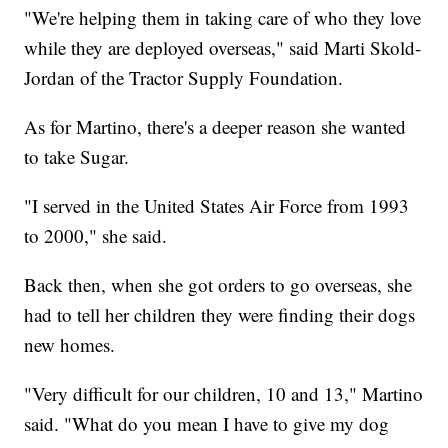
"We're helping them in taking care of who they love
while they are deployed overseas," said Marti Skold-
Jordan of the Tractor Supply Foundation.
As for Martino, there's a deeper reason she wanted
to take Sugar.
"I served in the United States Air Force from 1993
to 2000," she said.
Back then, when she got orders to go overseas, she
had to tell her children they were finding their dogs
new homes.
"Very difficult for our children, 10 and 13," Martino
said. "What do you mean I have to give my dog