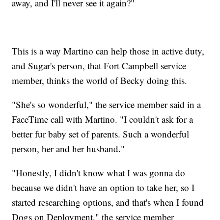
away, and I'll never see it again?"
This is a way Martino can help those in active duty,
and Sugar's person, that Fort Campbell service
member, thinks the world of Becky doing this.
"She's so wonderful," the service member said in a
FaceTime call with Martino. "I couldn't ask for a
better fur baby set of parents. Such a wonderful
person, her and her husband."
"Honestly, I didn't know what I was gonna do
because we didn't have an option to take her, so I
started researching options, and that's when I found
Dogs on Deployment," the service member