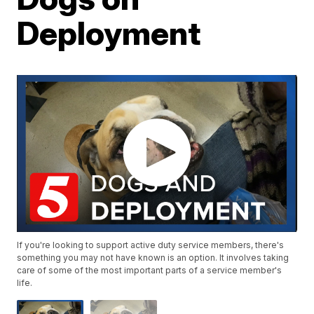
Deployment
If you're looking to support active duty service members, there's
something you may not have known is an option. It involves taking
care of some of the most important parts of a service member's
life.