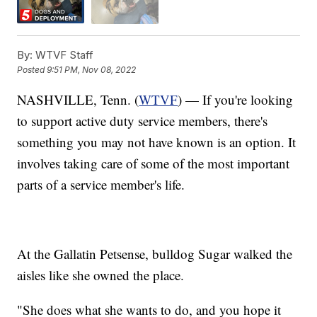
By:
WTVF Staff
Posted
9:51 PM, Nov 08, 2022
NASHVILLE, Tenn. (
WTVF
) — If you're looking
to support active duty service members, there's
something you may not have known is an option. It
involves taking care of some of the most important
parts of a service member's life.
At the Gallatin Petsense, bulldog Sugar walked the
aisles like she owned the place.
"She does what she wants to do, and you hope it