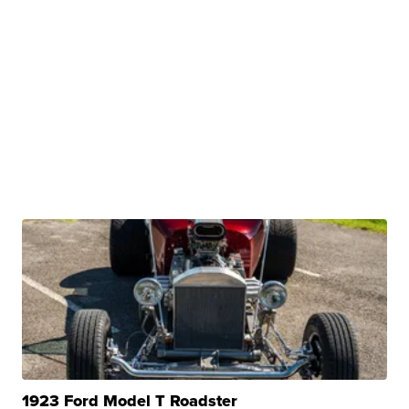
1923 Ford Model T Roadster