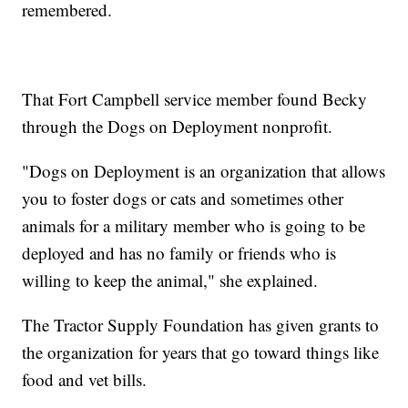
remembered.
That Fort Campbell service member found Becky
through the Dogs on Deployment nonprofit.
"Dogs on Deployment is an organization that allows
you to foster dogs or cats and sometimes other
animals for a military member who is going to be
deployed and has no family or friends who is
willing to keep the animal," she explained.
The Tractor Supply Foundation has given grants to
the organization for years that go toward things like
food and vet bills.