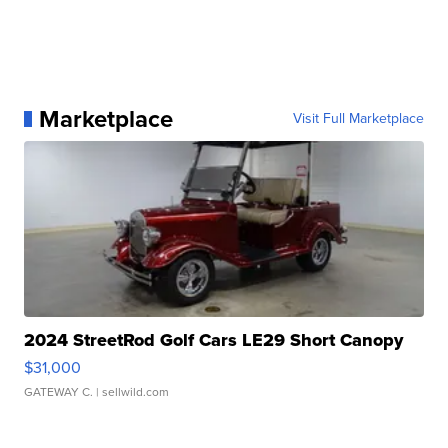
Marketplace
Visit Full Marketplace
2024 StreetRod Golf Cars LE29 Short Canopy
$31,000
GATEWAY C.
| sellwild.com