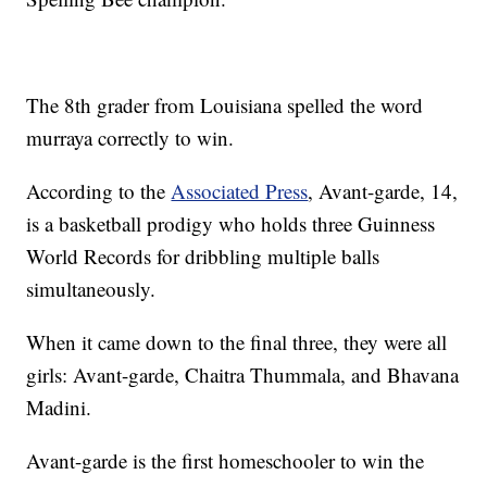
The 8th grader from Louisiana spelled the word
murraya correctly to win.
According to the
Associated Press
, Avant-garde, 14,
is a basketball prodigy who holds three Guinness
World Records for dribbling multiple balls
simultaneously.
When it came down to the final three, they were all
girls: Avant-garde, Chaitra Thummala, and Bhavana
Madini.
Avant-garde is the first homeschooler to win the