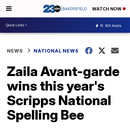
WATCH NOW
15
WX Alerts
NEWS
NATIONAL NEWS
Zaila Avant-garde
wins this year's
Scripps National
Spelling Bee