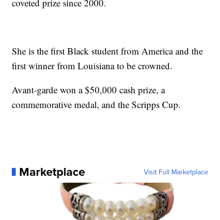
coveted prize since 2000.
She is the first Black student from America and the
first winner from Louisiana to be crowned.
Avant-garde won a $50,000 cash prize, a
commemorative medal, and the Scripps Cup.
Marketplace
Visit Full Marketplace