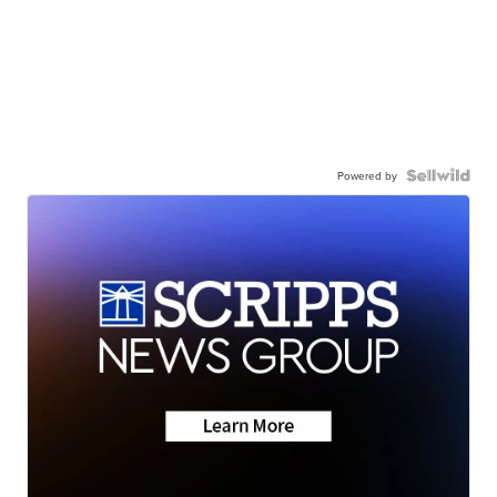
Powered by