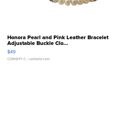
Honora Pearl and Pink Leather Bracelet
Adjustable Buckle Clo...
$49
CONSHY C.
| sellwild.com