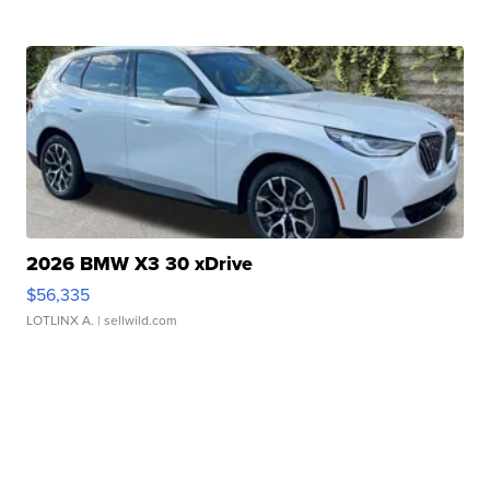
2026 BMW X3 30 xDrive
$56,335
LOTLINX A.
| sellwild.com