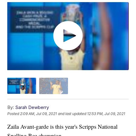
By:
Sarah Dewberry
Posted
2:09 AM, Jul 09, 2021
and last updated
12:53 PM, Jul 09, 2021
Zaila Avant-garde is this year's Scripps National
Spelling Bee champion.