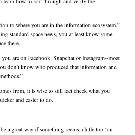
to learn how to sort through and verify the
ention to where you are in the information ecosystem,”
hing standard space news, you at least know some
ace there.
 you are on Facebook, Snapchat or Instagram--most
, you don’t know who produced that information and
 methods.”
mes from, it is wise to still fact check what you
uicker and easier to do.
e a great way if something seems a little too ‘on