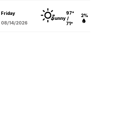
97°
Friday
2%
Sunny
/
08/14
/2026
71°