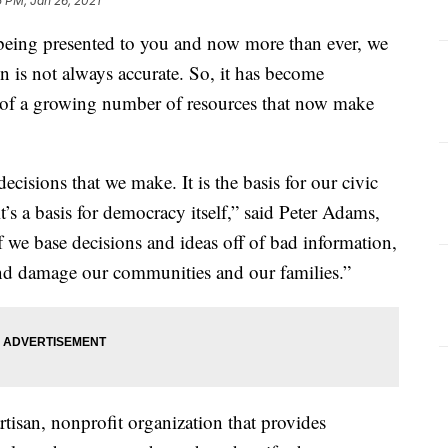
5 PM, Jan 26, 2021
being presented to you and now more than ever, we
n is not always accurate. So, it has become
e of a growing number of resources that now make
 decisions that we make. It is the basis for our civic
’s a basis for democracy itself,” said Peter Adams,
f we base decisions and ideas off of bad information,
 and damage our communities and our families.”
tisan, nonprofit organization that provides