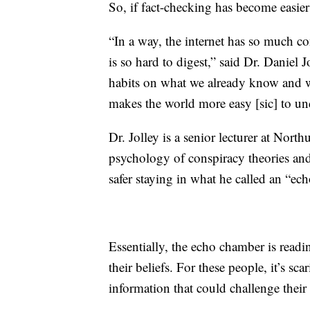
So, if fact-checking has become easier
“In a way, the internet has so much co
is so hard to digest,” said Dr. Daniel J
habits on what we already know and wha
makes the world more easy [sic] to un
Dr. Jolley is a senior lecturer at Nort
psychology of conspiracy theories an
safer staying in what he called an “ec
Essentially, the echo chamber is readi
their beliefs. For these people, it’s sc
information that could challenge their 