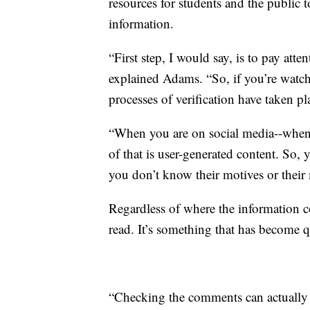
resources for students and the public 
information.
“First step, I would say, is to pay att
explained Adams. “So, if you’re watc
processes of verification have taken pl
“When you are on social media--when
of that is user-generated content. So
you don’t know their motives or their
Regardless of where the information co
read. It’s something that has become q
“Checking the comments can actually b