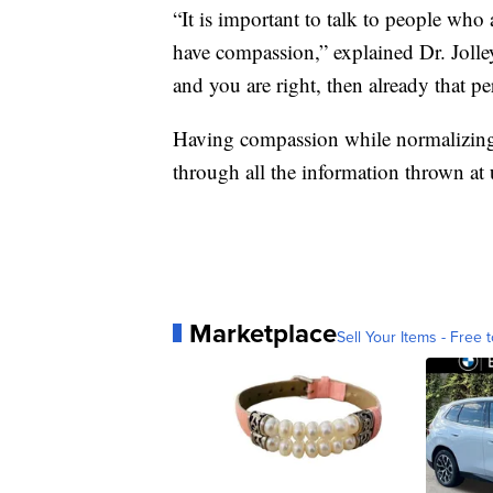
“It is important to talk to people who 
have compassion,” explained Dr. Jolley
and you are right, then already that pe
Having compassion while normalizing a 
through all the information thrown at us
Marketplace
Sell Your Items - Free t