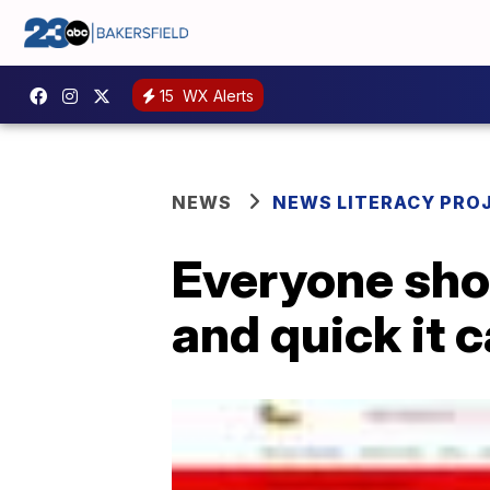
15
WX Alerts
NEWS
NEWS LITERACY PRO
Everyone shou
and quick it 