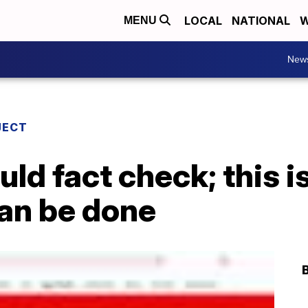
LOCAL
NATIONAL
W
MENU
New
JECT
ld fact check; this 
can be done