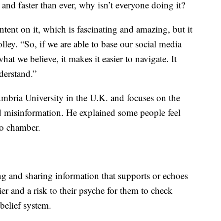
 and faster than ever, why isn’t everyone doing it?
ntent on it, which is fascinating and amazing, but it
olley. “So, if we are able to base our social media
t we believe, it makes it easier to navigate. It
derstand.”
humbria University in the U.K. and focuses on the
d misinformation. He explained some people feel
ho chamber.
ng and sharing information that supports or echoes
arier and a risk to their psyche for them to check
belief system.