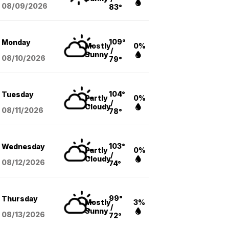
08/09
/2026
83°
109°
Monday
Mostly
0%
/
Sunny
08/10
/2026
79°
104°
Tuesday
Partly
0%
/
Cloudy
08/11
/2026
78°
103°
Wednesday
Partly
0%
/
Cloudy
08/12
/2026
74°
99°
Thursday
Mostly
3%
/
Sunny
08/13
/2026
72°