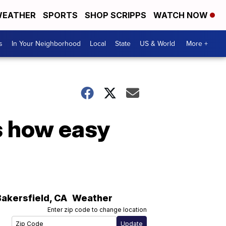
EATHER
SPORTS
SHOP SCRIPPS
WATCH NOW
s
In Your Neighborhood
Local
State
US & World
More +
is how easy
Bakersfield
,
CA
Weather
Enter zip code to change location