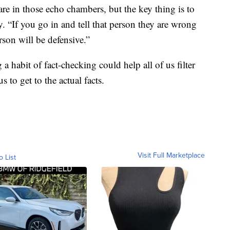
are in those echo chambers, but the key thing is to
. “If you go in and tell that person they are wrong
rson will be defensive.”
habit of fact-checking could help all of us filter
 to get to the actual facts.
Visit Full Marketplace
o List