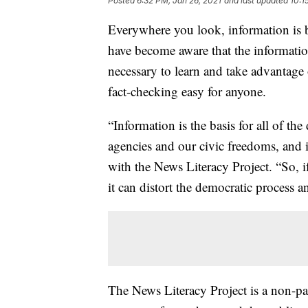
Posted
6:32 PM, Jan 26, 2021
and last updated
10:1
Everywhere you look, information is 
have become aware that the informatio
necessary to learn and take advantag
fact-checking easy for anyone.
“Information is the basis for all of the
agencies and our civic freedoms, and it
with the News Literacy Project. “So, i
it can distort the democratic process
The News Literacy Project is a non-par