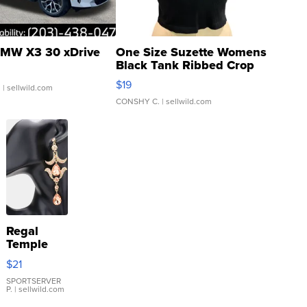
MW X3 30 xDrive
One Size Suzette Womens
Black Tank Ribbed Crop
Asymmetrical ...
$19
.
| sellwild.com
CONSHY C.
| sellwild.com
Regal
Temple
Droplet
$21
Earrings
SPORTSERVER
P.
| sellwild.com