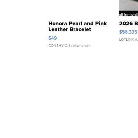
Honora Pearl and Pink
2026 B
Leather Bracelet
$56,335
Adjustable Buckle Clo...
$49
LOTLINX A
CONSHY C.
| sellwild.com