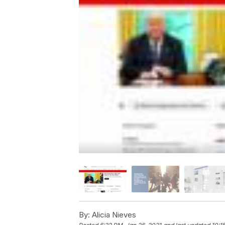
By:
Alicia Nieves