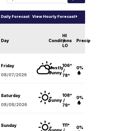
Daily Forecast
View Hourly Forecast
HI
Day
Conditions
/
Precip
LO
106°
Friday
Mostly
0%
/
Sunny
08/07
/2026
78°
108°
Saturday
0%
Sunny
/
08/08
/2026
79°
111°
Sunday
0%
Sunny
/