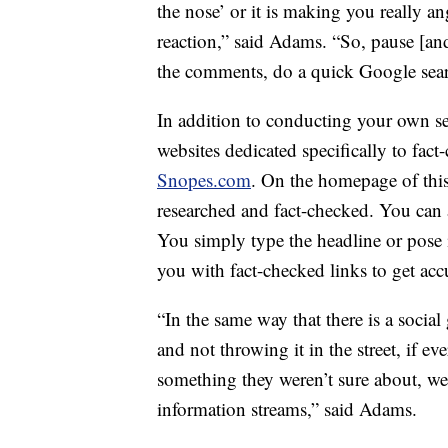
the nose’ or it is making you really a
reaction,” said Adams. “So, pause [an
the comments, do a quick Google sear
In addition to conducting your own sear
websites dedicated specifically to fact
Snopes.com
. On the homepage of this
researched and fact-checked. You can al
You simply type the headline or pose i
you with fact-checked links to get acc
“In the same way that there is a socia
and not throwing it in the street, if 
something they weren’t sure about, we 
information streams,” said Adams.