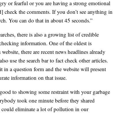
ngry or fearful or you are having a strong emotional
d] check the comments. If you don’t see anything in
ch. You can do that in about 45 seconds.”
ches, there is also a growing list of credible
-checking information. One of the oldest is
 website, there are recent news headlines already
so use the search bar to fact check other articles.
t in a question form and the website will present
urate information on that issue.
l good to showing some restraint with your garbage
everybody took one minute before they shared
could eliminate a lot of pollution in our