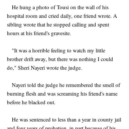
He hung a photo of Tousi on the wall of his
hospital room and cried daily, one friend wrote. A
sibling wrote that he stopped calling and spent
hours at his friend's gravesite.
"It was a horrible feeling to watch my little
brother drift away, but there was nothing I could
do," Sheri Nayeri wrote the judge.
Nayeri told the judge he remembered the smell of
burning flesh and was screaming his friend's name
before he blacked out.
He was sentenced to less than a year in county jail
and four years of probation, in part because of his