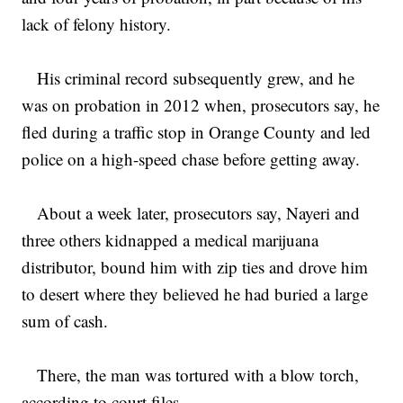
lack of felony history.
His criminal record subsequently grew, and he
was on probation in 2012 when, prosecutors say, he
fled during a traffic stop in Orange County and led
police on a high-speed chase before getting away.
About a week later, prosecutors say, Nayeri and
three others kidnapped a medical marijuana
distributor, bound him with zip ties and drove him
to desert where they believed he had buried a large
sum of cash.
There, the man was tortured with a blow torch,
according to court files.