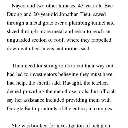
Nayeri and two other inmates, 43-year-old Bac
Duong and 20-year-old Jonathan Tieu, sawed
through a metal grate over a plumbing tunnel and
sliced through more metal and rebar to reach an
unguarded section of roof, where they rappelled
down with bed linens, authorities said.
Their need for strong tools to cut their way out
had led to investigators believing they must have
had help, the sheriff said. Ravaghi, the teacher,
denied providing the men those tools, but officials
say her assistance included providing them with
Google Earth printouts of the entire jail complex.
She was booked for investigation of being an