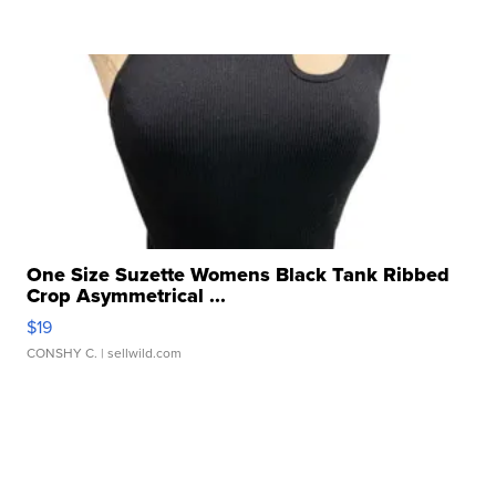
One Size Suzette Womens Black Tank Ribbed
Crop Asymmetrical ...
$19
CONSHY C.
| sellwild.com