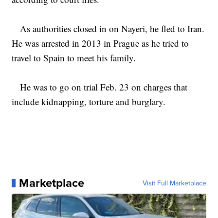
As authorities closed in on Nayeri, he fled to Iran.
He was arrested in 2013 in Prague as he tried to
travel to Spain to meet his family.
He was to go on trial Feb. 23 on charges that
include kidnapping, torture and burglary.
Marketplace
Visit Full Marketplace