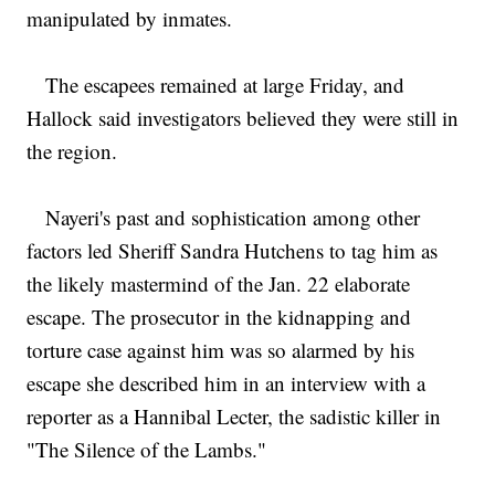
manipulated by inmates.
The escapees remained at large Friday, and
Hallock said investigators believed they were still in
the region.
Nayeri's past and sophistication among other
factors led Sheriff Sandra Hutchens to tag him as
the likely mastermind of the Jan. 22 elaborate
escape. The prosecutor in the kidnapping and
torture case against him was so alarmed by his
escape she described him in an interview with a
reporter as a Hannibal Lecter, the sadistic killer in
"The Silence of the Lambs."