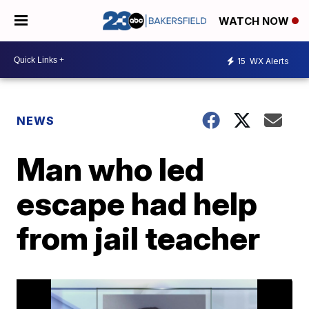
WATCH NOW
15
WX Alerts
NEWS
Man who led
escape had help
from jail teacher