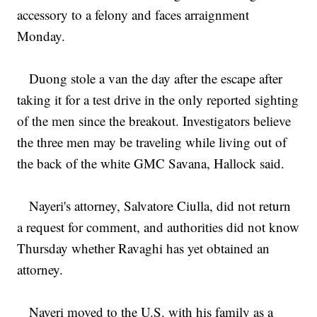
accessory to a felony and faces arraignment
Monday.
Duong stole a van the day after the escape after
taking it for a test drive in the only reported sighting
of the men since the breakout. Investigators believe
the three men may be traveling while living out of
the back of the white GMC Savana, Hallock said.
Nayeri's attorney, Salvatore Ciulla, did not return
a request for comment, and authorities did not know
Thursday whether Ravaghi has yet obtained an
attorney.
Nayeri moved to the U.S. with his family as a