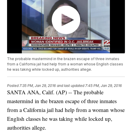
The probable mastermind in the brazen escape of three inmates
from a California jail had help from a woman whose English classes
he was taking while locked up, authorities allege.
Posted
7:35 PM, Jan 29, 2016
and last updated
7:45 PM, Jan 29, 2016
SANTA ANA, Calif. (AP) -- The probable
mastermind in the brazen escape of three inmates
from a California jail had help from a woman whose
English classes he was taking while locked up,
authorities allege.