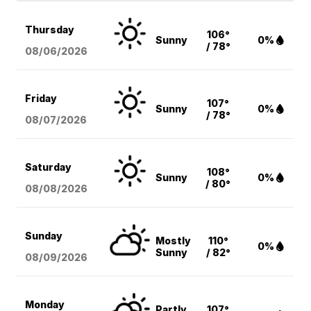
Thursday
106°
Sunny
0%
/ 78°
08/06
/2026
Friday
107°
Sunny
0%
/ 78°
08/07
/2026
Saturday
108°
Sunny
0%
/ 80°
08/08
/2026
Sunday
Mostly
110°
0%
Sunny
/ 82°
08/09
/2026
Monday
Partly
107°