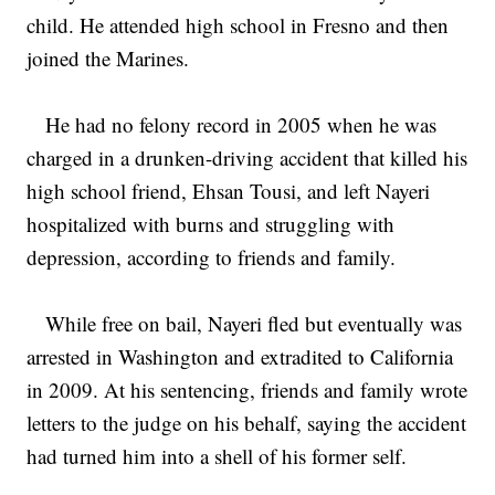
child. He attended high school in Fresno and then
joined the Marines.
He had no felony record in 2005 when he was
charged in a drunken-driving accident that killed his
high school friend, Ehsan Tousi, and left Nayeri
hospitalized with burns and struggling with
depression, according to friends and family.
While free on bail, Nayeri fled but eventually was
arrested in Washington and extradited to California
in 2009. At his sentencing, friends and family wrote
letters to the judge on his behalf, saying the accident
had turned him into a shell of his former self.