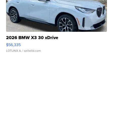
2026 BMW X3 30 xDrive
$56,335
LOTLINX A.
| sellwild.com