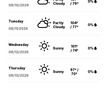
0%
Cloudy
/ 79°
08/10
/2026
Tuesday
Partly
104°
0%
Cloudy
/ 77°
08/11
/2026
Wednesday
101°
Sunny
0%
/ 74°
08/12
/2026
Thursday
97° /
Sunny
0%
70°
08/13
/2026