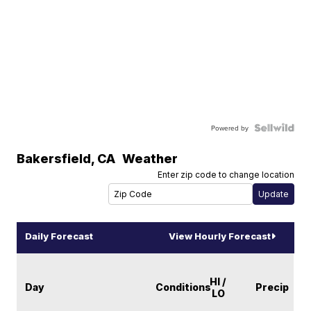
Powered by
Bakersfield
,
CA
Weather
Enter zip code to change location
Daily Forecast
View Hourly Forecast
HI /
Day
Conditions
Precip
LO