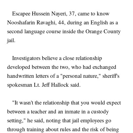
Escapee Hussein Nayeri, 37, came to know
Nooshafarin Ravaghi, 44, during an English as a
second language course inside the Orange County
jail.
Investigators believe a close relationship
developed between the two, who had exchanged
handwritten letters of a "personal nature," sheriff's
spokesman Lt. Jeff Hallock said.
"It wasn't the relationship that you would expect
between a teacher and an inmate in a custody
setting," he said, noting that jail employees go
through training about rules and the risk of being