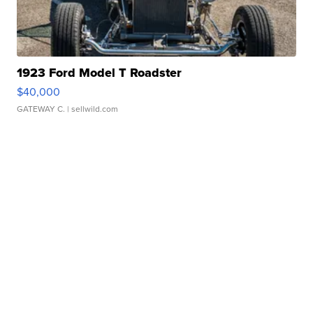
1923 Ford Model T Roadster
$40,000
GATEWAY C.
| sellwild.com