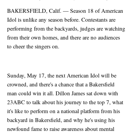
BAKERSFIELD, Calif. — Season 18 of American
Idol is unlike any season before. Contestants are
performing from the backyards, judges are watching
from their own homes, and there are no audiences
to cheer the singers on.
Sunday, May 17, the next American Idol will be
crowned, and there's a chance that a Bakersfield
man could win it all. Dillon James sat down with
23ABC to talk about his journey to the top 7, what
it's like to perform on a national platform from his
backyard in Bakersfield, and why he's using his
newfound fame to raise awareness about mental