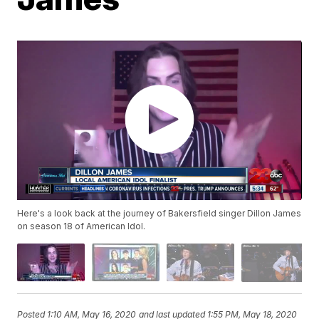
Here's a look back at the journey of Bakersfield singer Dillon James
on season 18 of American Idol.
Posted
1:10 AM, May 16, 2020
and last updated
1:55 PM, May 18, 2020