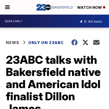
WATCH NOW
15
WX Alerts
NEWS
ONLY ON 23ABC
23ABC talks with
Bakersfield native
and American Idol
finalist Dillon
James