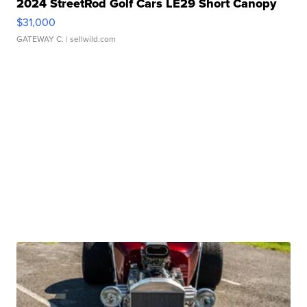
2024 StreetRod Golf Cars LE29 Short Canopy
$31,000
GATEWAY C.
| sellwild.com