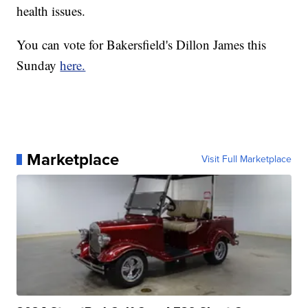
health issues.
You can vote for Bakersfield's Dillon James this
Sunday
here.
Marketplace
Visit Full Marketplace