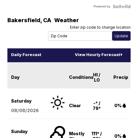
Powered by
Bakersfield
,
CA
Weather
Enter zip code to change location
Daily Forecast
View Hourly Forecast
HI /
Day
Conditions
Precip
LO
Saturday
-° /
Clear
0%
79°
08/08
/2026
Sunday
Mostly
111° /
0%