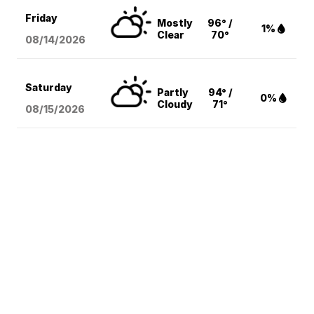
Friday
Mostly
96° /
1%
Clear
70°
08/14
/2026
Saturday
Partly
94° /
0%
Cloudy
71°
08/15
/2026