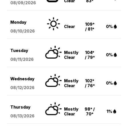
Clear
83°
08/09
/2026
Monday
109°
Clear
0%
/ 81°
08/10
/2026
Tuesday
Mostly
104°
0%
Clear
/ 79°
08/11
/2026
Wednesday
Mostly
102°
0%
Clear
/ 76°
08/12
/2026
Thursday
Mostly
98° /
1%
Clear
70°
08/13
/2026