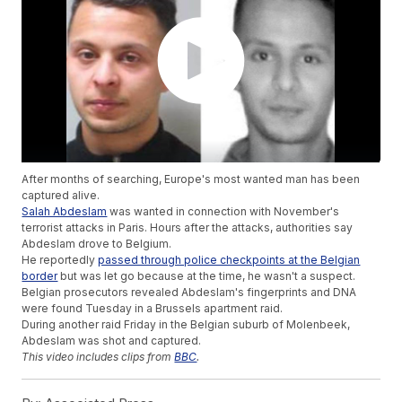
After months of searching, Europe's most wanted man has been
captured alive.
Salah Abdeslam
was wanted in connection with November's
terrorist attacks in Paris. Hours after the attacks, authorities say
Abdeslam drove to Belgium.
He reportedly
passed through police checkpoints at the Belgian
border
but was let go because at the time, he wasn't a suspect.
Belgian prosecutors revealed Abdeslam's fingerprints and DNA
were found Tuesday in a Brussels apartment raid.
During another raid Friday in the Belgian suburb of Molenbeek,
Abdeslam was shot and captured.
This video includes clips from
BBC
.