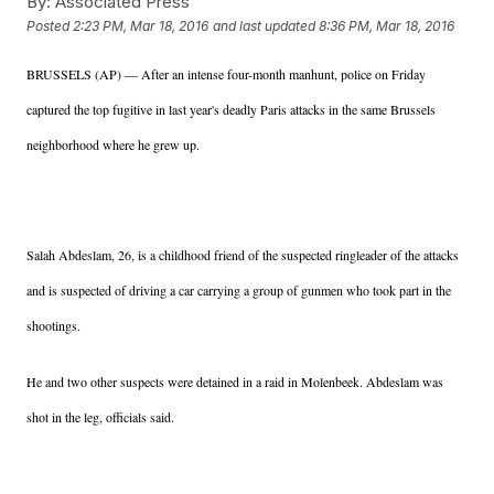
By:
Associated Press
Posted
2:23 PM, Mar 18, 2016
and last updated
8:36 PM, Mar 18, 2016
BRUSSELS (AP) — After an intense four-month manhunt, police on Friday
captured the top fugitive in last year's deadly Paris attacks in the same Brussels
neighborhood where he grew up.
Salah Abdeslam, 26, is a childhood friend of the suspected ringleader of the attacks
and is suspected of driving a car carrying a group of gunmen who took part in the
shootings.
He and two other suspects were detained in a raid in Molenbeek. Abdeslam was
shot in the leg, officials said.