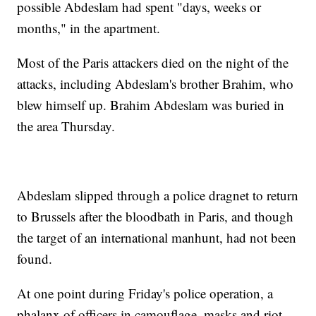
possible Abdeslam had spent "days, weeks or
months," in the apartment.
Most of the Paris attackers died on the night of the
attacks, including Abdeslam's brother Brahim, who
blew himself up. Brahim Abdeslam was buried in
the area Thursday.
Abdeslam slipped through a police dragnet to return
to Brussels after the bloodbath in Paris, and though
the target of an international manhunt, had not been
found.
At one point during Friday's police operation, a
phalanx of officers in camouflage, masks and riot