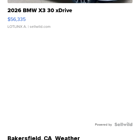
2026 BMW X3 30 xDrive
$56,335
LOTLINX A.
| sellwild.com
Powered by
Bakersfield
,
CA
Weather