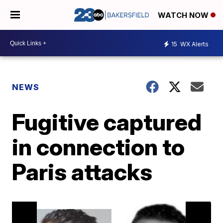
WATCH NOW
15
WX Alerts
NEWS
Fugitive captured
in connection to
Paris attacks