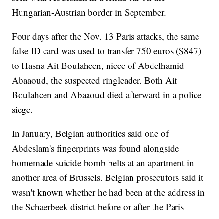
Hungarian-Austrian border in September.
Four days after the Nov. 13 Paris attacks, the same
false ID card was used to transfer 750 euros ($847)
to Hasna Ait Boulahcen, niece of Abdelhamid
Abaaoud, the suspected ringleader. Both Ait
Boulahcen and Abaaoud died afterward in a police
siege.
In January, Belgian authorities said one of
Abdeslam's fingerprints was found alongside
homemade suicide bomb belts at an apartment in
another area of Brussels. Belgian prosecutors said it
wasn't known whether he had been at the address in
the Schaerbeek district before or after the Paris