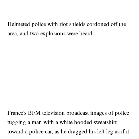
Helmeted police with riot shields cordoned off the
area, and two explosions were heard.
France's BFM television broadcast images of police
tugging a man with a white hooded sweatshirt
toward a police car, as he dragged his left leg as if it