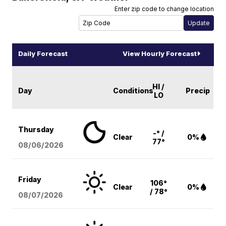
Enter zip code to change location
Daily Forecast
View Hourly Forecast
HI /
Day
Conditions
Precip
LO
Thursday
-° /
Clear
0%
77°
08/06
/2026
Friday
106°
Clear
0%
/ 78°
08/07
/2026