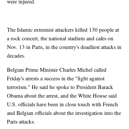
were injured.
The Islamic extremist attackers killed 130 people at
a rock concert, the national stadium and cafes on
Nov. 13 in Paris, in the country's deadliest attacks in
decades.
Belgian Prime Minister Charles Michel called
Friday's arrests a success in the "fight against
terrorism." He said he spoke to President Barack
Obama about the arrest, and the White House said
U.S. officials have been in close touch with French
and Belgian officials about the investigation into the
Paris attacks.