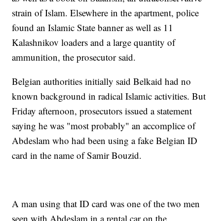
strain of Islam. Elsewhere in the apartment, police
found an Islamic State banner as well as 11
Kalashnikov loaders and a large quantity of
ammunition, the prosecutor said.
Belgian authorities initially said Belkaid had no
known background in radical Islamic activities. But
Friday afternoon, prosecutors issued a statement
saying he was "most probably" an accomplice of
Abdeslam who had been using a fake Belgian ID
card in the name of Samir Bouzid.
A man using that ID card was one of the two men
seen with Abdeslam in a rental car on the