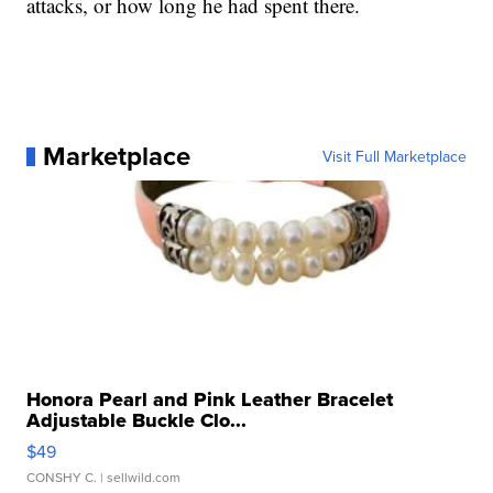
attacks, or how long he had spent there.
Marketplace
Visit Full Marketplace
Honora Pearl and Pink Leather Bracelet
Adjustable Buckle Clo...
$49
CONSHY C.
| sellwild.com