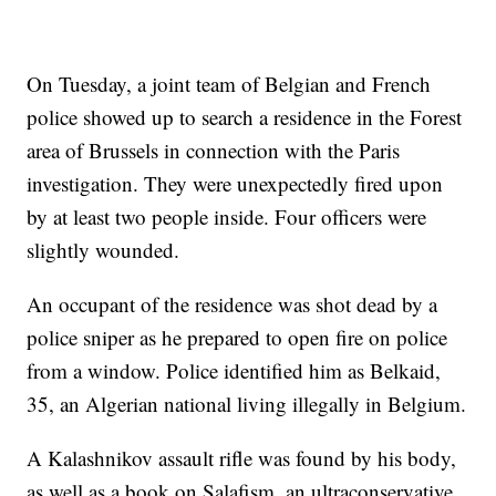
On Tuesday, a joint team of Belgian and French
police showed up to search a residence in the Forest
area of Brussels in connection with the Paris
investigation. They were unexpectedly fired upon
by at least two people inside. Four officers were
slightly wounded.
An occupant of the residence was shot dead by a
police sniper as he prepared to open fire on police
from a window. Police identified him as Belkaid,
35, an Algerian national living illegally in Belgium.
A Kalashnikov assault rifle was found by his body,
as well as a book on Salafism, an ultraconservative