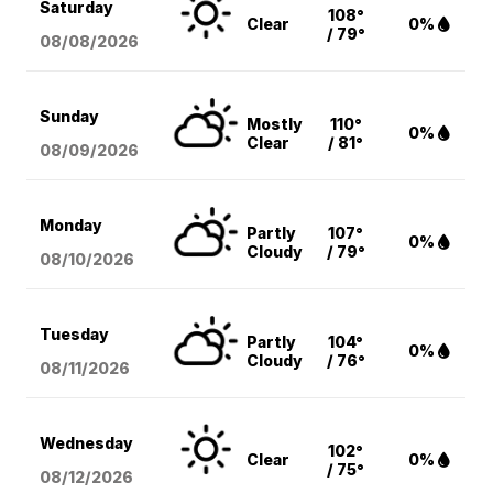
Saturday
108°
Clear
0%
/ 79°
08/08
/2026
Sunday
Mostly
110°
0%
Clear
/ 81°
08/09
/2026
Monday
Partly
107°
0%
Cloudy
/ 79°
08/10
/2026
Tuesday
Partly
104°
0%
Cloudy
/ 76°
08/11
/2026
Wednesday
102°
Clear
0%
/ 75°
08/12
/2026