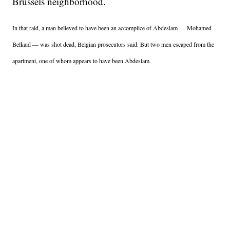
Brussels neighborhood.
In that raid, a man believed to have been an accomplice of Abdeslam — Mohamed
Belkaid — was shot dead, Belgian prosecutors said. But two men escaped from the
apartment, one of whom appears to have been Abdeslam.