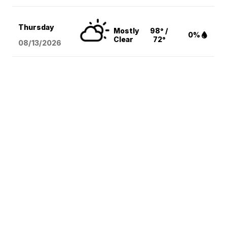
Thursday
Mostly
98° /
0%
Clear
72°
08/13
/2026