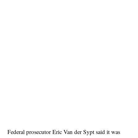
Federal prosecutor Eric Van der Sypt said it was