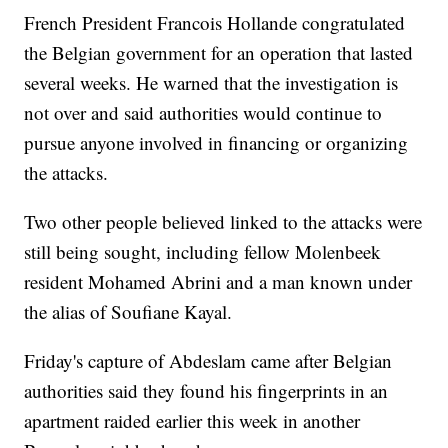
French President Francois Hollande congratulated
the Belgian government for an operation that lasted
several weeks. He warned that the investigation is
not over and said authorities would continue to
pursue anyone involved in financing or organizing
the attacks.
Two other people believed linked to the attacks were
still being sought, including fellow Molenbeek
resident Mohamed Abrini and a man known under
the alias of Soufiane Kayal.
Friday's capture of Abdeslam came after Belgian
authorities said they found his fingerprints in an
apartment raided earlier this week in another