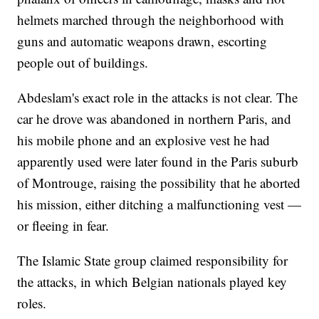
helmets marched through the neighborhood with
guns and automatic weapons drawn, escorting
people out of buildings.
Abdeslam's exact role in the attacks is not clear. The
car he drove was abandoned in northern Paris, and
his mobile phone and an explosive vest he had
apparently used were later found in the Paris suburb
of Montrouge, raising the possibility that he aborted
his mission, either ditching a malfunctioning vest —
or fleeing in fear.
The Islamic State group claimed responsibility for
the attacks, in which Belgian nationals played key
roles.