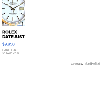
ROLEX
DATEJUST
16233
$9,850
WHITE
DIAL
CARLOS R.
|
sellwild.com
FLUTED
BEZEL
TWO-
Powered by
TONE
JUBILE...