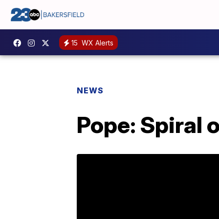
15
WX Alerts
NEWS
Pope: Spiral 