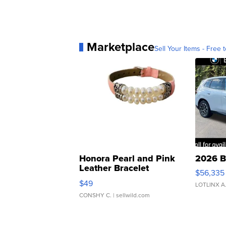
Marketplace
Sell Your Items - Free t
Honora Pearl and Pink
2026 B
Leather Bracelet
$56,335
Adjustable Buckle Clo...
$49
LOTLINX A
CONSHY C.
| sellwild.com