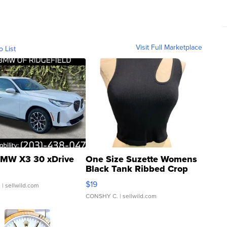
Visit Full Marketplace
o List
MW X3 30 xDrive
One Size Suzette Womens
Black Tank Ribbed Crop
Asymmetrical ...
$19
.
| sellwild.com
CONSHY C.
| sellwild.com