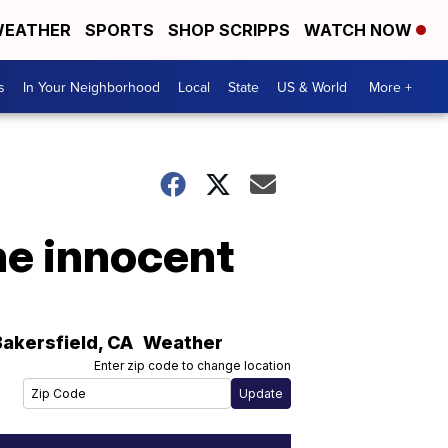
EATHER
SPORTS
SHOP SCRIPPS
WATCH NOW
s
In Your Neighborhood
Local
State
US & World
More +
he innocent
Bakersfield
,
CA
Weather
Enter zip code to change location