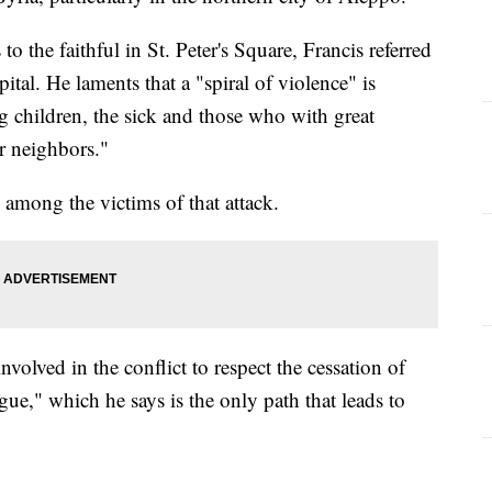
o the faithful in St. Peter's Square, Francis referred
ital. He laments that a "spiral of violence" is
 children, the sick and those who with great
ir neighbors."
 among the victims of that attack.
involved in the conflict to respect the cessation of
gue," which he says is the only path that leads to