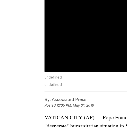
undefined
undefined
By:
Associated Press
Posted
12:05 PM, May 01, 2016
VATICAN CITY (AP) — Pope Francis i
"desperate" humanitarian situation in S