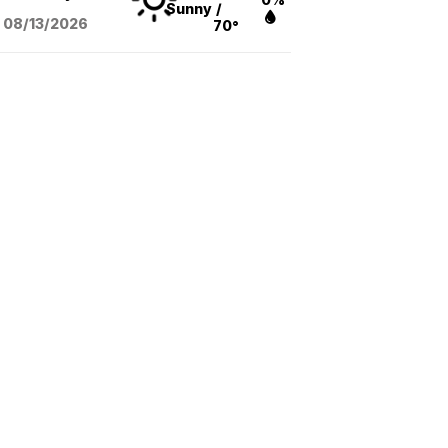
Sunny
/
08/13
/2026
70°