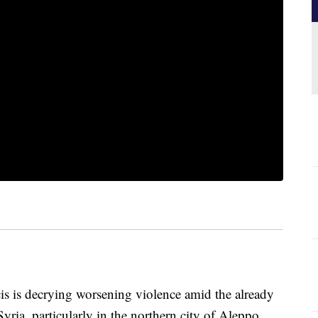
s decrying worsening violence amid the already
yria, particularly in the northern city of Aleppo.