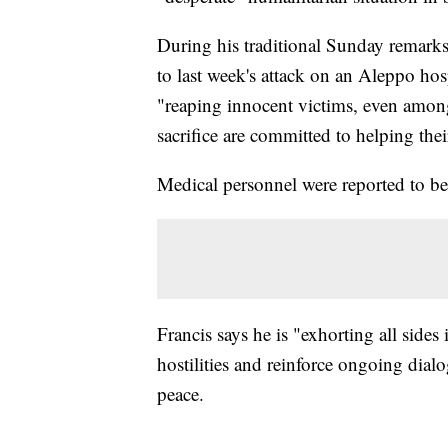
During his traditional Sunday remarks t
to last week's attack on an Aleppo hosp
"reaping innocent victims, even among
sacrifice are committed to helping the
Medical personnel were reported to be
Francis says he is "exhorting all sides 
hostilities and reinforce ongoing dialo
peace.