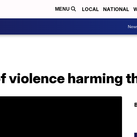
LOCAL
NATIONAL
W
MENU
New
of violence harming t