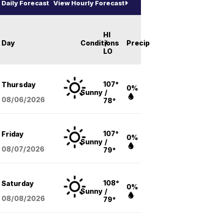
Daily Forecast
View Hourly Forecast
HI
Day
Conditions
/
Precip
LO
107°
Thursday
0%
Sunny
/
08/06
/2026
78°
107°
Friday
0%
Sunny
/
08/07
/2026
79°
108°
Saturday
0%
Sunny
/
08/08
/2026
79°