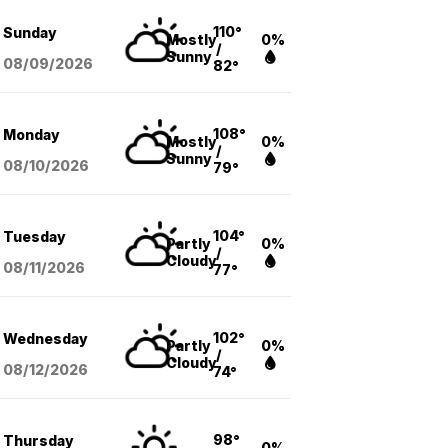
110°
Sunday
Mostly
0%
/
Sunny
08/09
/2026
82°
108°
Monday
Mostly
0%
/
Sunny
08/10
/2026
79°
104°
Tuesday
Partly
0%
/
Cloudy
08/11
/2026
77°
102°
Wednesday
Partly
0%
/
Cloudy
08/12
/2026
74°
98°
Thursday
0%