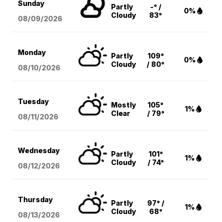
Sunday
Partly
-° /
0%
Cloudy
83°
08/09
/2026
Monday
Partly
109°
0%
Cloudy
/ 80°
08/10
/2026
Tuesday
Mostly
105°
1%
Clear
/ 79°
08/11
/2026
Wednesday
Partly
101°
1%
Cloudy
/ 74°
08/12
/2026
Thursday
Partly
97° /
1%
Cloudy
68°
08/13
/2026