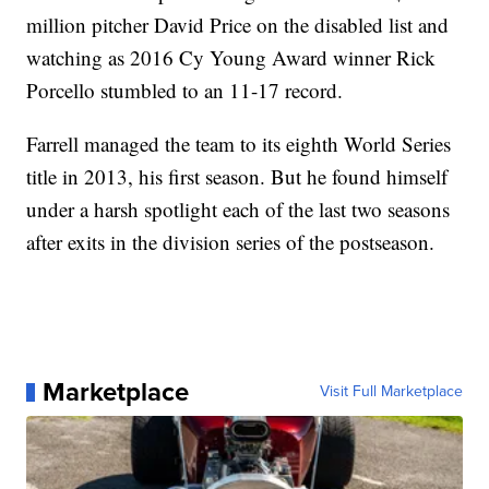
million pitcher David Price on the disabled list and
watching as 2016 Cy Young Award winner Rick
Porcello stumbled to an 11-17 record.
Farrell managed the team to its eighth World Series
title in 2013, his first season. But he found himself
under a harsh spotlight each of the last two seasons
after exits in the division series of the postseason.
Marketplace
Visit Full Marketplace