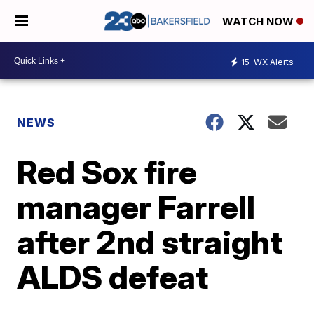
WATCH NOW
15
WX Alerts
NEWS
Red Sox fire
manager Farrell
after 2nd straight
ALDS defeat