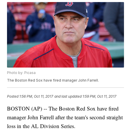
Photo by: Picasa
The Boston Red Sox have fired manager John Farrell.
Posted
1:56 PM, Oct 11, 2017
and last updated
1:59 PM, Oct 11, 2017
BOSTON (AP) -- The Boston Red Sox have fired
manager John Farrell after the team's second straight
loss in the AL Division Series.