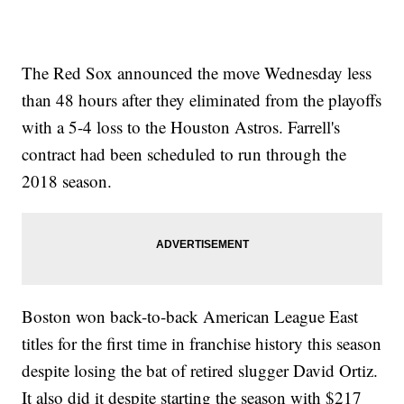
The Red Sox announced the move Wednesday less
than 48 hours after they eliminated from the playoffs
with a 5-4 loss to the Houston Astros. Farrell's
contract had been scheduled to run through the
2018 season.
Boston won back-to-back American League East
titles for the first time in franchise history this season
despite losing the bat of retired slugger David Ortiz.
It also did it despite starting the season with $217