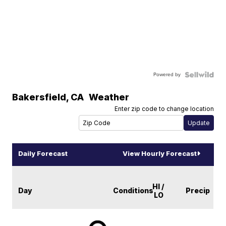
Powered by
Bakersfield
,
CA
Weather
Enter zip code to change location
Daily Forecast
View Hourly Forecast
HI /
Day
Conditions
Precip
LO