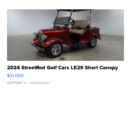
2024 StreetRod Golf Cars LE29 Short Canopy
$31,000
GATEWAY C.
| sellwild.com