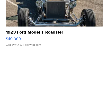
1923 Ford Model T Roadster
$40,000
GATEWAY C.
| sellwild.com