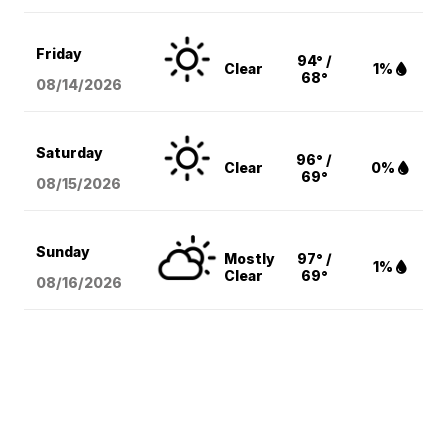
Friday
94° /
Clear
1%
68°
08/14
/2026
Saturday
96° /
Clear
0%
69°
08/15
/2026
Sunday
Mostly
97° /
1%
Clear
69°
08/16
/2026