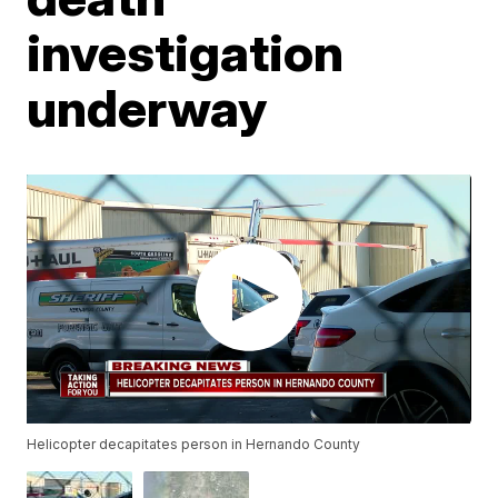
investigation
underway
Helicopter decapitates person in Hernando County