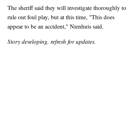
The sheriff said they will investigate thoroughly to
rule out foul play, but at this time, "This does
appear to be an accident," Nienhuis said.
Story developing, refresh for updates.