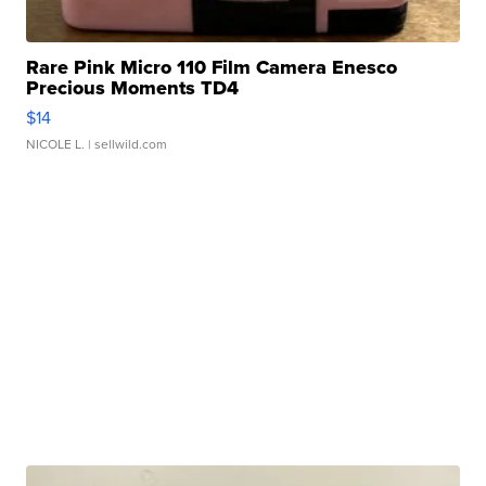
Rare Pink Micro 110 Film Camera Enesco
Precious Moments TD4
$14
NICOLE L.
| sellwild.com