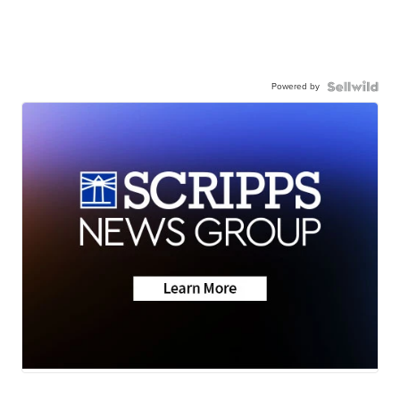
Powered by