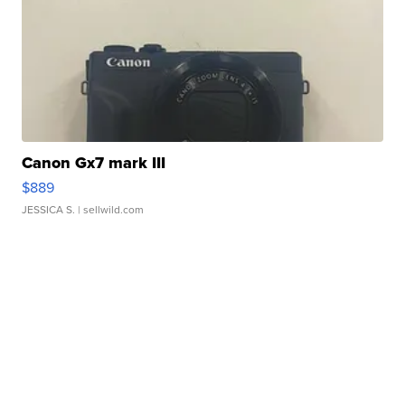
Canon Gx7 mark III
$889
JESSICA S.
| sellwild.com