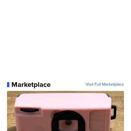
Marketplace
Visit Full Marketplace