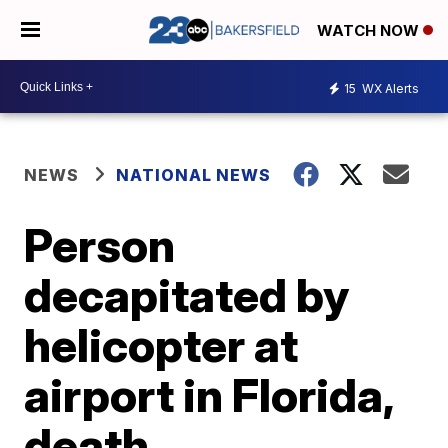
WATCH NOW
15
WX Alerts
NEWS
NATIONAL NEWS
Person
decapitated by
helicopter at
airport in Florida,
death