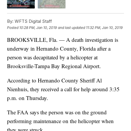
By:
WFTS Digital Staff
Posted
10:28 PM, Jan 10, 2019
and last updated
11:32 PM, Jan 10, 2019
BROOKSVILLE, Fla. — A death investigation is
underway in Hernando County, Florida after a
person was decapitated by a helicopter at
Brooksville-Tampa Bay Regional Airport.
According to Hernando County Sheriff Al
Nienhuis, they received a call for help around 3:35
p.m. on Thursday.
The FAA says the person was on the ground
performing maintenance on the helicopter when
they were struck.