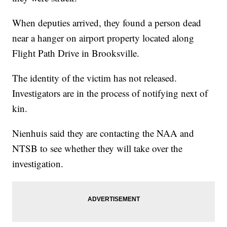
When deputies arrived, they found a person dead
near a hanger on airport property located along
Flight Path Drive in Brooksville.
The identity of the victim has not released.
Investigators are in the process of notifying next of
kin.
Nienhuis said they are contacting the NAA and
NTSB to see whether they will take over the
investigation.