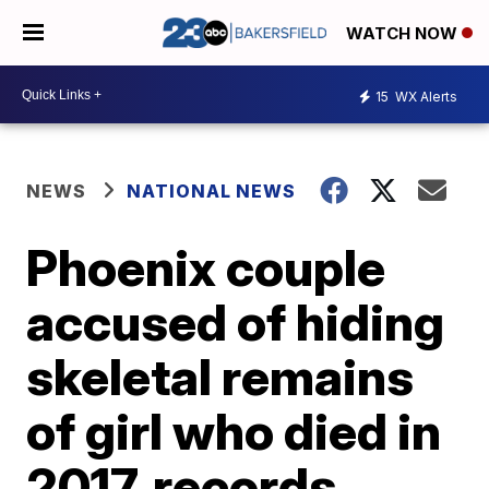
WATCH NOW
15
WX Alerts
NEWS
NATIONAL NEWS
Phoenix couple
accused of hiding
skeletal remains
of girl who died in
2017, records