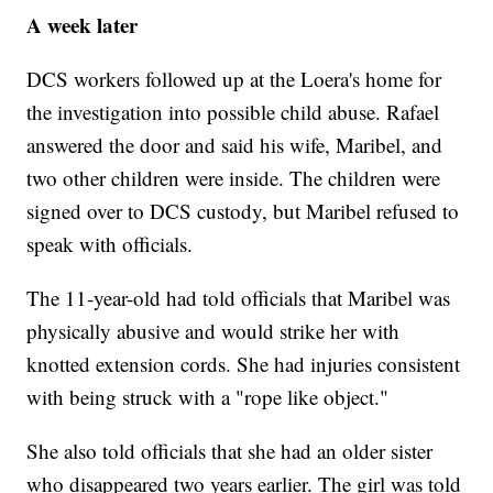
A week later
DCS workers followed up at the Loera's home for
the investigation into possible child abuse. Rafael
answered the door and said his wife, Maribel, and
two other children were inside. The children were
signed over to DCS custody, but Maribel refused to
speak with officials.
The 11-year-old had told officials that Maribel was
physically abusive and would strike her with
knotted extension cords. She had injuries consistent
with being struck with a "rope like object."
She also told officials that she had an older sister
who disappeared two years earlier. The girl was told