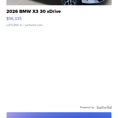
2026 BMW X3 30 xDrive
$56,335
LOTLINX A.
| sellwild.com
Powered by