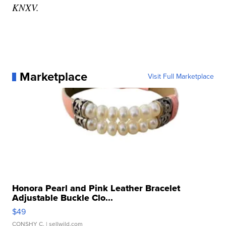
KNXV.
Marketplace
Visit Full Marketplace
Honora Pearl and Pink Leather Bracelet
Adjustable Buckle Clo...
$49
CONSHY C.
| sellwild.com