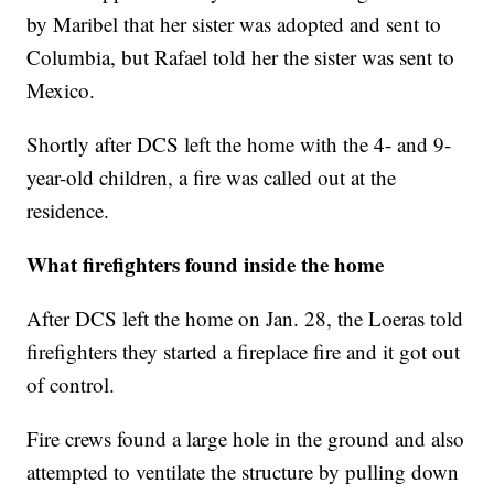
by Maribel that her sister was adopted and sent to
Columbia, but Rafael told her the sister was sent to
Mexico.
Shortly after DCS left the home with the 4- and 9-
year-old children, a fire was called out at the
residence.
What firefighters found inside the home
After DCS left the home on Jan. 28, the Loeras told
firefighters they started a fireplace fire and it got out
of control.
Fire crews found a large hole in the ground and also
attempted to ventilate the structure by pulling down