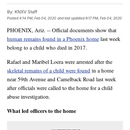
By:
KNXV Staff
Posted
4:14 PM, Feb 04, 2020
and last updated
9:17 PM, Feb 04, 2020
PHOENIX, Ariz. -- Official documents show that
human remains found in a Phoenix home
last week
belong to a child who died in 2017.
Rafael and Maribel Loera were arrested after the
skeletal remains of a child were found
in a home
near 59th Avenue and Camelback Road last week
after officials were called to the home for a child
abuse investigation.
What led officers to the home