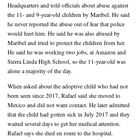
Headquarters and told officials about abuse against
the 11- and 9-year-old children by Maribel. He said
he never reported the abuse out of fear that police
would hurt him. He said he was also abused by
Maribel and tried to protect the children from her.
He said he was working two jobs, at Amazon and
Sierra Linda High School, so the 11-year-old was
alone a majority of the day.
When asked about the adoptive child who had not
been seen since 2017, Rafael said she moved to
Mexico and did not want contact. He later admitted
that the child had gotten sick in July 2017 and they
waited several days to get her medical attention.
Rafael says she died en route to the hospital.