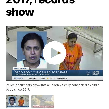
show
Police documents show that a Phoenix family concealed a child's
body since 2017.