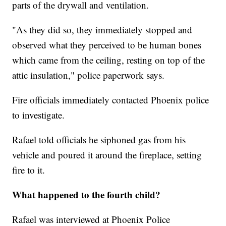
parts of the drywall and ventilation.
"As they did so, they immediately stopped and
observed what they perceived to be human bones
which came from the ceiling, resting on top of the
attic insulation," police paperwork says.
Fire officials immediately contacted Phoenix police
to investigate.
Rafael told officials he siphoned gas from his
vehicle and poured it around the fireplace, setting
fire to it.
What happened to the fourth child?
Rafael was interviewed at Phoenix Police