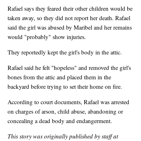
Rafael says they feared their other children would be
taken away, so they did not report her death. Rafael
said the girl was abused by Maribel and her remains
would "probably" show injuries.
They reportedly kept the girl's body in the attic.
Rafael said he felt "hopeless" and removed the girl's
bones from the attic and placed them in the
backyard before trying to set their home on fire.
According to court documents, Rafael was arrested
on charges of arson, child abuse, abandoning or
concealing a dead body and endangerment.
This story was originally published by staff at