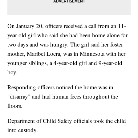
On January 20, officers received a call from an 11-
year-old girl who said she had been home alone for
two days and was hungry. The girl said her foster
mother, Maribel Loera, was in Minnesota with her
younger siblings, a 4-year-old girl and 9-year-old
boy.
Responding officers noticed the home was in
"disarray" and had human feces throughout the
floors.
Department of Child Safety officials took the child
into custody.