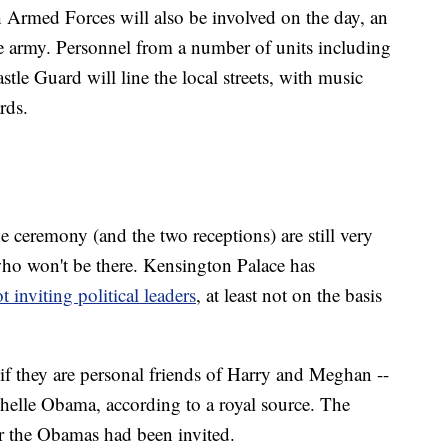
 Armed Forces will also be involved on the day, an
e army. Personnel from a number of units including
le Guard will line the local streets, with music
rds.
e ceremony (and the two receptions) are still very
who won't be there. Kensington Palace has
t inviting political leaders
, at least not on the basis
if they are personal friends of Harry and Meghan --
helle Obama, according to a royal source. The
r the Obamas had been invited.