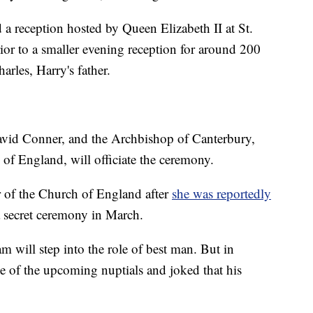
 a reception hosted by Queen Elizabeth II at St.
rior to a smaller evening reception for around 200
arles, Harry's father.
avid Conner, and the Archbishop of Canterbury,
 of England, will officiate the ceremony.
 of the Church of England after
she was reportedly
 secret ceremony in March.
m will step into the role of best man. But in
 of the upcoming nuptials and joked that his