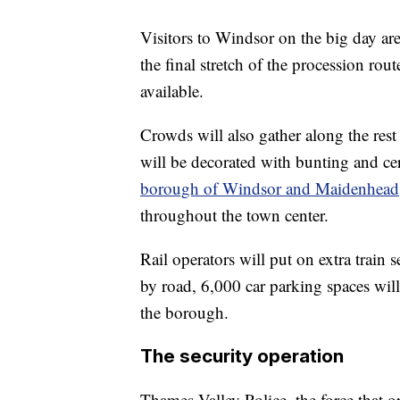
Visitors to Windsor on the big day ar
the final stretch of the procession rout
available.
Crowds will also gather along the res
will be decorated with bunting and c
borough of Windsor and Maidenhead
throughout the town center.
Rail operators will put on extra train 
by road, 6,000 car parking spaces will
the borough.
The security operation
Thames Valley Police, the force that