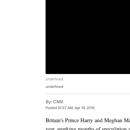
undefined
undefined
By:
CNN
Posted
10:57 AM, Apr 19, 2018
Britain's Prince Harry and Meghan M
year, sparking months of speculation 