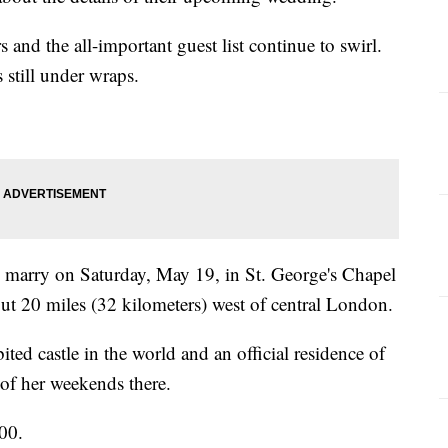
s and the all-important guest list continue to swirl.
 still under wraps.
marry on Saturday, May 19, in St. George's Chapel
out 20 miles (32 kilometers) west of central London.
ited castle in the world and an official residence of
of her weekends there.
00.