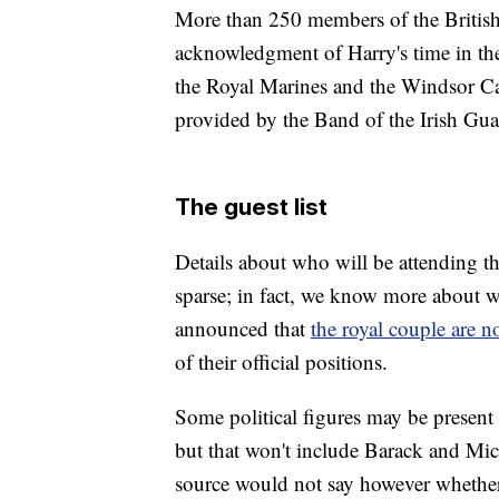
More than 250 members of the British
acknowledgment of Harry's time in th
the Royal Marines and the Windsor Cast
provided by the Band of the Irish Gua
The guest list
Details about who will be attending th
sparse; in fact, we know more about 
announced that
the royal couple are no
of their official positions.
Some political figures may be present 
but that won't include Barack and Mic
source would not say however whethe