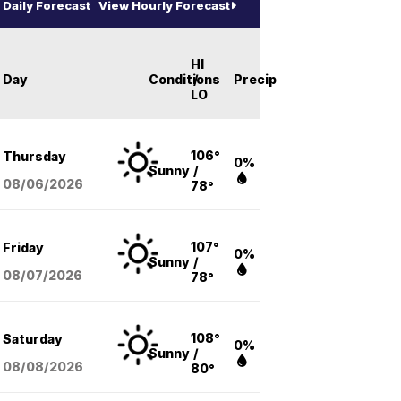
Daily Forecast
View Hourly Forecast
HI
Day
Conditions
/
Precip
LO
106°
Thursday
0%
Sunny
/
08/06
/2026
78°
107°
Friday
0%
Sunny
/
08/07
/2026
78°
108°
Saturday
0%
Sunny
/
08/08
/2026
80°