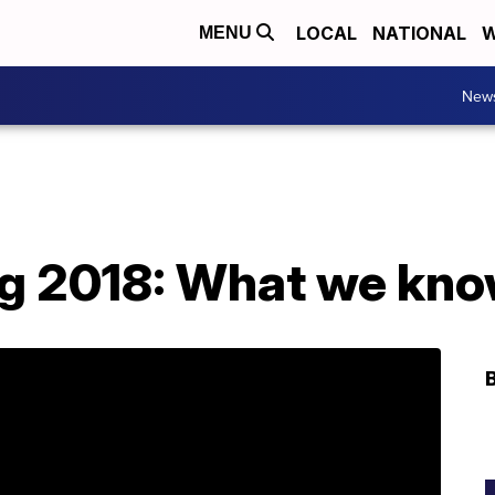
LOCAL
NATIONAL
W
MENU
New
g 2018: What we know