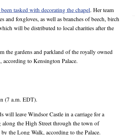
 been tasked with decorating the chapel
. Her team
es and foxgloves, as well as branches of beech, birch
ich will be distributed to local charities after the
om the gardens and parkland of the royally owned
 according to Kensington Palace.
on (7 a.m. EDT).
 will leave Windsor Castle in a carriage for a
g along the High Street through the town of
e by the Long Walk, according to the Palace.