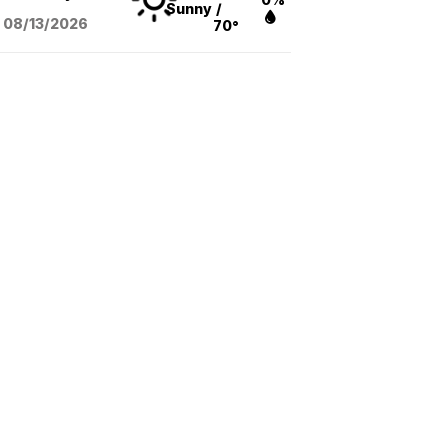
Sunny
/
08/13
/2026
70°