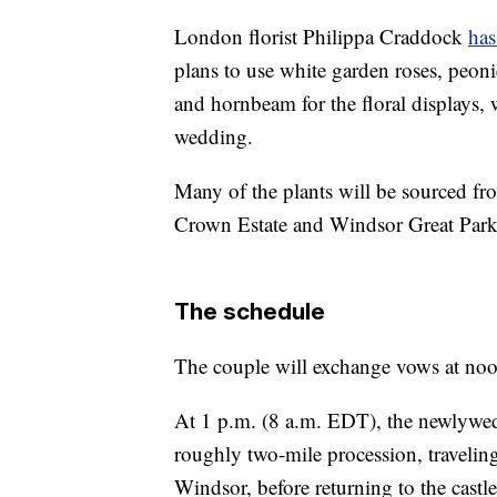
London florist Philippa Craddock
has
plans to use white garden roses, peoni
and hornbeam for the floral displays, wh
wedding.
Many of the plants will be sourced fr
Crown Estate and Windsor Great Park,
The schedule
The couple will exchange vows at no
At 1 p.m. (8 a.m. EDT), the newlyweds
roughly two-mile procession, travelin
Windsor, before returning to the castl