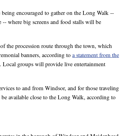
e being encouraged to gather on the Long Walk --
e -- where big screens and food stalls will be
t of the procession route through the town, which
eremonial banners, according to
a statement from the
. Local groups will provide live entertainment
services to and from Windsor, and for those traveling
 be available close to the Long Walk, according to
 operates in the borough of Windsor and Maidenhead,