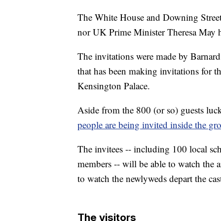
The White House and Downing Street 
nor UK Prime Minister Theresa May ha
The invitations were made by Barnar
that has been making invitations for t
Kensington Palace.
Aside from the 800 (or so) guests luc
people are being invited inside the g
The invitees -- including 100 local 
members -- will be able to watch the a
to watch the newlyweds depart the cast
The visitors