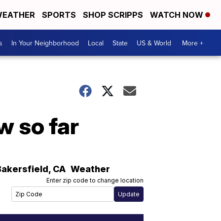
EATHER
SPORTS
SHOP SCRIPPS
WATCH NOW
s
In Your Neighborhood
Local
State
US & World
More +
 so far
Bakersfield
,
CA
Weather
Enter zip code to change location