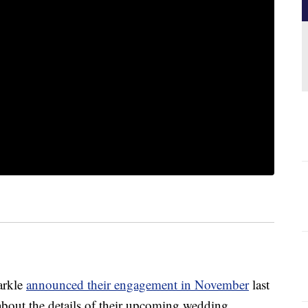
arkle
announced their engagement in November
last
about the details of their upcoming wedding.