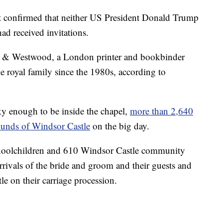
confirmed that neither US President Donald Trump
d received invitations.
d & Westwood, a London printer and bookbinder
he royal family since the 1980s, according to
ky enough to be inside the chapel,
more than 2,640
rounds of Windsor Castle
on the big day.
schoolchildren and 610 Windsor Castle community
rrivals of the bride and groom and their guests and
le on their carriage procession.