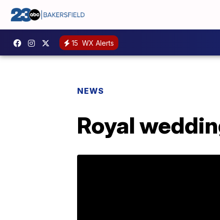
15
WX Alerts
NEWS
Royal weddin