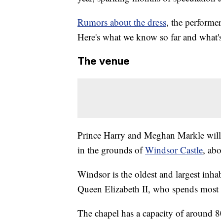
Rumors about the dress
, the performer
Here's what we know so far and what's
The venue
Prince Harry and Meghan Markle will 
in the grounds of
Windsor Castle
, ab
Windsor is the oldest and largest inhab
Queen Elizabeth II, who spends most 
The chapel has a capacity of around 8