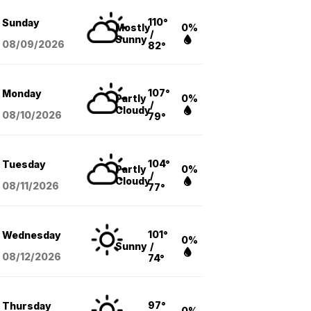
110°
Sunday
Mostly
0%
/
Sunny
08/09
/2026
82°
107°
Monday
Partly
0%
/
Cloudy
08/10
/2026
79°
104°
Tuesday
Partly
0%
/
Cloudy
08/11
/2026
77°
101°
Wednesday
0%
Sunny
/
08/12
/2026
74°
97°
Thursday
0%