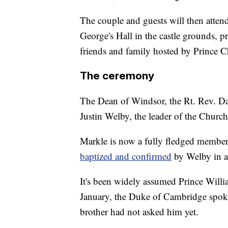
The couple and guests will then attend
George's Hall in the castle grounds, p
friends and family hosted by Prince Ch
The ceremony
The Dean of Windsor, the Rt. Rev. D
Justin Welby, the leader of the Church
Markle is now a fully fledged member
baptized and confirmed
by Welby in a
It's been widely assumed Prince Willia
January, the Duke of Cambridge spoke
brother had not asked him yet.