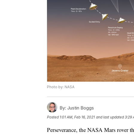
Photo by: NASA
By:
Justin Boggs
Posted
1:01 AM, Feb 16, 2021
and last updated
3:29 
Perseverance, the NASA Mars rover tha