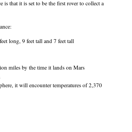
 that it is set to be the first rover to collect a
rance:
feet long, 9 feet tall and 7 feet tall
lion miles by the time it lands on Mars
n
sphere, it will encounter temperatures of 2,370