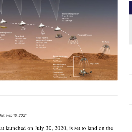
AM, Feb 16, 2021
t launched on July 30, 2020, is set to land on the