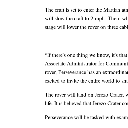
The craft is set to enter the Martian 
will slow the craft to 2 mph. Then, w
stage will lower the rover on three ca
“If there’s one thing we know, it’s th
Associate Administrator for Communi
rover, Perseverance has an extraordin
excited to invite the entire world to sh
The rover will land on Jerezo Crater, 
life. It is believed that Jerezo Crater c
Perseverance will be tasked with exami