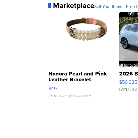
Marketplace
Sell Your Items - Free t
Honora Pearl and Pink
2026 B
Leather Bracelet
$56,335
Adjustable Buckle Clo...
$49
LOTLINX A
CONSHY C.
| sellwild.com