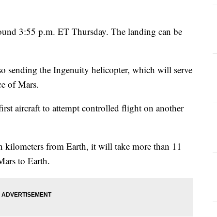
ound 3:55 p.m. ET Thursday. The landing can be
o sending the Ingenuity helicopter, which will
serve
ce of Mars.
rst aircraft to attempt controlled flight on another
 kilometers from Earth, it will take more than 11
Mars to Earth.