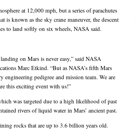
atmosphere at 12,000 mph, but a series of parachutes
hat is known as the sky crane maneuver, the descent
bles to land softly on six wheels, NASA said.
at landing on Mars is never easy,” said NASA
cations Marc Etkind. “But as NASA’s fifth Mars
ary engineering pedigree and mission team. We are
are this exciting event with us!”
which was targeted due to a high likelihood of past
ontained rivers of liquid water in Mars’ ancient past.
ning rocks that are up to 3.6 billion years old.