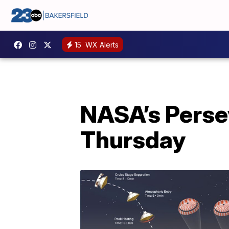
15
WX Alerts
NASA’s Persev
Thursday