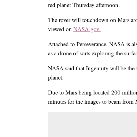
red planet Thursday afternoon.
The rover will touchdown on Mars ar
viewed on
NASA.gov.
Attached to Perseverance, NASA is als
as a drone of sorts exploring the surfa
NASA said that Ingenuity will be the fi
planet.
Due to Mars being located 200 million
minutes for the images to beam from 