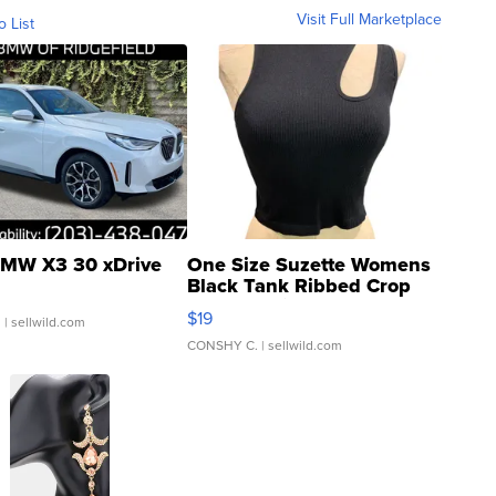
Visit Full Marketplace
o List
MW X3 30 xDrive
One Size Suzette Womens
Black Tank Ribbed Crop
Asymmetrical ...
$19
.
| sellwild.com
CONSHY C.
| sellwild.com