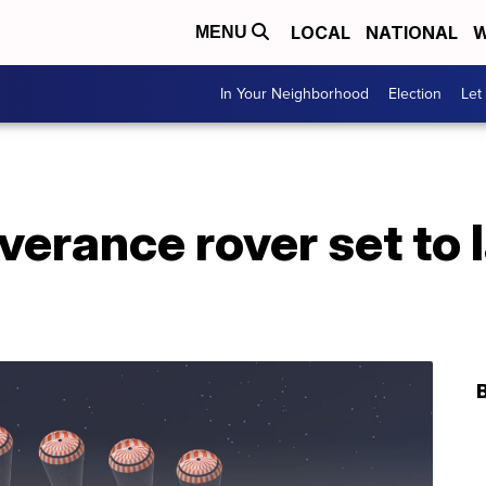
LOCAL
NATIONAL
W
MENU
In Your Neighborhood
Election
Let
erance rover set to 