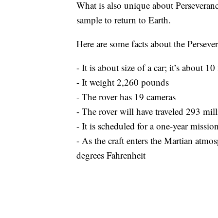
What is also unique about Perseverance is
sample to return to Earth.
Here are some facts about the Perseve
- It is about size of a car; it’s about 10 
- It weight 2,260 pounds
- The rover has 19 cameras
- The rover will have traveled 293 mil
- It is scheduled for a one-year missio
- As the craft enters the Martian atmo
degrees Fahrenheit