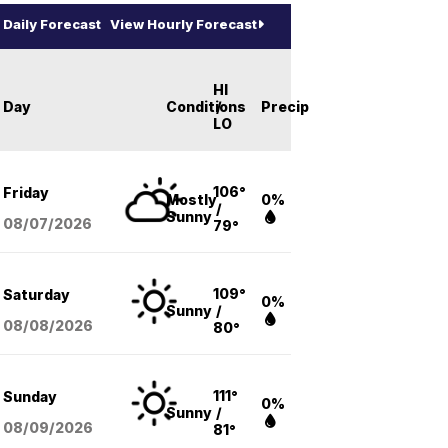
Daily Forecast
View Hourly Forecast
HI
Day
Conditions
/
Precip
LO
106°
Friday
Mostly
0%
/
Sunny
08/07
/2026
79°
109°
Saturday
0%
Sunny
/
08/08
/2026
80°
111°
Sunday
0%
Sunny
/
08/09
/2026
81°