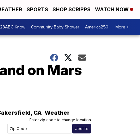
EATHER
SPORTS
SHOP SCRIPPS
WATCH NOW
 23ABC Know
Community Baby Shower
America250
More +
land on Mars
Bakersfield
,
CA
Weather
Enter zip code to change location