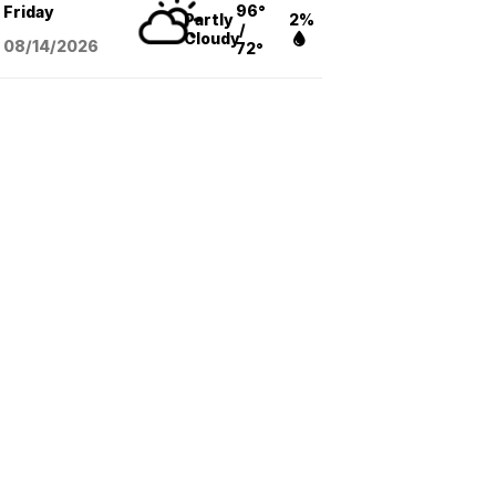
96°
Friday
Partly
2%
/
Cloudy
08/14
/2026
72°