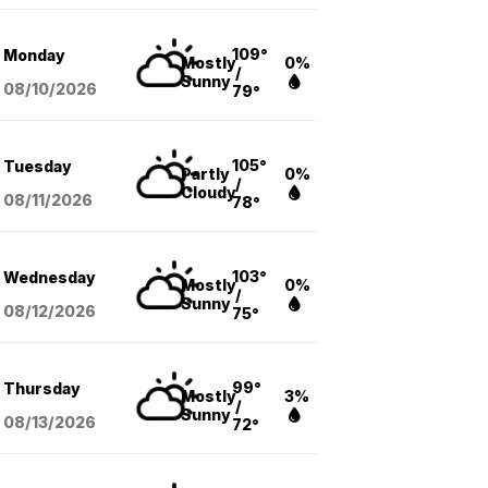
109°
Monday
Mostly
0%
/
Sunny
08/10
/2026
79°
105°
Tuesday
Partly
0%
/
Cloudy
08/11
/2026
78°
103°
Wednesday
Mostly
0%
/
Sunny
08/12
/2026
75°
99°
Thursday
Mostly
3%
/
Sunny
08/13
/2026
72°