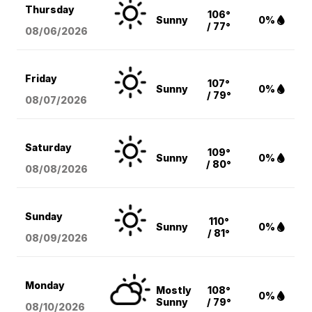
Thursday
106°
Sunny
0%
/ 77°
08/06
/2026
Friday
107°
Sunny
0%
/ 79°
08/07
/2026
Saturday
109°
Sunny
0%
/ 80°
08/08
/2026
Sunday
110°
Sunny
0%
/ 81°
08/09
/2026
Monday
Mostly
108°
0%
Sunny
/ 79°
08/10
/2026