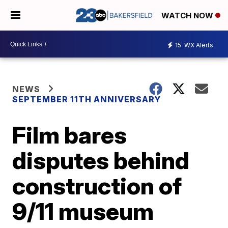
WATCH NOW
15
WX Alerts
NEWS
SEPTEMBER 11TH ANNIVERSARY
Film bares
disputes behind
construction of
9/11 museum