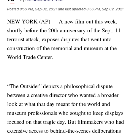
Posted
8:56 PM, Sep 02, 2021
and last updated
8:56 PM, Sep 02, 2021
NEW YORK (AP) — A new film out this week,
shortly before the 20th anniversary of the Sept. 11
terrorist attack, exposes disputes that went into
construction of the memorial and museum at the
World Trade Center.
“The Outsider” depicts a philosophical dispute
between a creative director who wanted a broader
look at what that day meant for the world and
museum professionals who sought to keep displays
focused on that tragic day. But filmmakers who had
extensive access to behind-the-scenes deliberations