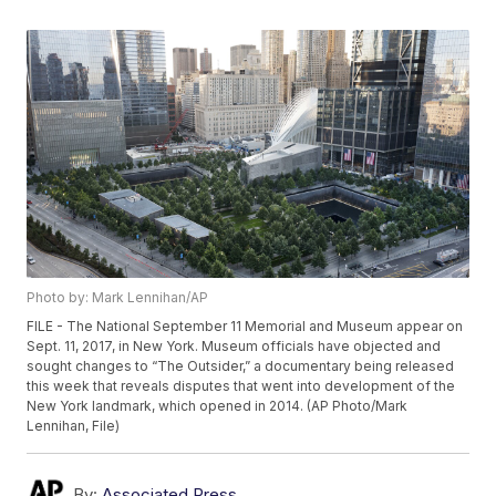
Photo by: Mark Lennihan/AP
FILE - The National September 11 Memorial and Museum appear on
Sept. 11, 2017, in New York. Museum officials have objected and
sought changes to “The Outsider,” a documentary being released
this week that reveals disputes that went into development of the
New York landmark, which opened in 2014. (AP Photo/Mark
Lennihan, File)
By:
Associated Press