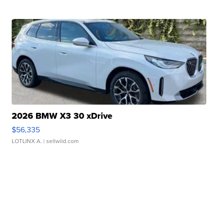
2026 BMW X3 30 xDrive
$56,335
LOTLINX A.
| sellwild.com