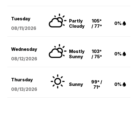
Tuesday
Partly
105°
0%
Cloudy
/ 77°
08/11
/2026
Wednesday
Mostly
103°
0%
Sunny
/ 75°
08/12
/2026
Thursday
99° /
Sunny
0%
71°
08/13
/2026