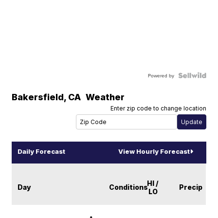
Powered by
Bakersfield
,
CA
Weather
Enter zip code to change location
Daily Forecast
View Hourly Forecast
HI /
Day
Conditions
Precip
LO