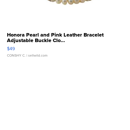
Honora Pearl and Pink Leather Bracelet
Adjustable Buckle Clo...
$49
CONSHY C.
| sellwild.com