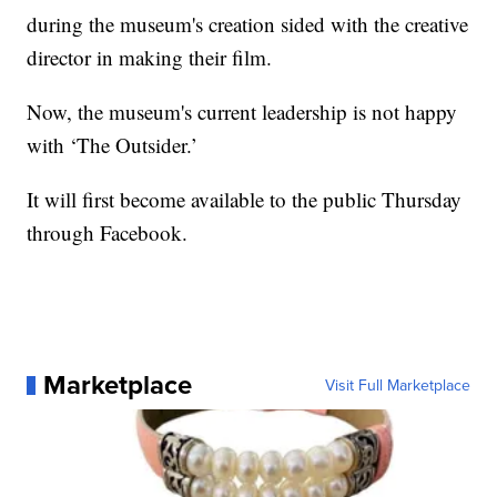
during the museum's creation sided with the creative
director in making their film.
Now, the museum's current leadership is not happy
with ‘The Outsider.’
It will first become available to the public Thursday
through Facebook.
Marketplace
Visit Full Marketplace