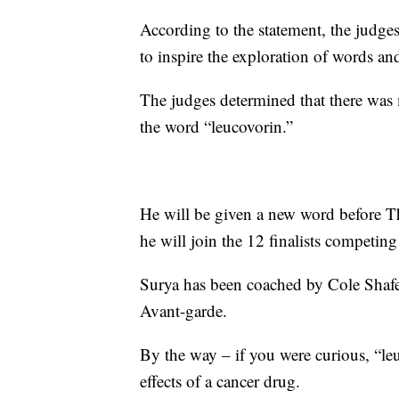
According to the statement, the judges
to inspire the exploration of words a
The judges determined that there was 
the word “leucovorin.”
He will be given a new word before Thur
he will join the 12 finalists competing f
Surya has been coached by Cole Shafe
Avant-garde.
By the way – if you were curious, “leu
effects of a cancer drug.