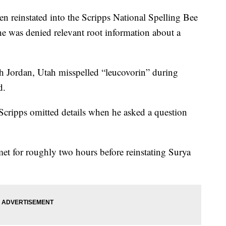
reinstated into the Scripps National Spelling Bee
 he was denied relevant root information about a
h Jordan, Utah misspelled “leucovorin” during
d.
 Scripps omitted details when he asked a question
 met for roughly two hours before reinstating Surya