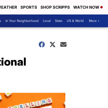
EATHER
SPORTS
SHOP SCRIPPS
WATCH NOW
s
In Your Neighborhood
Local
State
US & World
More +
tional