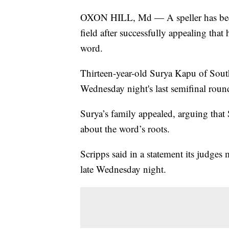
OXON HILL, Md — A speller has been 
field after successfully appealing that
word.
Thirteen-year-old Surya Kapu of Sout
Wednesday night's last semifinal roun
Surya’s family appealed, arguing that
about the word’s roots.
Scripps said in a statement its judges
late Wednesday night.