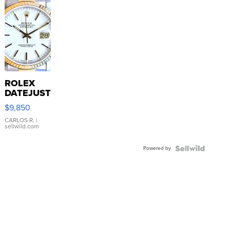
ROLEX
DATEJUST
16233
$9,850
WHITE
DIAL
CARLOS R.
|
sellwild.com
FLUTED
BEZEL
Powered by
TWO-
TONE
JUBILE...