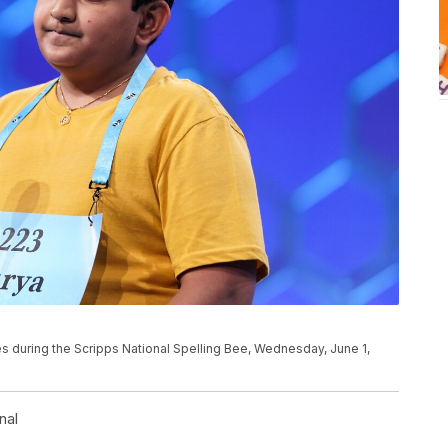
s during the Scripps National Spelling Bee, Wednesday, June 1,
nal