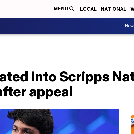
LOCAL
NATIONAL
W
MENU
New
tated into Scripps Na
after appeal