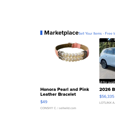
Marketplace
Sell Your Items - Free t
Honora Pearl and Pink
2026 B
Leather Bracelet
$56,335
Adjustable Buckle Clo...
$49
LOTLINX A
CONSHY C.
| sellwild.com