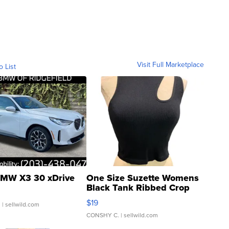
Visit Full Marketplace
o List
MW X3 30 xDrive
One Size Suzette Womens
Black Tank Ribbed Crop
Asymmetrical ...
$19
.
| sellwild.com
CONSHY C.
| sellwild.com