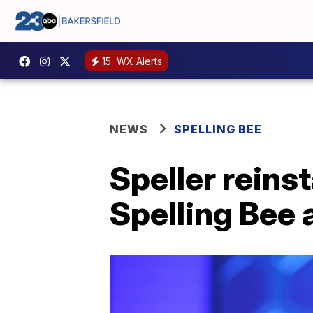
15
WX Alerts
NEWS
SPELLING BEE
Speller reins
Spelling Bee 