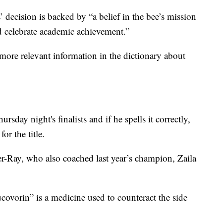
’ decision is backed by “a belief in the bee’s mission
nd celebrate academic achievement.”
more relevant information in the dictionary about
sday night's finalists and if he spells it correctly,
or the title.
r-Ray, who also coached last year’s champion, Zaila
covorin” is a medicine used to counteract the side