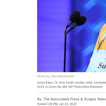
Photo by: Alex Brandon/AP
Surya Kapu, 13, from South Jordan, Utah, compete
2022, in Oxon Hill, Md. (AP Photo/Alex Brandon)
By:
The Associated Press & Scripps Natio
Posted
1:35 PM, Jun 02, 2022