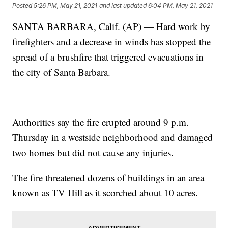
Posted
5:26 PM, May 21, 2021
and last updated
6:04 PM, May 21, 2021
SANTA BARBARA, Calif. (AP) — Hard work by
firefighters and a decrease in winds has stopped the
spread of a brushfire that triggered evacuations in
the city of Santa Barbara.
Authorities say the fire erupted around 9 p.m.
Thursday in a westside neighborhood and damaged
two homes but did not cause any injuries.
The fire threatened dozens of buildings in an area
known as TV Hill as it scorched about 10 acres.