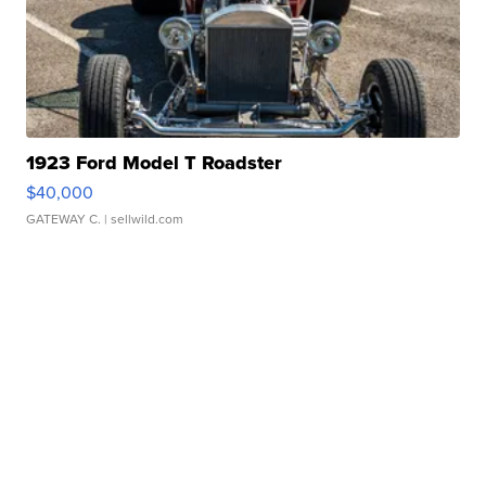
1923 Ford Model T Roadster
$40,000
GATEWAY C.
| sellwild.com