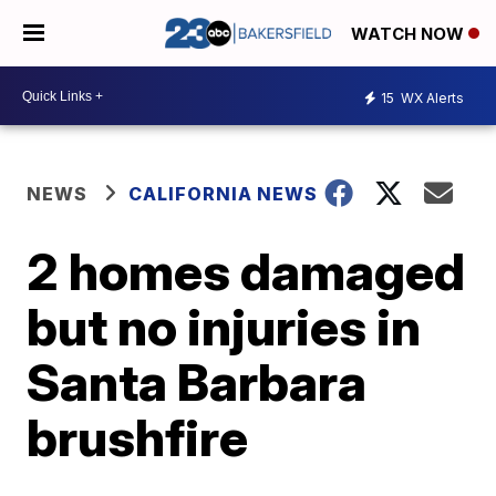
WATCH NOW
15
WX Alerts
NEWS
CALIFORNIA NEWS
2 homes damaged
but no injuries in
Santa Barbara
brushfire