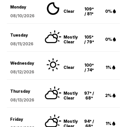
Monday
109°
Clear
0%
/ 81°
08/10
/2026
Tuesday
Mostly
105°
0%
Clear
/ 79°
08/11
/2026
Wednesday
100°
Clear
1%
/ 74°
08/12
/2026
Thursday
Mostly
97° /
2%
Clear
68°
08/13
/2026
Friday
Mostly
94° /
1%
Clear
68°