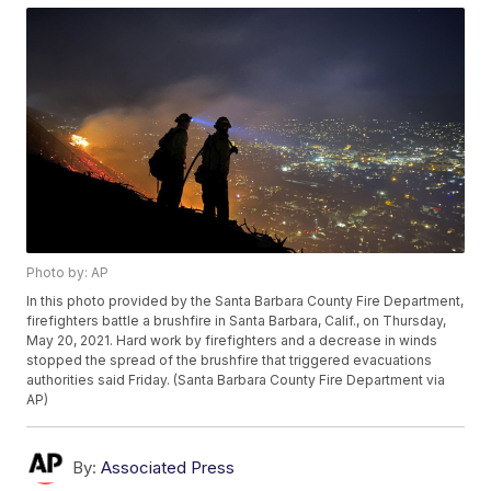
Photo by: AP
In this photo provided by the Santa Barbara County Fire Department,
firefighters battle a brushfire in Santa Barbara, Calif., on Thursday,
May 20, 2021. Hard work by firefighters and a decrease in winds
stopped the spread of the brushfire that triggered evacuations
authorities said Friday. (Santa Barbara County Fire Department via
AP)
By:
Associated Press