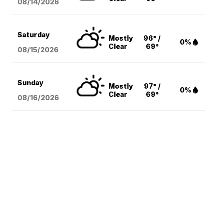
08/14
/2026
Saturday
Mostly
96° /
0%
Clear
69°
08/15
/2026
Sunday
Mostly
97° /
0%
Clear
69°
08/16
/2026