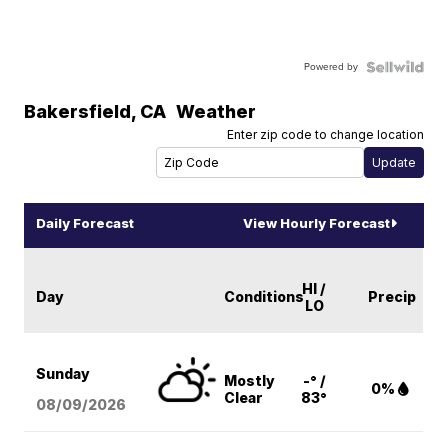
Powered by
Bakersfield
,
CA
Weather
Enter zip code to change location
Daily Forecast
View Hourly Forecast
HI /
Day
Conditions
Precip
LO
Sunday
Mostly
-° /
0%
Clear
83°
08/09
/2026