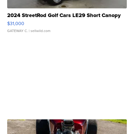
2024 StreetRod Golf Cars LE29 Short Canopy
$31,000
GATEWAY C.
| sellwild.com