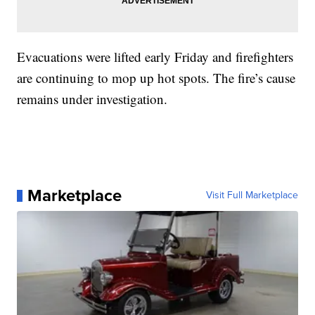
Evacuations were lifted early Friday and firefighters
are continuing to mop up hot spots. The fire’s cause
remains under investigation.
Marketplace
Visit Full Marketplace