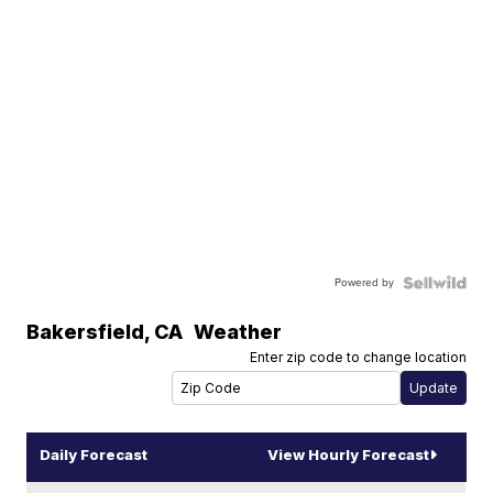
Powered by
Bakersfield
,
CA
Weather
Enter zip code to change location
Daily Forecast
View Hourly Forecast