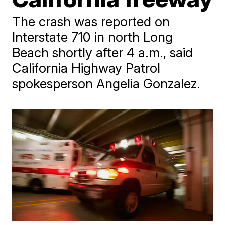
The crash was reported on
Interstate 710 in north Long
Beach shortly after 4 a.m., said
California Highway Patrol
spokesperson Angelia Gonzalez.