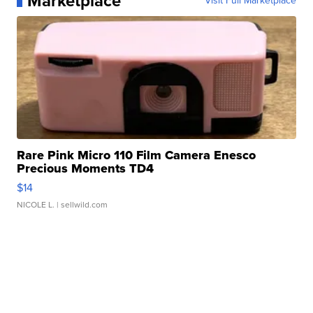
Marketplace
Visit Full Marketplace
Rare Pink Micro 110 Film Camera Enesco
Precious Moments TD4
$14
NICOLE L.
| sellwild.com