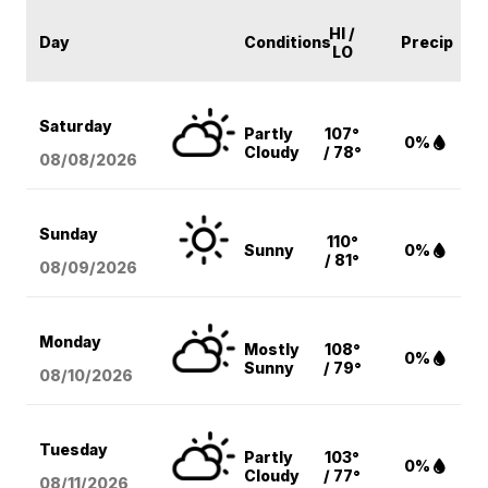
HI /
Day
Conditions
Precip
LO
Saturday
Partly
107°
0%
Cloudy
/ 78°
08/08
/2026
Sunday
110°
Sunny
0%
/ 81°
08/09
/2026
Monday
Mostly
108°
0%
Sunny
/ 79°
08/10
/2026
Tuesday
Partly
103°
0%
Cloudy
/ 77°
08/11
/2026