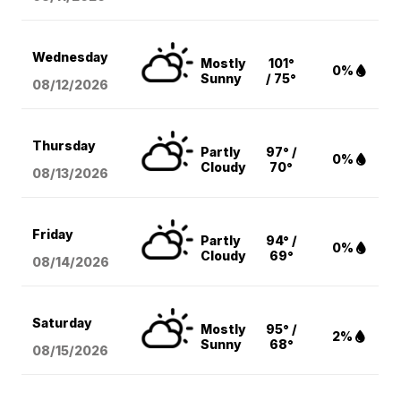
Wednesday
Mostly
101°
0%
Sunny
/ 75°
08/12
/2026
Thursday
Partly
97° /
0%
Cloudy
70°
08/13
/2026
Friday
Partly
94° /
0%
Cloudy
69°
08/14
/2026
Saturday
Mostly
95° /
2%
Sunny
68°
08/15
/2026