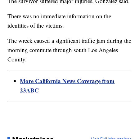
The survivor suffered major injuries, Gonzalez said.
There was no immediate information on the
identities of the victims.
The wreck caused a significant traffic jam during the
morning commute through south Los Angeles
County.
More California News Coverage from
23ABC