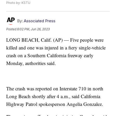
Photo by: KSTU
By:
Associated Press
Posted
6:02 PM, Jun 26, 2023
LONG BEACH, Calif. (AP) — Five people were
killed and one was injured in a fiery single-vehicle
crash on a Southern California freeway early
Monday, authorities said.
The crash was reported on Interstate 710 in north
Long Beach shortly after 4 a.m., said California
Highway Patrol spokesperson Angelia Gonzalez.