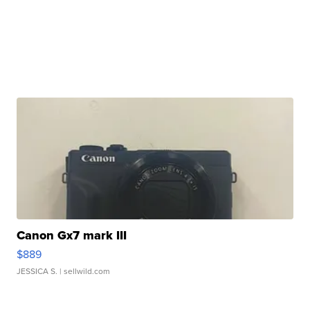
Canon Gx7 mark III
$889
JESSICA S.
| sellwild.com