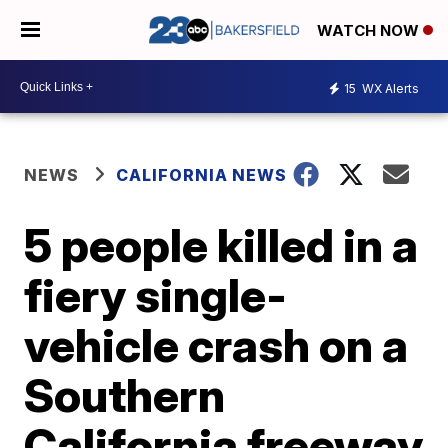
WATCH NOW
15
WX Alerts
NEWS
CALIFORNIA NEWS
5 people killed in a
fiery single-
vehicle crash on a
Southern
California freeway