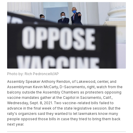
Photo by: Rich Pedroncelli/AP
Assembly Speaker Anthony Rendon, of Lakewood, center, and
Assemblyman Kevin McCarty, D-Sacramento, right, watch from the
balcony outside the Assembly Chambers as protesters opposing
vaccine mandates gather at the Capitol in Sacramento, Calif.,
Wednesday, Sept. 8, 2021. Two vaccine-related bills failed to
advance in the final week of the state legislative session. But the
rally's organizers said they wanted to let lawmakers know many
people opposed those bills in case they tried to bring them back
next year.