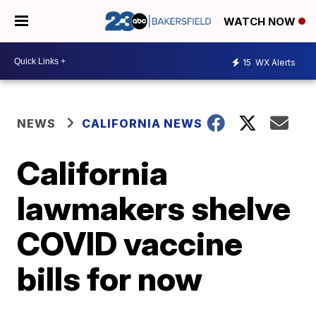
WATCH NOW
15
WX Alerts
NEWS
CALIFORNIA NEWS
California
lawmakers shelve
COVID vaccine
bills for now