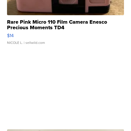
Rare Pink Micro 110 Film Camera Enesco
Precious Moments TD4
$14
NICOLE L.
| sellwild.com