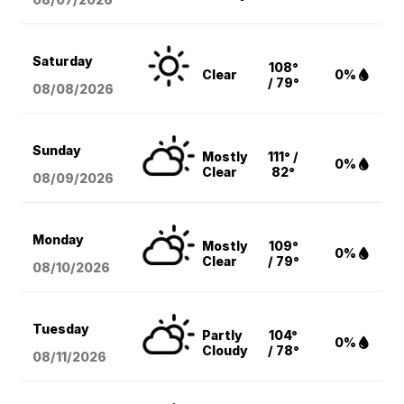
Saturday
108°
Clear
0%
/ 79°
08/08
/2026
Sunday
Mostly
111° /
0%
Clear
82°
08/09
/2026
Monday
Mostly
109°
0%
Clear
/ 79°
08/10
/2026
Tuesday
Partly
104°
0%
Cloudy
/ 78°
08/11
/2026