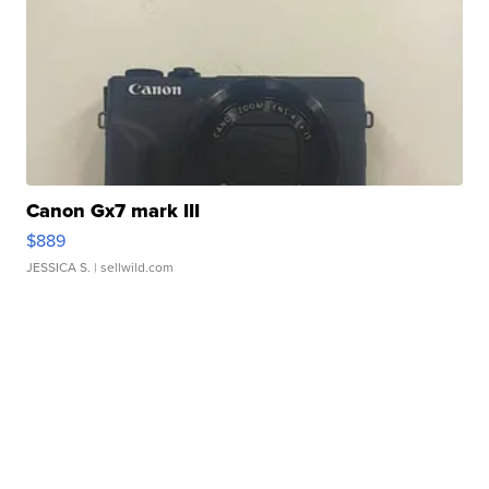
Canon Gx7 mark III
$889
JESSICA S.
| sellwild.com