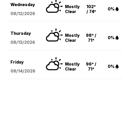
Wednesday
Mostly
102°
0%
Clear
/ 74°
08/12
/2026
Thursday
Mostly
98° /
0%
Clear
71°
08/13
/2026
Friday
Mostly
96° /
0%
Clear
71°
08/14
/2026