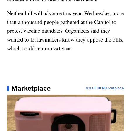
Neither bill will advance this year. Wednesday, more
than a thousand people gathered at the Capitol to
protest vaccine mandates. Organizers said they
wanted to let lawmakers know they oppose the bills,
which could return next year.
Marketplace
Visit Full Marketplace