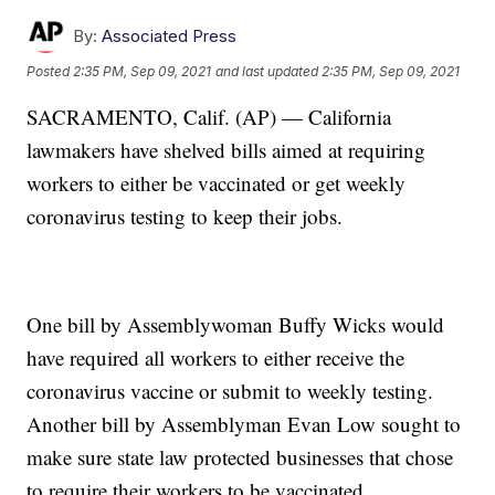
By:
Associated Press
Posted
2:35 PM, Sep 09, 2021
and last updated
2:35 PM, Sep 09, 2021
SACRAMENTO, Calif. (AP) — California
lawmakers have shelved bills aimed at requiring
workers to either be vaccinated or get weekly
coronavirus testing to keep their jobs.
One bill by Assemblywoman Buffy Wicks would
have required all workers to either receive the
coronavirus vaccine or submit to weekly testing.
Another bill by Assemblyman Evan Low sought to
make sure state law protected businesses that chose
to require their workers to be vaccinated.