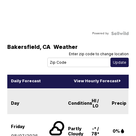
Powered by
Bakersfield
,
CA
Weather
Enter zip code to change location
Daily Forecast
View Hourly Forecast
HI /
Day
Conditions
Precip
LO
Friday
Partly
-° /
0%
Cloudy
78°
08/07
/2026