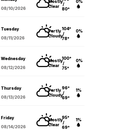
Mostly
0%
/
Clear
08/10
/2026
80°
104°
Tuesday
Partly
0%
/
Cloudy
08/11
/2026
78°
100°
Wednesday
Mostly
0%
/
Clear
08/12
/2026
75°
96°
Thursday
Partly
1%
/
Cloudy
08/13
/2026
69°
95°
Friday
Mostly
1%
/
Clear
08/14
/2026
69°