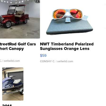
treetRod Golf Cars
NWT Timberland Polarized
hort Canopy
Sunglasses Orange Lens
Gray and Ora...
$59
C.
| sellwild.com
CONSHY C.
| sellwild.com
2014