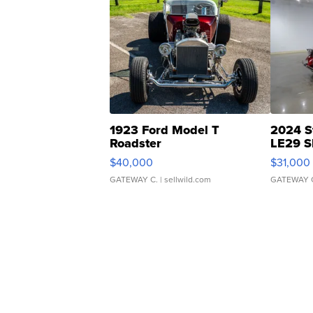
1923 Ford Model T
2024 S
Roadster
LE29 S
$40,000
$31,000
GATEWAY C.
| sellwild.com
GATEWAY 