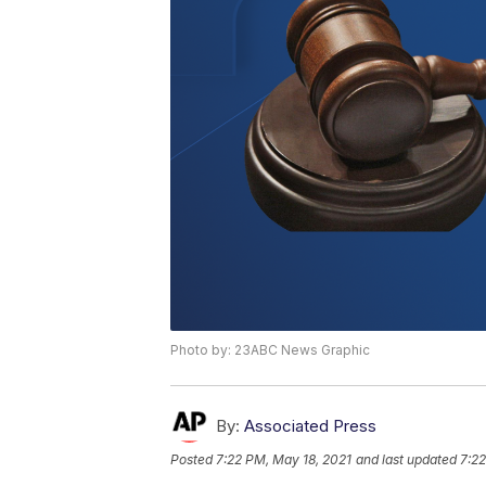
Photo by: 23ABC News Graphic
By:
Associated Press
Posted
7:22 PM, May 18, 2021
and last updated
7:22