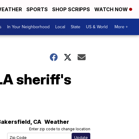
EATHER
SPORTS
SHOP SCRIPPS
WATCH NOW
s
In Your Neighborhood
Local
State
US & World
More +
LA sheriff's
Bakersfield
,
CA
Weather
Enter zip code to change location