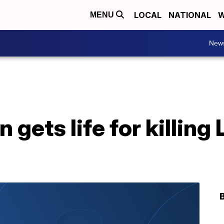
LOCAL
NATIONAL
W
MENU
New
 gets life for killing 