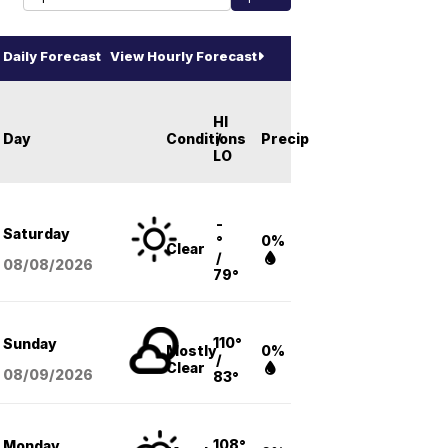
Daily Forecast
View Hourly Forecast
HI
Day
Conditions
/
Precip
LO
-
Saturday
°
0%
Clear
/
08/08
/2026
79°
110°
Sunday
Mostly
0%
/
Clear
08/09
/2026
83°
108°
Monday