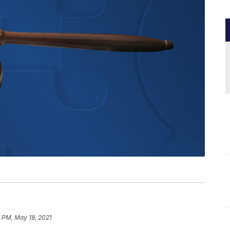
 PM, May 18, 2021