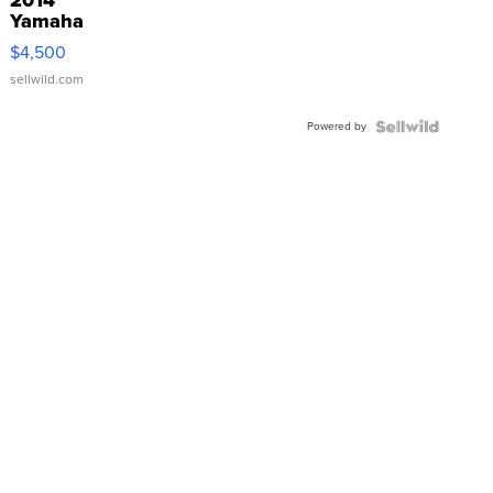
Yamaha
VX Deluxe
$4,500
sellwild.com
Powered by