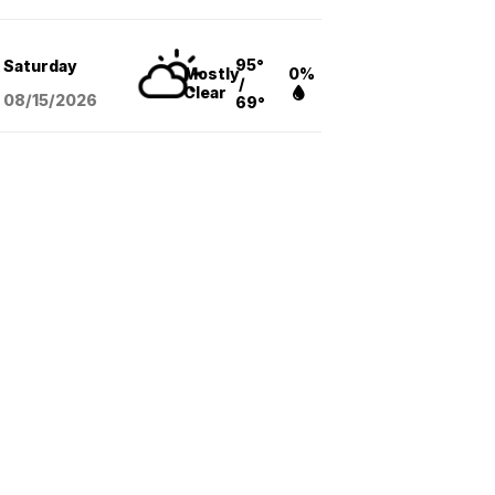
95°
Saturday
Mostly
0%
/
Clear
08/15
/2026
69°