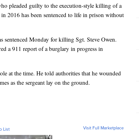
eaded guilty to the execution-style killing of a
 in 2016 has been sentenced to life in prison without
as sentenced Monday for killing Sgt. Steve Owen.
ed a 911 report of a burglary in progress in
ole at the time. He told authorities that he wounded
es as the sergeant lay on the ground.
Visit Full Marketplace
o List