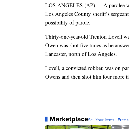
LOS ANGELES (AP) — A parolee who pl
Los Angeles County sheriff’s sergeant
possibility of parole.
Thirty-one-year-old Trenton Lovell w
Owen was shot five times as he answer
Lancaster, north of Los Angeles.
Lovell, a convicted robber, was on par
Owens and then shot him four more tim
Marketplace
Sell Your Items - Free t