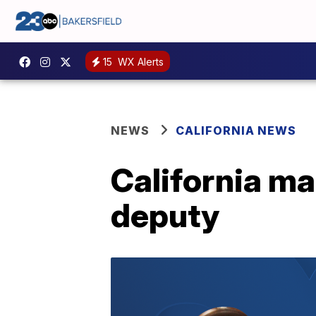
15
WX Alerts
NEWS
CALIFORNIA NEWS
California man
deputy