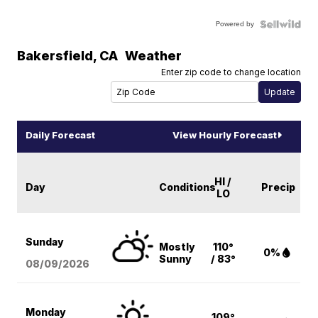
Powered by
Bakersfield
,
CA
Weather
Enter zip code to change location
Daily Forecast
View Hourly Forecast
HI /
Day
Conditions
Precip
LO
Sunday
Mostly
110°
0%
Sunny
/ 83°
08/09
/2026
Monday
109°