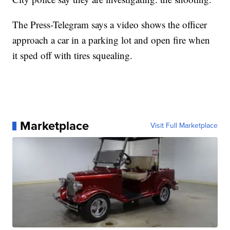
The Press-Telegram says a video shows the officer
approach a car in a parking lot and open fire when
it sped off with tires squealing.
Marketplace
Visit Full Marketplace