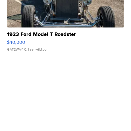
1923 Ford Model T Roadster
$40,000
GATEWAY C.
| sellwild.com