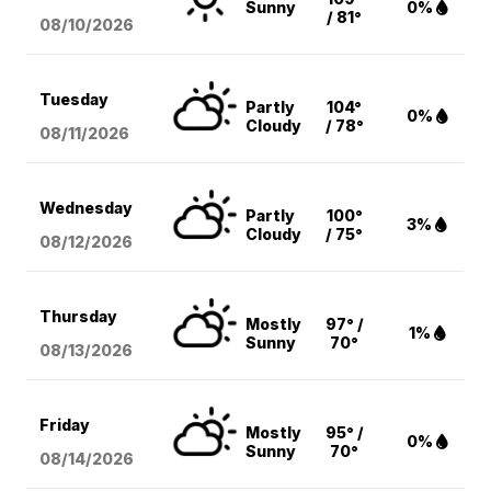
Sunny
0%
/ 81°
08/10
/2026
Tuesday
Partly
104°
0%
Cloudy
/ 78°
08/11
/2026
Wednesday
Partly
100°
3%
Cloudy
/ 75°
08/12
/2026
Thursday
Mostly
97° /
1%
Sunny
70°
08/13
/2026
Friday
Mostly
95° /
0%
Sunny
70°
08/14
/2026