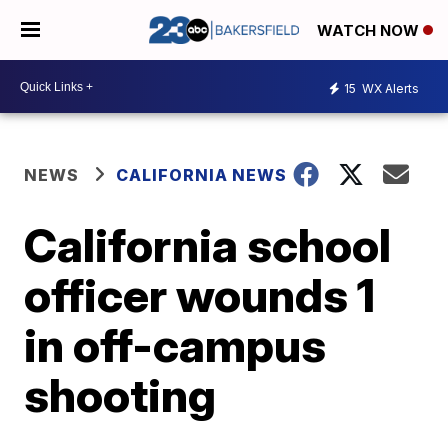
WATCH NOW
15
WX Alerts
NEWS
CALIFORNIA NEWS
California school
officer wounds 1
in off-campus
shooting