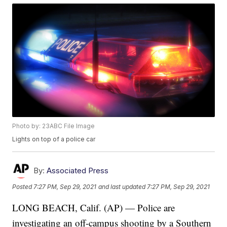
Photo by: 23ABC File Image
Lights on top of a police car
By:
Associated Press
Posted
7:27 PM, Sep 29, 2021
and last updated
7:27 PM, Sep 29, 2021
LONG BEACH, Calif. (AP) — Police are
investigating an off-campus shooting by a Southern