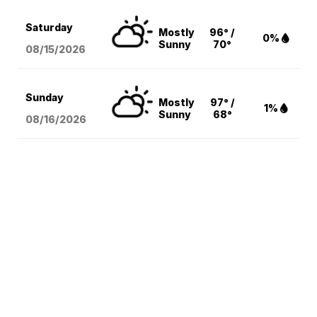
Saturday
Mostly
96° /
0%
Sunny
70°
08/15
/2026
Sunday
Mostly
97° /
1%
Sunny
68°
08/16
/2026