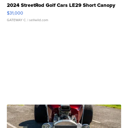
2024 StreetRod Golf Cars LE29 Short Canopy
$31,000
GATEWAY C.
| sellwild.com