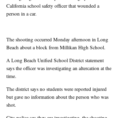
California school safety officer that wounded a
person in a car.
The shooting occurred Monday afternoon in Long
Beach about a block from Millikan High School.
A Long Beach Unified School District statement
says the officer was investigating an altercation at the
time.
The district says no students were reported injured
but gave no information about the person who was
shot.
City police say they are investigating. the shooting.