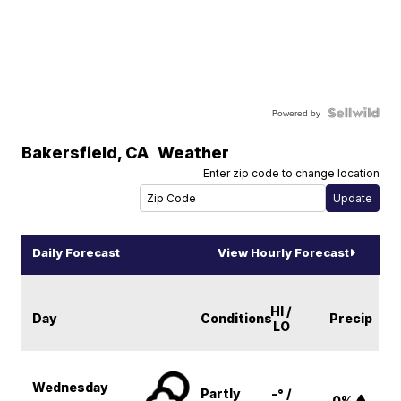
Powered by
Bakersfield
,
CA
Weather
Enter zip code to change location
Daily Forecast
View Hourly Forecast
HI /
Day
Conditions
Precip
LO
Wednesday
Partly
-° /
0%