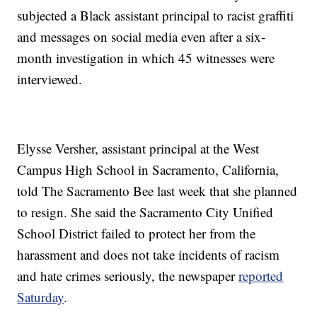
subjected a Black assistant principal to racist graffiti
and messages on social media even after a six-
month investigation in which 45 witnesses were
interviewed.
Elysse Versher, assistant principal at the West
Campus High School in Sacramento, California,
told The Sacramento Bee last week that she planned
to resign. She said the Sacramento City Unified
School District failed to protect her from the
harassment and does not take incidents of racism
and hate crimes seriously, the newspaper
reported
Saturday
.