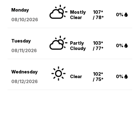
Monday
Mostly
107°
0%
Clear
/ 78°
08/10
/2026
Tuesday
Partly
103°
0%
Cloudy
/ 77°
08/11
/2026
Wednesday
102°
Clear
0%
/ 75°
08/12
/2026