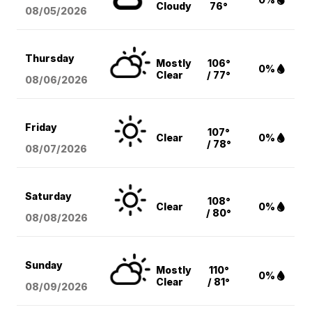
Cloudy
76°
08/05
/2026
Thursday
Mostly
106°
0%
Clear
/ 77°
08/06
/2026
Friday
107°
Clear
0%
/ 78°
08/07
/2026
Saturday
108°
Clear
0%
/ 80°
08/08
/2026
Sunday
Mostly
110°
0%
Clear
/ 81°
08/09
/2026