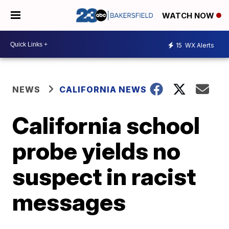
WATCH NOW
15
WX Alerts
NEWS
CALIFORNIA NEWS
California school
probe yields no
suspect in racist
messages