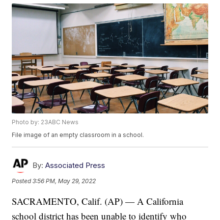
Photo by: 23ABC News
File image of an empty classroom in a school.
By:
Associated Press
Posted
3:56 PM, May 29, 2022
SACRAMENTO, Calif. (AP) — A California
school district has been unable to identify who