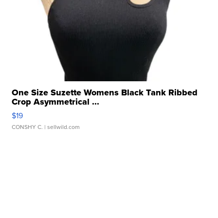
One Size Suzette Womens Black Tank Ribbed
Crop Asymmetrical ...
$19
CONSHY C.
| sellwild.com