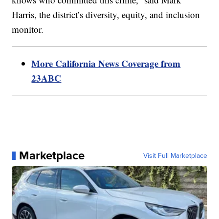
Harris, the district’s diversity, equity, and inclusion
monitor.
More California News Coverage from
23ABC
Marketplace
Visit Full Marketplace