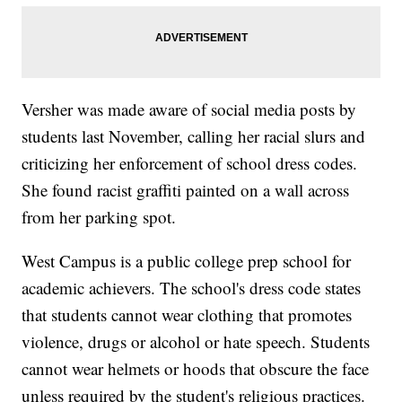
Versher was made aware of social media posts by
students last November, calling her racial slurs and
criticizing her enforcement of school dress codes.
She found racist graffiti painted on a wall across
from her parking spot.
West Campus is a public college prep school for
academic achievers. The school's dress code states
that students cannot wear clothing that promotes
violence, drugs or alcohol or hate speech. Students
cannot wear helmets or hoods that obscure the face
unless required by the student's religious practices.