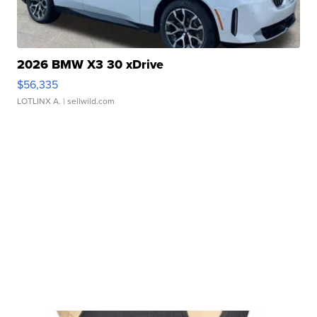
2026 BMW X3 30 xDrive
$56,335
LOTLINX A.
| sellwild.com