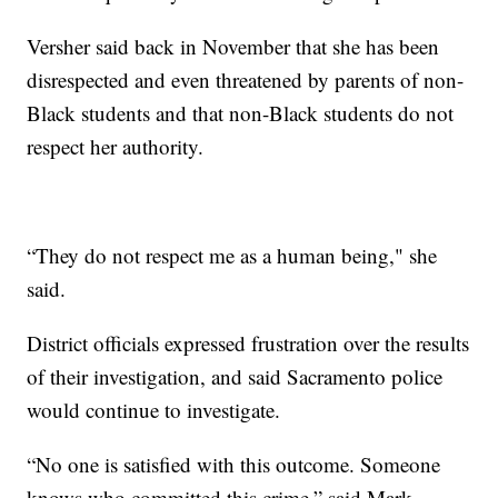
Versher said back in November that she has been
disrespected and even threatened by parents of non-
Black students and that non-Black students do not
respect her authority.
“They do not respect me as a human being," she
said.
District officials expressed frustration over the results
of their investigation, and said Sacramento police
would continue to investigate.
“No one is satisfied with this outcome. Someone
knows who committed this crime,” said Mark