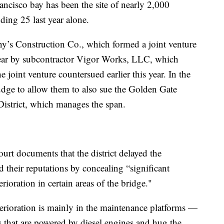
ancisco bay has been the site of nearly 2,000
ding 25 last year alone.
’s Construction Co., which formed a joint venture
 year by subcontractor Vigor Works, LLC, which
e joint venture countersued earlier this year. In the
judge to allow them to also sue the Golden Gate
istrict, which manages the span.
ourt documents that the district delayed the
 their reputations by concealing “significant
rioration in certain areas of the bridge."
terioration is mainly in the maintenance platforms —
s that are powered by diesel engines and hug the