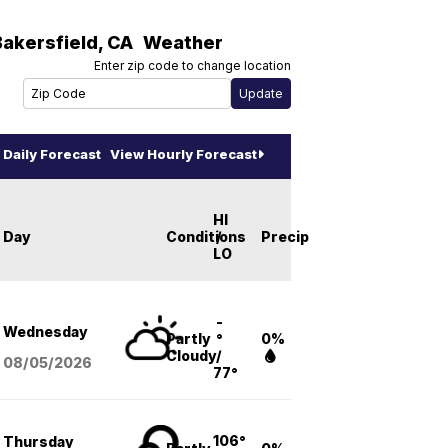
Bakersfield
,
CA
Weather
Enter zip code to change location
Daily Forecast
View Hourly Forecast
HI
Day
Conditions
/
Precip
LO
-
Wednesday
Partly
°
0%
Cloudy
/
08/05
/2026
77°
106°
Thursday