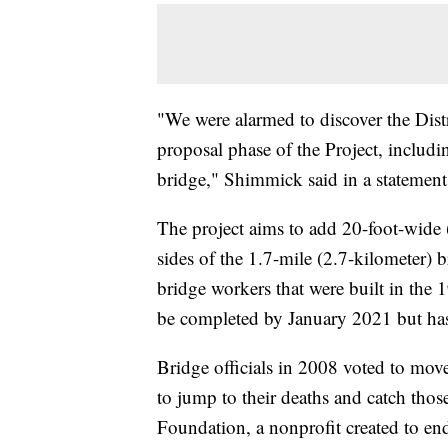
"We were alarmed to discover the Distr
proposal phase of the Project, includin
bridge," Shimmick said in a statement
The project aims to add 20-foot-wide 
sides of the 1.7-mile (2.7-kilometer)
bridge workers that were built in the
be completed by January 2021 but has
Bridge officials in 2008 voted to move
to jump to their deaths and catch thos
Foundation, a nonprofit created to en