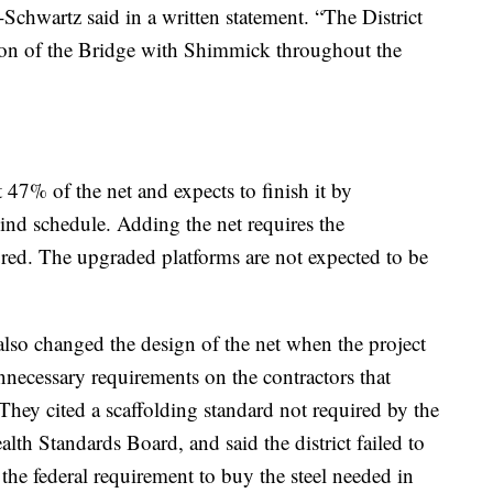
-Schwartz said in a written statement. “The District
tion of the Bridge with Shimmick throughout the
47% of the net and expects to finish it by
nd schedule. Adding the net requires the
red. The upgraded platforms are not expected to be
 also changed the design of the net when the project
ecessary requirements on the contractors that
They cited a scaffolding standard not required by the
lth Standards Board, and said the district failed to
 the federal requirement to buy the steel needed in