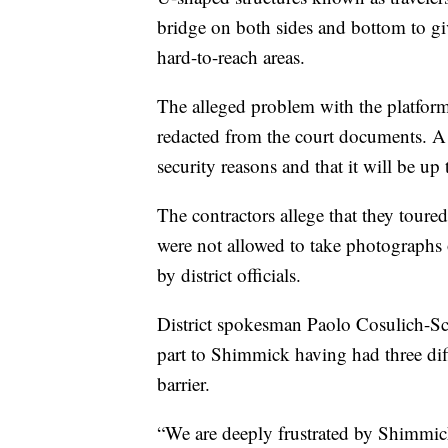
bridge on both sides and bottom to gi
hard-to-reach areas.
The alleged problem with the platfor
redacted from the court documents. A
security reasons and that it will be up
The contractors allege that they toured
were not allowed to take photographs 
by district officials.
District spokesman Paolo Cosulich-Sch
part to Shimmick having had three dif
barrier.
“We are deeply frustrated by Shimmick