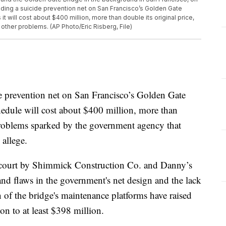
uilding a suicide prevention net on San Francisco’s Golden Gate
t will cost about $400 million, more than double its original price,
other problems. (AP Photo/Eric Risberg, File)
evention net on San Francisco’s Golden Gate
hedule will cost about $400 million, more than
 problems sparked by the government agency that
 allege.
e court by Shimmick Construction Co. and Danny’s
and flaws in the government's net design and the lack
n of the bridge's maintenance platforms have raised
on to at least $398 million.