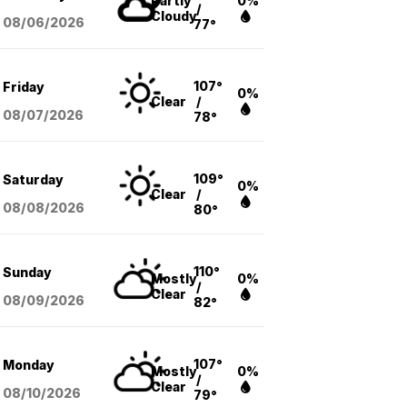
Partly
0%
/
Cloudy
08/06
/2026
77°
107°
Friday
0%
Clear
/
08/07
/2026
78°
109°
Saturday
0%
Clear
/
08/08
/2026
80°
110°
Sunday
Mostly
0%
/
Clear
08/09
/2026
82°
107°
Monday
Mostly
0%
/
Clear
08/10
/2026
79°