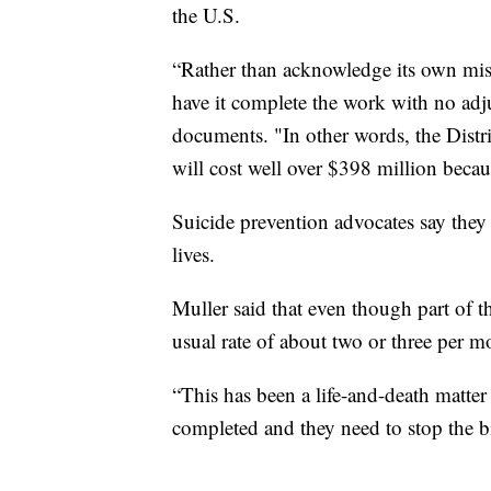
the U.S.
“Rather than acknowledge its own mist
have it complete the work with no adju
documents. "In other words, the Distri
will cost well over $398 million becaus
Suicide prevention advocates say they 
lives.
Muller said that even though part of th
usual rate of about two or three per m
“This has been a life-and-death matter
completed and they need to stop the b