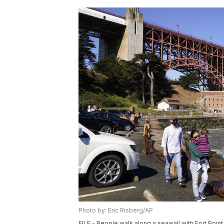
Photo by: Eric Risberg/AP
FILE - People walk along a seawall with Fort Poin