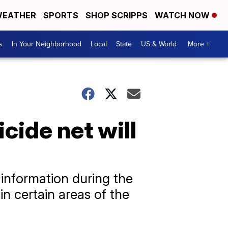
EATHER
SPORTS
SHOP SCRIPPS
WATCH NOW
s
In Your Neighborhood
Local
State
US & World
More +
cide net will
 information during the
in certain areas of the