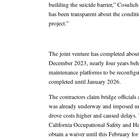
building the suicide barrier,” Cosulich
has been transparent about the condi
project.”
The joint venture has completed about 
December 2023, nearly four years behi
maintenance platforms to be reconfigu
completed until January 2026.
The contractors claim bridge officials
was already underway and imposed unn
drove costs higher and caused delays. 
California Occupational Safety and Hea
obtain a waiver until this February for