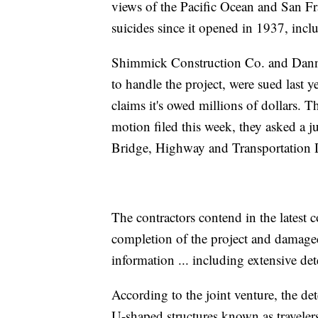
views of the Pacific Ocean and San Fr
suicides since it opened in 1937, inclu
Shimmick Construction Co. and Danny
to handle the project, were sued last
claims it's owed millions of dollars. Th
motion filed this week, they asked a 
Bridge, Highway and Transportation D
The contractors contend in the latest c
completion of the project and damaged
information ... including extensive dete
According to the joint venture, the de
U-shaped structures known as traveler