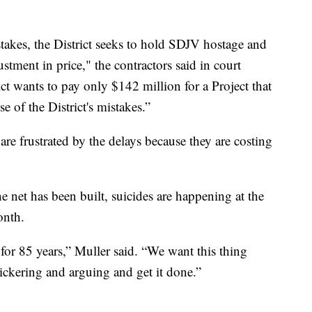
akes, the District seeks to hold SDJV hostage and
stment in price," the contractors said in court
ct wants to pay only $142 million for a Project that
e of the District's mistakes.”
are frustrated by the delays because they are costing
e net has been built, suicides are happening at the
onth.
 for 85 years,” Muller said. “We want this thing
ickering and arguing and get it done.”