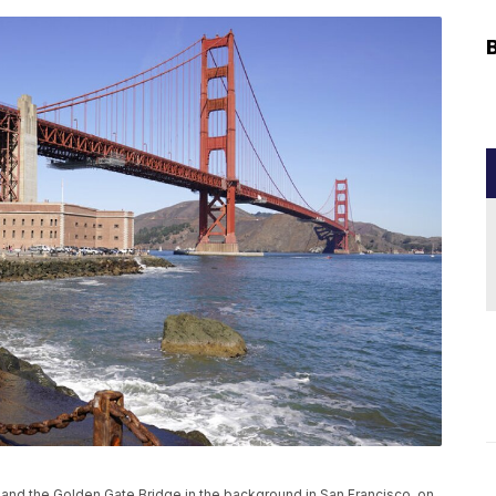
t and the Golden Gate Bridge in the background in San Francisco, on