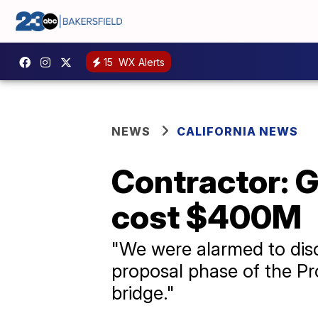
15
WX Alerts
NEWS
CALIFORNIA NEWS
Contractor: G
cost $400M
"We were alarmed to disco
proposal phase of the Pro
bridge."