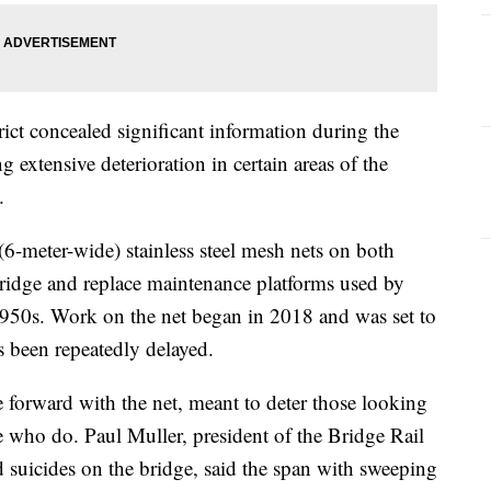
ict concealed significant information during the
g extensive deterioration in certain areas of the
.
(6-meter-wide) stainless steel mesh nets on both
 bridge and replace maintenance platforms used by
 1950s. Work on the net began in 2018 and was set to
 been repeatedly delayed.
 forward with the net, meant to deter those looking
e who do. Paul Muller, president of the Bridge Rail
d suicides on the bridge, said the span with sweeping