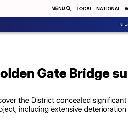
LOCAL
NATIONAL
W
MENU
New
olden Gate Bridge sui
ver the District concealed significant
ject, including extensive deterioration 