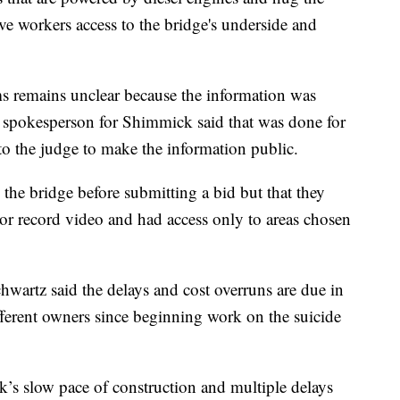
ve workers access to the bridge's underside and
ms remains unclear because the information was
 spokesperson for Shimmick said that was done for
 to the judge to make the information public.
 the bridge before submitting a bid but that they
or record video and had access only to areas chosen
wartz said the delays and cost overruns are due in
ferent owners since beginning work on the suicide
’s slow pace of construction and multiple delays