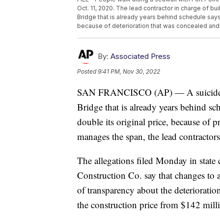
Oct. 11, 2020. The lead contractor in charge of b
Bridge that is already years behind schedule says i
because of deterioration that was concealed and 
By:
Associated Press
Posted
9:41 PM, Nov 30, 2022
SAN FRANCISCO (AP) — A suicide pr
Bridge that is already years behind sc
double its original price, because of
manages the span, the lead contractors
The allegations filed Monday in stat
Construction Co. say that changes to 
of transparency about the deterioratio
the construction price from $142 milli