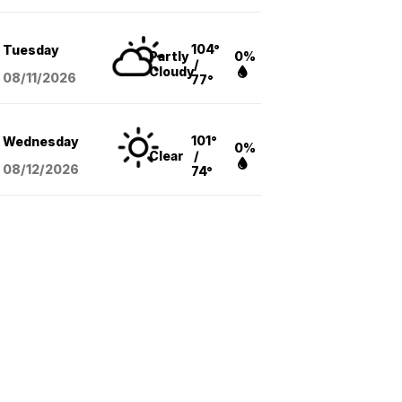
104°
Tuesday
Partly
0%
/
Cloudy
08/11
/2026
77°
101°
Wednesday
0%
Clear
/
08/12
/2026
74°