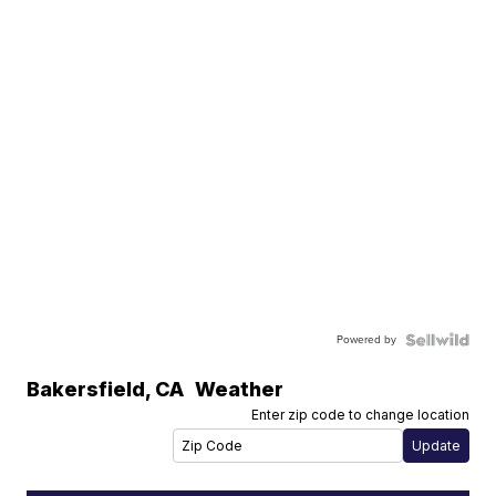
Powered by
Bakersfield
,
CA
Weather
Enter zip code to change location