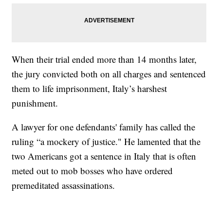
When their trial ended more than 14 months later,
the jury convicted both on all charges and sentenced
them to life imprisonment, Italy’s harshest
punishment.
A lawyer for one defendants' family has called the
ruling “a mockery of justice." He lamented that the
two Americans got a sentence in Italy that is often
meted out to mob bosses who have ordered
premeditated assassinations.