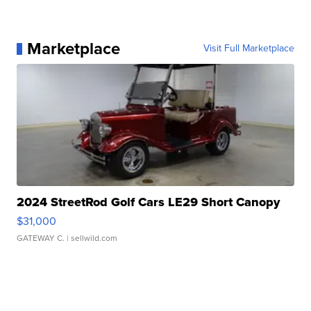
Marketplace
Visit Full Marketplace
2024 StreetRod Golf Cars LE29 Short Canopy
$31,000
GATEWAY C.
| sellwild.com