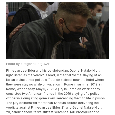
Photo by: Gregorio Borgia/AP
Finnegan Lee Elder and his co-defendant Gabriel Natale-Hjorth,
right, listen as the verdict is read, in the trial for the slaying of an
Italian plainclothes police officer on a street near the hotel where
they were staying while on vacation in Rome in summer 2019, in
Rome, Wednesday, May 5, 2021. A jury in Rome on Wednesday
convicted two American friends in the 2019 slaying of a police
officer in a drug sting gone awry, sentencing them to life in prison.
The jury deliberated more than 12 hours before delivering the
verdicts against Finnegan Lee Elder, 21, and Gabriel Natale Hjorth,
20, handing them Italy's stiffest sentence. (AP Photo/Gregorio