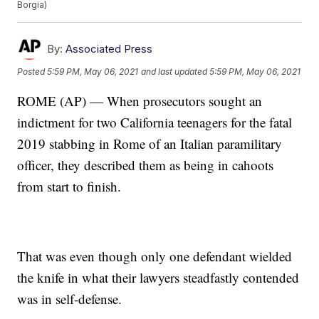
Borgia)
By:
Associated Press
Posted
5:59 PM, May 06, 2021
and last updated
5:59 PM, May 06, 2021
ROME (AP) — When prosecutors sought an
indictment for two California teenagers for the fatal
2019 stabbing in Rome of an Italian paramilitary
officer, they described them as being in cahoots
from start to finish.
That was even though only one defendant wielded
the knife in what their lawyers steadfastly contended
was in self-defense.