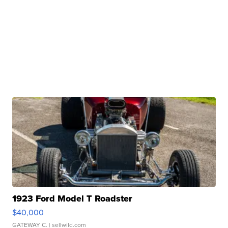
1923 Ford Model T Roadster
$40,000
GATEWAY C.
| sellwild.com