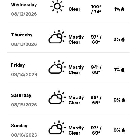
Wednesday
100°
Clear
1%
/ 74°
08/12
/2026
Thursday
Mostly
97° /
2%
Clear
68°
08/13
/2026
Friday
Mostly
94° /
1%
Clear
68°
08/14
/2026
Saturday
Mostly
96° /
0%
Clear
69°
08/15
/2026
Sunday
Mostly
97° /
0%
Clear
69°
08/16
/2026