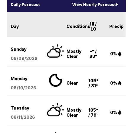
Daily Forecast
View Hourly Forecast
HI /
Day
Conditions
Precip
LO
Sunday
Mostly
-° /
0%
Clear
83°
08/09
/2026
Monday
109°
Clear
0%
/ 81°
08/10
/2026
Tuesday
Mostly
105°
0%
Clear
/ 79°
08/11
/2026