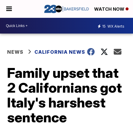
WATCH NOW
15
WX Alerts
NEWS
CALIFORNIA NEWS
Family upset that
2 Californians got
Italy's harshest
sentence