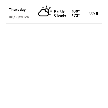
Thursday
Partly
100°
3%
Cloudy
/ 72°
08/13
/2026