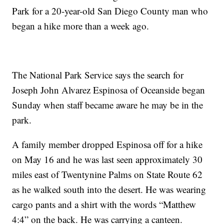
Park for a 20-year-old San Diego County man who
began a hike more than a week ago.
The National Park Service says the search for
Joseph John Alvarez Espinosa of Oceanside began
Sunday when staff became aware he may be in the
park.
A family member dropped Espinosa off for a hike
on May 16 and he was last seen approximately 30
miles east of Twentynine Palms on State Route 62
as he walked south into the desert. He was wearing
cargo pants and a shirt with the words “Matthew
4:4” on the back. He was carrying a canteen.