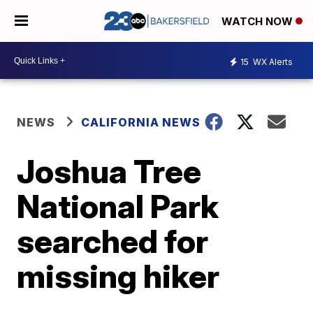
WATCH NOW
15
WX Alerts
NEWS
CALIFORNIA NEWS
Joshua Tree
National Park
searched for
missing hiker