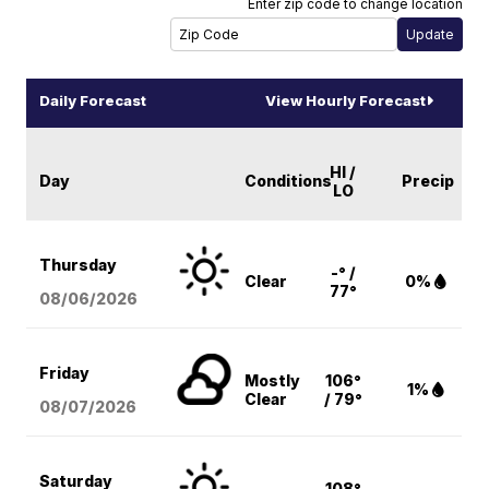
Enter zip code to change location
Daily Forecast
View Hourly Forecast
HI /
Day
Conditions
Precip
LO
Thursday
-° /
Clear
0%
77°
08/06
/2026
Friday
Mostly
106°
1%
Clear
/ 79°
08/07
/2026
Saturday
108°