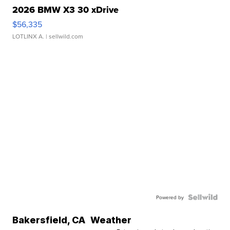
2026 BMW X3 30 xDrive
$56,335
LOTLINX A.
| sellwild.com
Powered by
Bakersfield
,
CA
Weather