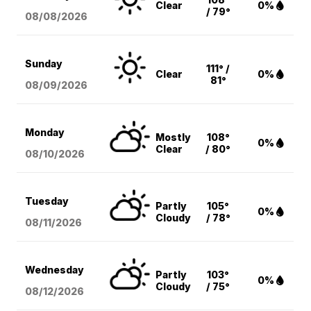
Clear
0%
/ 79°
08/08
/2026
Sunday
111° /
Clear
0%
81°
08/09
/2026
Monday
Mostly
108°
0%
Clear
/ 80°
08/10
/2026
Tuesday
Partly
105°
0%
Cloudy
/ 78°
08/11
/2026
Wednesday
Partly
103°
0%
Cloudy
/ 75°
08/12
/2026