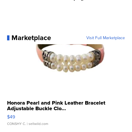
Marketplace
Visit Full Marketplace
Honora Pearl and Pink Leather Bracelet
Adjustable Buckle Clo...
$49
CONSHY C.
| sellwild.com