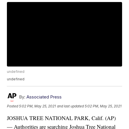
undefined
undefined
By:
Associated Press
Posted
5:02 PM, May 25, 2021
and last updated
5:02 PM, May 25, 2021
JOSHUA TREE NATIONAL PARK, Calif. (AP)
— Authorities are searching Joshua Tree National