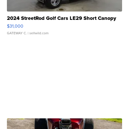
2024 StreetRod Golf Cars LE29 Short Canopy
$31,000
GATEWAY C.
| sellwild.com