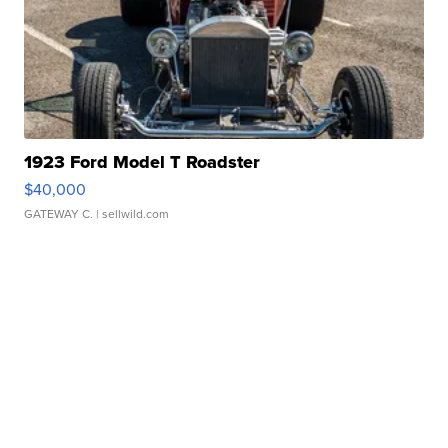
1923 Ford Model T Roadster
$40,000
GATEWAY C.
| sellwild.com