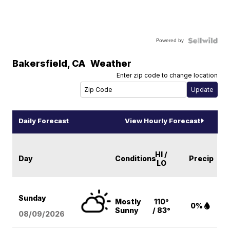
Powered by
Bakersfield
,
CA
Weather
Enter zip code to change location
Daily Forecast
View Hourly Forecast
HI /
Day
Conditions
Precip
LO
Sunday
Mostly
110°
0%
Sunny
/ 83°
08/09
/2026