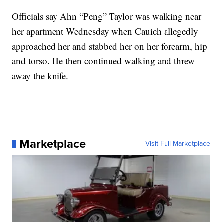
Officials say Ahn “Peng” Taylor was walking near
her apartment Wednesday when Cauich allegedly
approached her and stabbed her on her forearm, hip
and torso. He then continued walking and threw
away the knife.
Marketplace
Visit Full Marketplace