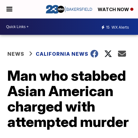
WATCH NOW
15
WX Alerts
NEWS
CALIFORNIA NEWS
Man who stabbed
Asian American
charged with
attempted murder