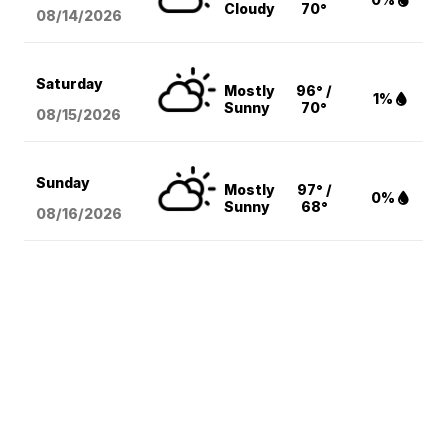
Cloudy
70°
08/14
/2026
Saturday
Mostly
96° /
1%
Sunny
70°
08/15
/2026
Sunday
Mostly
97° /
0%
Sunny
68°
08/16
/2026