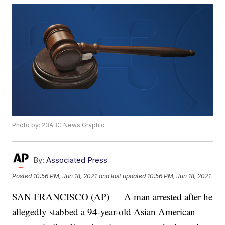
Photo by: 23ABC News Graphic
By:
Associated Press
Posted
10:56 PM, Jun 18, 2021
and last updated
10:56 PM, Jun 18, 2021
SAN FRANCISCO (AP) — A man arrested after he
allegedly stabbed a 94-year-old Asian American