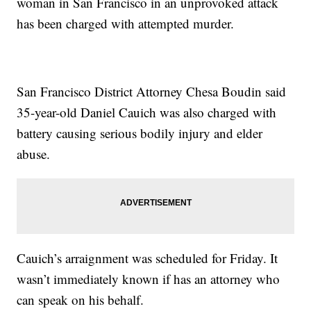
woman in San Francisco in an unprovoked attack
has been charged with attempted murder.
San Francisco District Attorney Chesa Boudin said
35-year-old Daniel Cauich was also charged with
battery causing serious bodily injury and elder
abuse.
Cauich’s arraignment was scheduled for Friday. It
wasn’t immediately known if has an attorney who
can speak on his behalf.