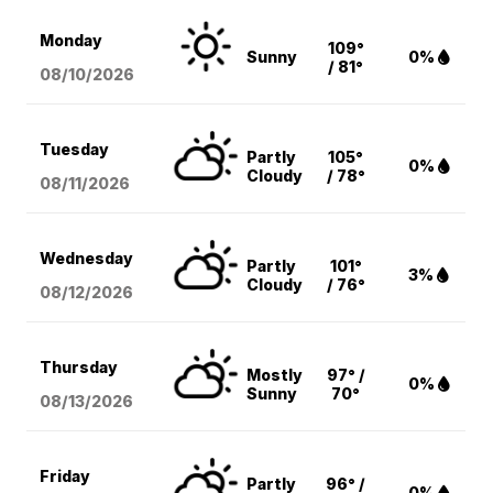
Monday
109°
Sunny
0%
/ 81°
08/10
/2026
Tuesday
Partly
105°
0%
Cloudy
/ 78°
08/11
/2026
Wednesday
Partly
101°
3%
Cloudy
/ 76°
08/12
/2026
Thursday
Mostly
97° /
0%
Sunny
70°
08/13
/2026
Friday
Partly
96° /
0%