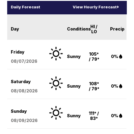
Daily Forecast
View Hourly Forecast
HI /
Day
Conditions
Precip
LO
Friday
105°
Sunny
0%
/ 79°
08/07
/2026
Saturday
108°
Sunny
0%
/ 79°
08/08
/2026
Sunday
111° /
Sunny
0%
83°
08/09
/2026