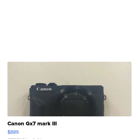
Canon Gx7 mark III
$889