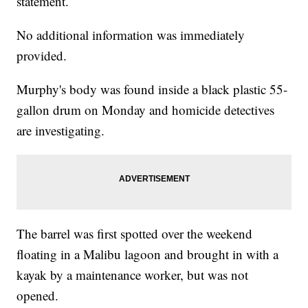
statement.
No additional information was immediately
provided.
Murphy's body was found inside a black plastic 55-
gallon drum on Monday and homicide detectives
are investigating.
The barrel was first spotted over the weekend
floating in a Malibu lagoon and brought in with a
kayak by a maintenance worker, but was not
opened.