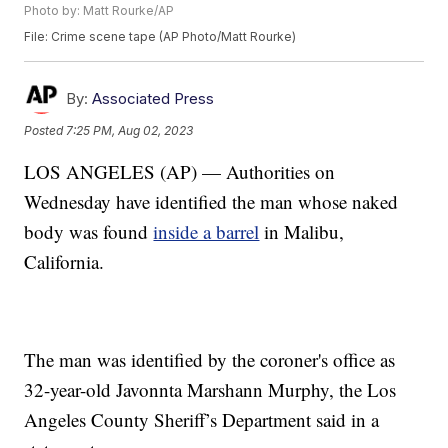
Photo by: Matt Rourke/AP
File: Crime scene tape (AP Photo/Matt Rourke)
By:
Associated Press
Posted
7:25 PM, Aug 02, 2023
LOS ANGELES (AP) — Authorities on
Wednesday have identified the man whose naked
body was found
inside a barrel
in Malibu,
California.
The man was identified by the coroner's office as
32-year-old Javonnta Marshann Murphy, the Los
Angeles County Sheriff’s Department said in a