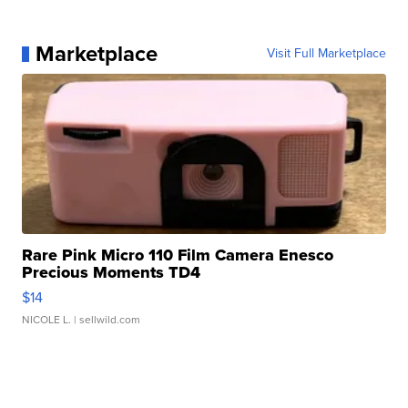
Marketplace
Visit Full Marketplace
Rare Pink Micro 110 Film Camera Enesco
Precious Moments TD4
$14
NICOLE L.
| sellwild.com