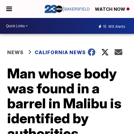
WATCH NOW
15
WX Alerts
NEWS
CALIFORNIA NEWS
Man whose body
was found in a
barrel in Malibu is
identified by
authorities