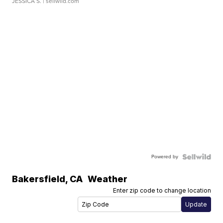
JESSICA S.
| sellwild.com
Powered by
Bakersfield
,
CA
Weather
Enter zip code to change location