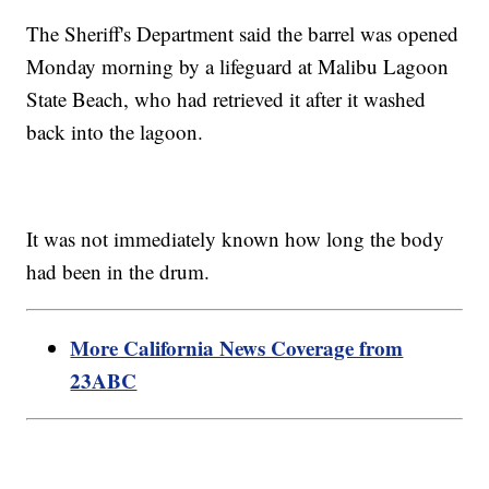
The Sheriff's Department said the barrel was opened
Monday morning by a lifeguard at Malibu Lagoon
State Beach, who had retrieved it after it washed
back into the lagoon.
It was not immediately known how long the body
had been in the drum.
More California News Coverage from
23ABC