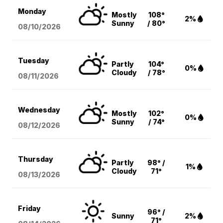
Monday
Mostly
108°
2%
Sunny
/ 80°
08/10
/2026
Tuesday
Partly
104°
0%
Cloudy
/ 78°
08/11
/2026
Wednesday
Mostly
102°
0%
Sunny
/ 74°
08/12
/2026
Thursday
Partly
98° /
1%
Cloudy
71°
08/13
/2026
Friday
96° /
Sunny
2%
71°