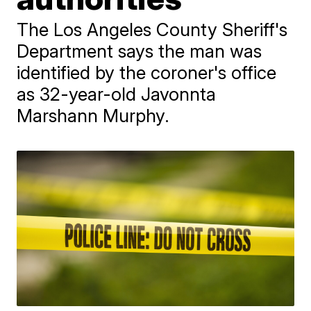
The Los Angeles County Sheriff's
Department says the man was
identified by the coroner's office
as 32-year-old Javonnta
Marshann Murphy.