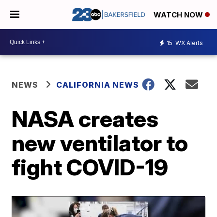
WATCH NOW
15
WX Alerts
NEWS
CALIFORNIA NEWS
NASA creates
new ventilator to
fight COVID-19