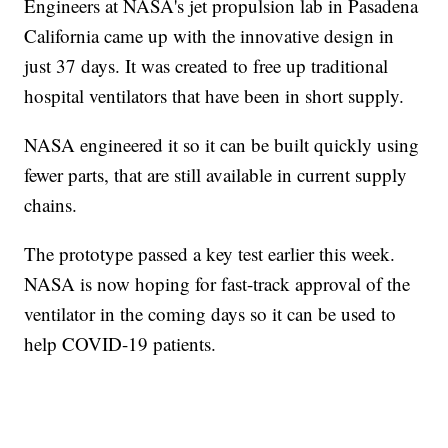
Engineers at NASA's jet propulsion lab in Pasadena
California came up with the innovative design in
just 37 days. It was created to free up traditional
hospital ventilators that have been in short supply.
NASA engineered it so it can be built quickly using
fewer parts, that are still available in current supply
chains.
The prototype passed a key test earlier this week.
NASA is now hoping for fast-track approval of the
ventilator in the coming days so it can be used to
help COVID-19 patients.