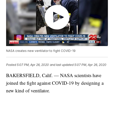
NASA creates new ventilator to fight COVID-19
Posted
5:07 PM, Apr 26, 2020
and last updated
5:07 PM, Apr 26, 2020
BAKERSFIELD, Calif. — NASA scientists have
joined the fight against COVID-19 by designing a
new kind of ventilator.