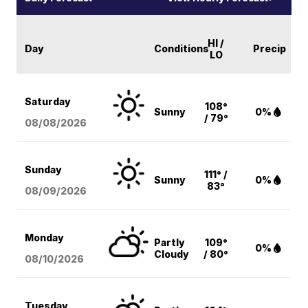
HI /
Day
Conditions
Precip
LO
Saturday
108°
Sunny
0%
/ 79°
08/08
/2026
Sunday
111° /
Sunny
0%
83°
08/09
/2026
Monday
Partly
109°
0%
Cloudy
/ 80°
08/10
/2026
Tuesday