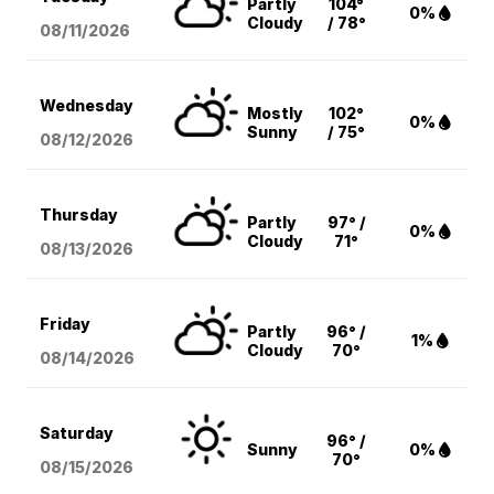
Partly
104°
0%
Cloudy
/ 78°
08/11
/2026
Wednesday
Mostly
102°
0%
Sunny
/ 75°
08/12
/2026
Thursday
Partly
97° /
0%
Cloudy
71°
08/13
/2026
Friday
Partly
96° /
1%
Cloudy
70°
08/14
/2026
Saturday
96° /
Sunny
0%
70°
08/15
/2026