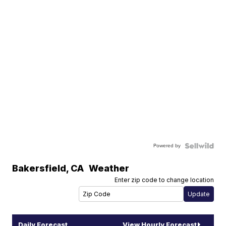
Powered by
Bakersfield
,
CA
Weather
Enter zip code to change location
Daily Forecast
View Hourly Forecast