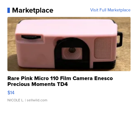
Marketplace
Visit Full Marketplace
Rare Pink Micro 110 Film Camera Enesco
Precious Moments TD4
$14
NICOLE L.
| sellwild.com