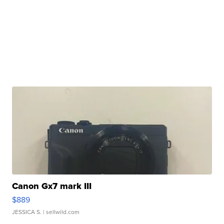
Canon Gx7 mark III
$889
JESSICA S.
| sellwild.com