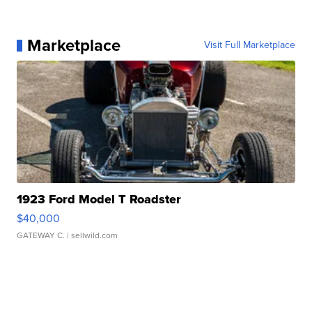
Marketplace
Visit Full Marketplace
1923 Ford Model T Roadster
$40,000
GATEWAY C.
| sellwild.com