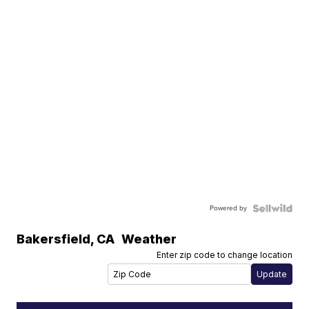
Powered by
Bakersfield
,
CA
Weather
Enter zip code to change location