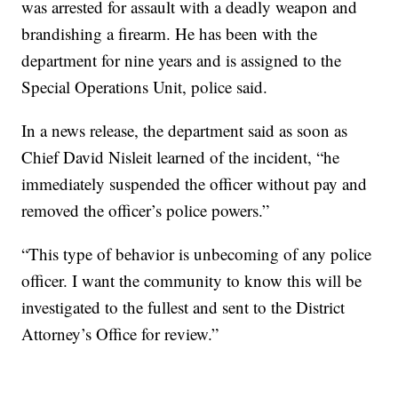
was arrested for assault with a deadly weapon and
brandishing a firearm. He has been with the
department for nine years and is assigned to the
Special Operations Unit, police said.
In a news release, the department said as soon as
Chief David Nisleit learned of the incident, “he
immediately suspended the officer without pay and
removed the officer’s police powers.”
“This type of behavior is unbecoming of any police
officer. I want the community to know this will be
investigated to the fullest and sent to the District
Attorney’s Office for review.”