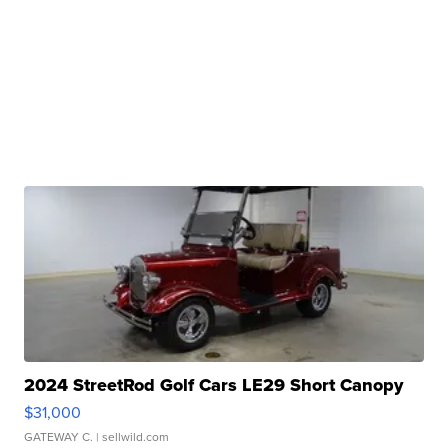
2024 StreetRod Golf Cars LE29 Short Canopy
$31,000
GATEWAY C.
| sellwild.com