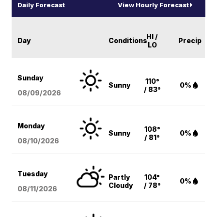
Daily Forecast
View Hourly Forecast
HI /
Day
Conditions
Precip
LO
Sunday
110°
Sunny
0%
/ 83°
08/09
/2026
Monday
108°
Sunny
0%
/ 81°
08/10
/2026
Tuesday
Partly
104°
0%
Cloudy
/ 78°
08/11
/2026