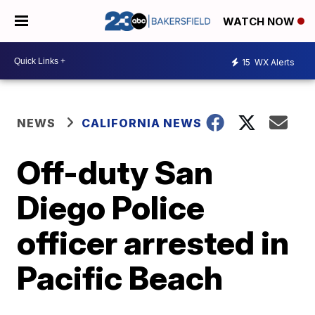
WATCH NOW
15
WX Alerts
NEWS
CALIFORNIA NEWS
Off-duty San
Diego Police
officer arrested in
Pacific Beach