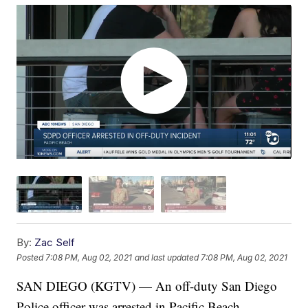
By:
Zac Self
Posted
7:08 PM, Aug 02, 2021
and last updated
7:08 PM, Aug 02, 2021
SAN DIEGO (KGTV) — An off-duty San Diego
Police officer was arrested in Pacific Beach