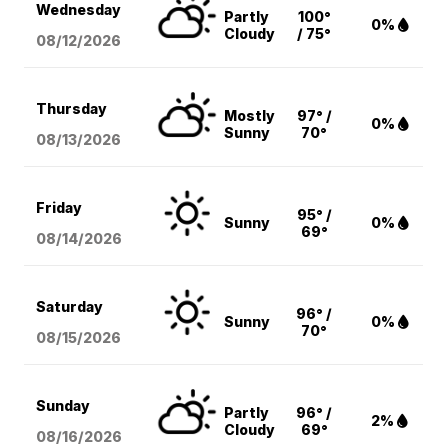
Wednesday
Partly
100°
0%
Cloudy
/ 75°
08/12
/2026
Thursday
Mostly
97° /
0%
Sunny
70°
08/13
/2026
Friday
95° /
Sunny
0%
69°
08/14
/2026
Saturday
96° /
Sunny
0%
70°
08/15
/2026
Sunday
Partly
96° /
2%
Cloudy
69°
08/16
/2026