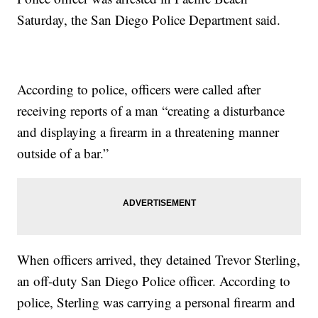
Saturday, the San Diego Police Department said.
According to police, officers were called after
receiving reports of a man “creating a disturbance
and displaying a firearm in a threatening manner
outside of a bar.”
When officers arrived, they detained Trevor Sterling,
an off-duty San Diego Police officer. According to
police, Sterling was carrying a personal firearm and