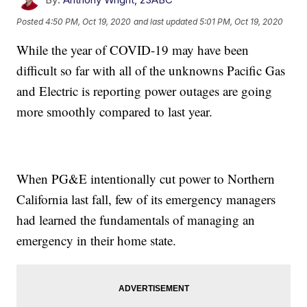
Posted
4:50 PM, Oct 19, 2020
and last updated
5:01 PM, Oct 19, 2020
While the year of COVID-19 may have been
difficult so far with all of the unknowns Pacific Gas
and Electric is reporting power outages are going
more smoothly compared to last year.
When PG&E intentionally cut power to Northern
California last fall, few of its emergency managers
had learned the fundamentals of managing an
emergency in their home state.