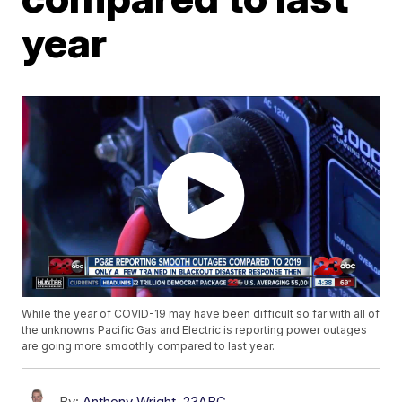
year
While the year of COVID-19 may have been difficult so far with all of
the unknowns Pacific Gas and Electric is reporting power outages
are going more smoothly compared to last year.
By:
Anthony Wright, 23ABC