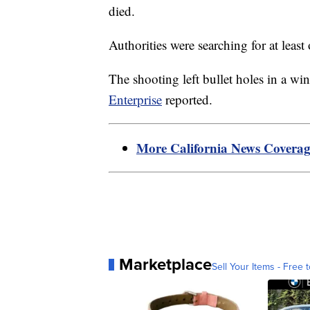
died.
Authorities were searching for at least
The shooting left bullet holes in a wi
Enterprise
reported.
More California News Covera
Marketplace
Sell Your Items - Free t