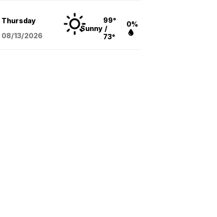
99°
Thursday
0%
Sunny
/
08/13
/2026
73°