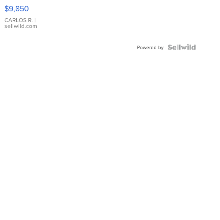
16233
$9,850
WHITE
DIAL
CARLOS R.
|
sellwild.com
FLUTED
BEZEL
TWO-
Powered by
TONE
JUBILE...