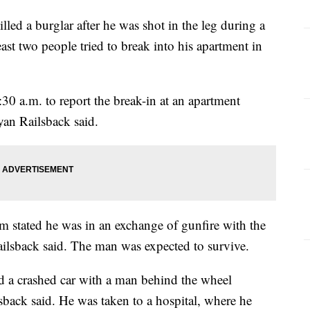
d a burglar after he was shot in the leg during a
st two people tried to break into his apartment in
:30 a.m. to report the break-in at an apartment
yan Railsback said.
im stated he was in an exchange of gunfire with the
Railsback said. The man was expected to survive.
d a crashed car with a man behind the wheel
back said. He was taken to a hospital, where he