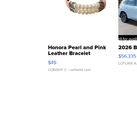
Honora Pearl and Pink
2026 B
Leather Bracelet
$56,335
Adjustable Buckle Clo...
$49
LOTLINX A
CONSHY C.
| sellwild.com