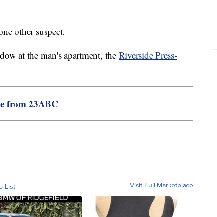
 one other suspect.
ndow at the man's apartment, the
Riverside Press-
ge from 23ABC
Visit Full Marketplace
o List