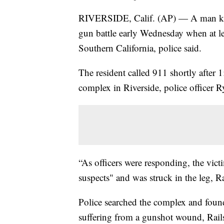
RIVERSIDE, Calif. (AP) — A man kille
gun battle early Wednesday when at lea
Southern California, police said.
The resident called 911 shortly after 1
complex in Riverside, police officer R
“As officers were responding, the vict
suspects" and was struck in the leg, 
Police searched the complex and foun
suffering from a gunshot wound, Rails