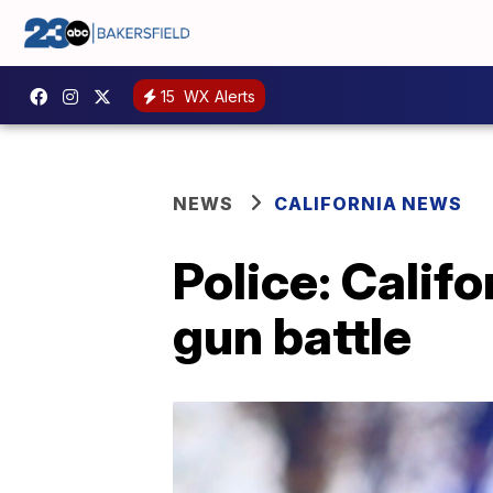
15
WX Alerts
NEWS
CALIFORNIA NEWS
Police: Califo
gun battle