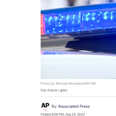
Photo by: Michael Woodward/WTKR
File: Police Lights
By:
Associated Press
Posted
8:06 PM, Aug 24, 2022