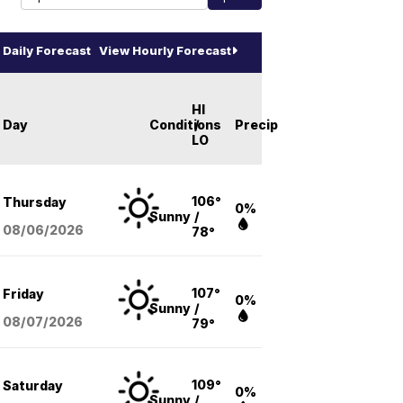
Daily Forecast
View Hourly Forecast
HI
Day
Conditions
/
Precip
LO
106°
Thursday
0%
Sunny
/
08/06
/2026
78°
107°
Friday
0%
Sunny
/
08/07
/2026
79°
109°
Saturday
0%
Sunny
/