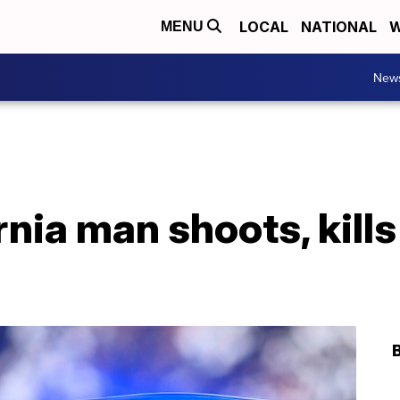
LOCAL
NATIONAL
W
MENU
New
rnia man shoots, kills