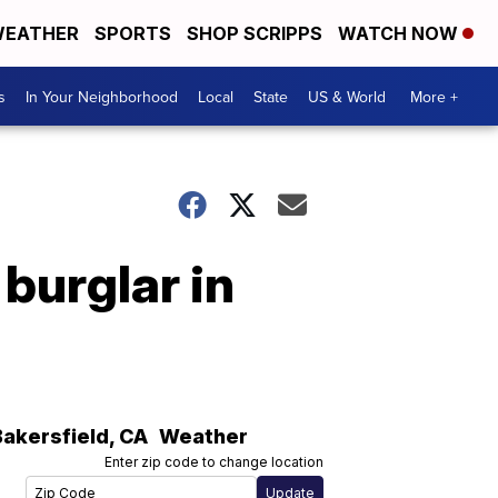
EATHER
SPORTS
SHOP SCRIPPS
WATCH NOW
s
In Your Neighborhood
Local
State
US & World
More +
 burglar in
Bakersfield
,
CA
Weather
Enter zip code to change location