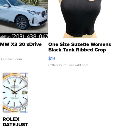
MW X3 30 xDrive
One Size Suzette Womens
Black Tank Ribbed Crop
Asymmetrical ...
$19
.
| sellwild.com
CONSHY C.
| sellwild.com
ROLEX
DATEJUST