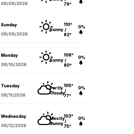
08/08
/2026
79°
110°
Sunday
0%
Sunny
/
08/09
/2026
82°
108°
Monday
0%
Sunny
/
08/10
/2026
80°
105°
Tuesday
Partly
0%
/
Cloudy
08/11
/2026
77°
103°
Wednesday
Mostly
0%
/
Sunny
08/12
/2026
75°