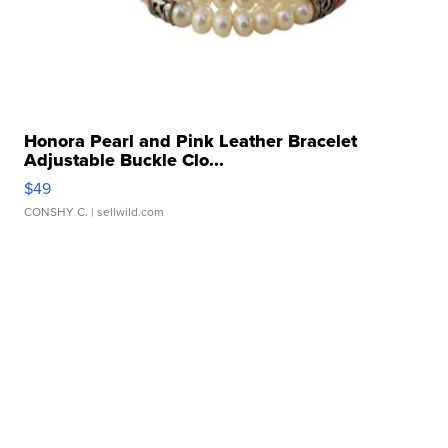
Honora Pearl and Pink Leather Bracelet
Adjustable Buckle Clo...
$49
CONSHY C.
| sellwild.com