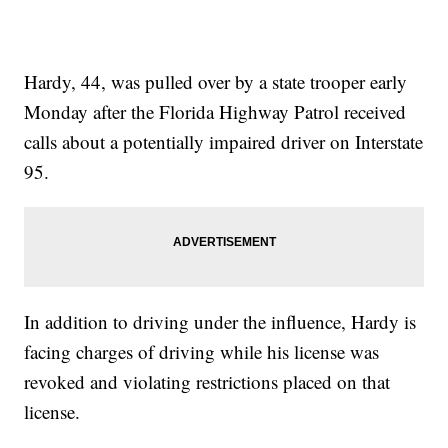
Hardy, 44, was pulled over by a state trooper early
Monday after the Florida Highway Patrol received
calls about a potentially impaired driver on Interstate
95.
In addition to driving under the influence, Hardy is
facing charges of driving while his license was
revoked and violating restrictions placed on that
license.