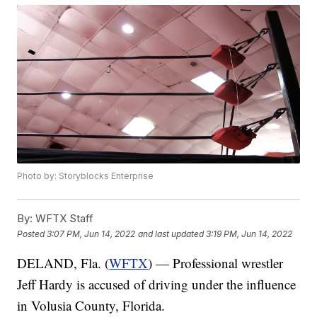
Photo by: Storyblocks Enterprise
By:
WFTX Staff
Posted
3:07 PM, Jun 14, 2022
and last updated
3:19 PM, Jun 14, 2022
DELAND, Fla. (
WFTX
) — Professional wrestler
Jeff Hardy is accused of driving under the influence
in Volusia County, Florida.