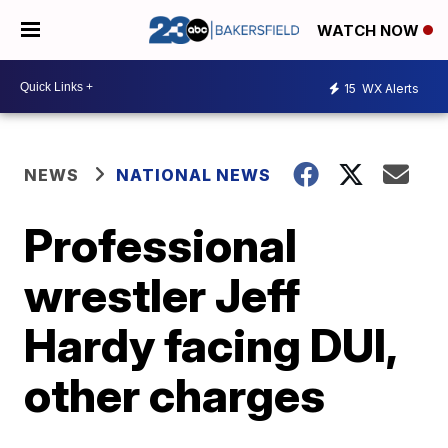
WATCH NOW
15
WX Alerts
NEWS
NATIONAL NEWS
Professional
wrestler Jeff
Hardy facing DUI,
other charges