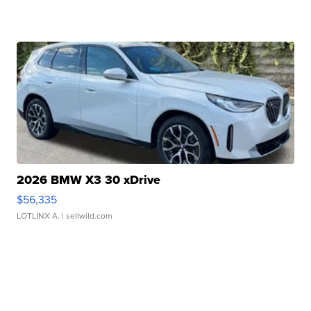
2026 BMW X3 30 xDrive
$56,335
LOTLINX A.
| sellwild.com