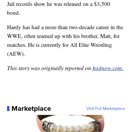
Jail records show he was released on a $3,500
bond.
Hardy has had a more than two-decade career in the
WWE, often teamed up with his brother, Matt, for
matches. He is currently for All Elite Wrestling
(AEW).
This story was originally reported on
fox4now.com.
Marketplace
Visit Full Marketplace