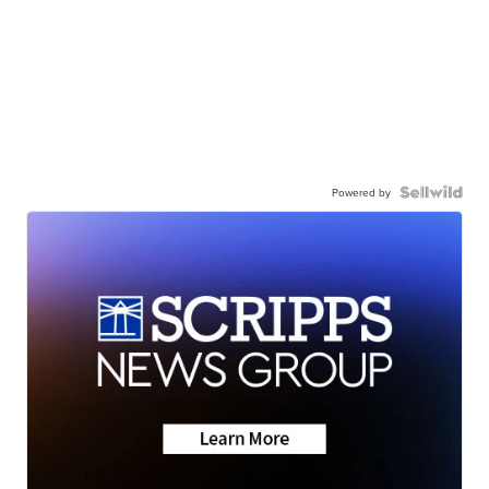
Powered by