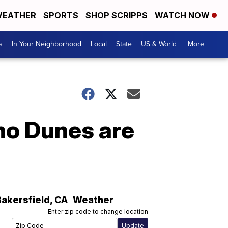
EATHER
SPORTS
SHOP SCRIPPS
WATCH NOW
s
In Your Neighborhood
Local
State
US & World
More +
no Dunes are
Bakersfield
,
CA
Weather
Enter zip code to change location