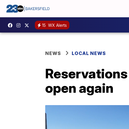
15
WX Alerts
NEWS
LOCAL NEWS
Reservations
open again