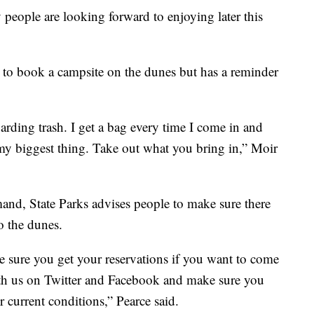
people are looking forward to enjoying later this
 to book a campsite on the dunes but has a reminder
arding trash. I get a bag every time I come in and
's my biggest thing. Take out what you bring in,” Moir
mand, State Parks advises people to make sure there
o the dunes.
e sure you get your reservations if you want to come
th us on Twitter and Facebook and make sure you
 current conditions,” Pearce said.