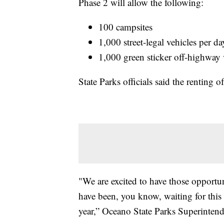
Phase 2 will allow the following:
100 campsites
1,000 street-legal vehicles per da
1,000 green sticker off-highway 
State Parks officials said the renting 
"We are excited to have those opportun
have been, you know, waiting for this
year,” Oceano State Parks Superintend