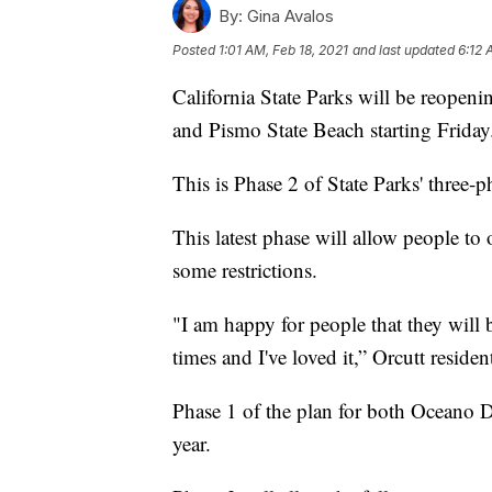
By:
Gina Avalos
Posted
1:01 AM, Feb 18, 2021
and last updated
6:12 
California State Parks will be reope
and Pismo State Beach starting Friday
This is Phase 2 of State Parks' three-
This latest phase will allow people to 
some restrictions.
"I am happy for people that they will
times and I've loved it,” Orcutt residen
Phase 1 of the plan for both Oceano 
year.