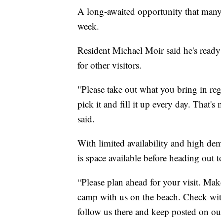
A long-awaited opportunity that many 
week.
Resident Michael Moir said he's ready
for other visitors.
"Please take out what you bring in reg
pick it and fill it up every day. That
said.
With limited availability and high de
is space available before heading out t
“Please plan ahead for your visit. Mak
camp with us on the beach. Check wi
follow us there and keep posted on our