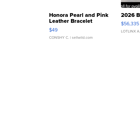
Honora Pearl and Pink
2026 B
Leather Bracelet
$56,335
Adjustable Buckle Clo...
$49
LOTLINX A
CONSHY C.
| sellwild.com