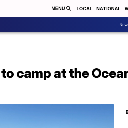
LOCAL
NATIONAL
W
MENU
New
 to camp at the Ocea