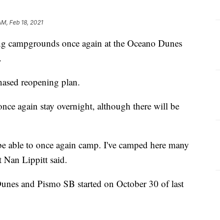
AM, Feb 18, 2021
ning campgrounds once again at the Oceano Dunes
.
phased reopening plan.
once again stay overnight, although there will be
 be able to once again camp. I've camped here many
t Nan Lippitt said.
Dunes and Pismo SB started on October 30 of last