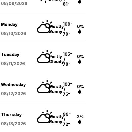
08/09
/2026
81°
109°
Monday
Mostly
0%
/
Sunny
08/10
/2026
79°
105°
Tuesday
Partly
0%
/
Cloudy
08/11
/2026
78°
103°
Wednesday
Mostly
0%
/
Sunny
08/12
/2026
75°
99°
Thursday
Mostly
2%
/
Sunny
08/13
/2026
72°