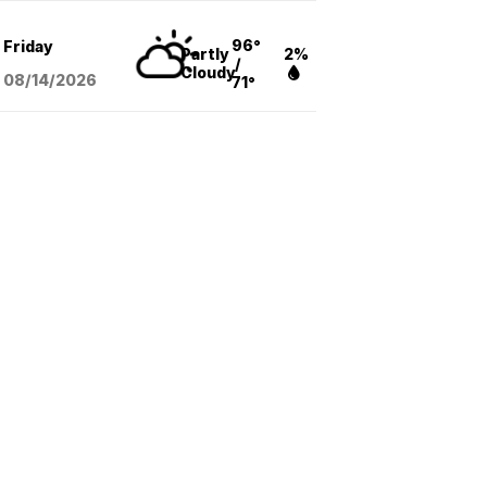
96°
Friday
Partly
2%
/
Cloudy
08/14
/2026
71°