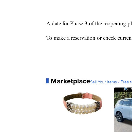
A date for Phase 3 of the reopening p
To make a reservation or check current
Marketplace
Sell Your Items - Free t