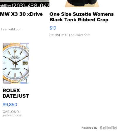
MW X3 30 xDrive
One Size Suzette Womens
Black Tank Ribbed Crop
Asymmetrical ...
$19
.
| sellwild.com
CONSHY C.
| sellwild.com
ROLEX
DATEJUST
16233
$9,850
WHITE
DIAL
CARLOS R.
|
sellwild.com
FLUTED
BEZEL
Powered by
TWO-