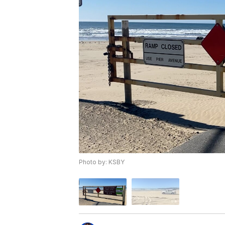
Photo by: KSBY