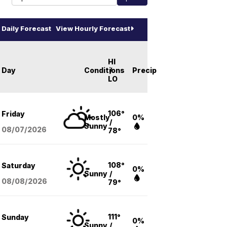
Daily Forecast
View Hourly Forecast
HI
Day
Conditions
/
Precip
LO
106°
Friday
Mostly
0%
/
Sunny
08/07
/2026
78°
108°
Saturday
0%
Sunny
/
08/08
/2026
79°
111°
Sunday
0%
Sunny
/