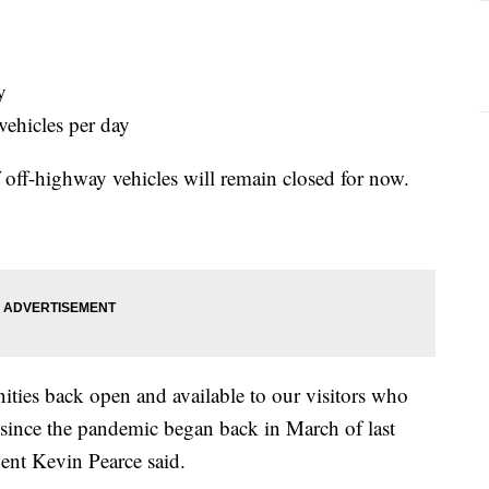
y
vehicles per day
of off-highway vehicles will remain closed for now.
ities back open and available to our visitors who
 since the pandemic began back in March of last
ent Kevin Pearce said.