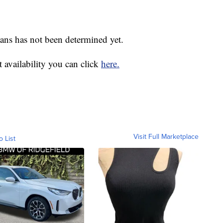
lans has not been determined yet.
 availability you can click
here.
Visit Full Marketplace
o List